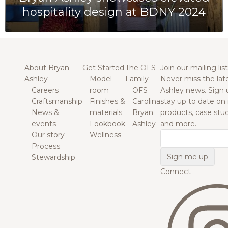
hospitality design at BDNY 2024
About Bryan
Get Started
The OFS
Join our mailing list
Ashley
Model
Family
Never miss the lat
Careers
room
OFS
Ashley news. Sign 
Craftsmanship
Finishes &
Carolina
stay up to date on
News &
materials
Bryan
products, case studi
events
Lookbook
Ashley
and more.
Our story
Wellness
Email
Process
Stewardship
Connect