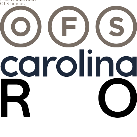
OFS brands