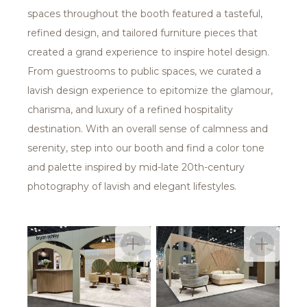
spaces throughout the booth featured a tasteful,
refined design, and tailored furniture pieces that
created a grand experience to inspire hotel design.
From guestrooms to public spaces, we curated a
lavish design experience to epitomize the glamour,
charisma, and luxury of a refined hospitality
destination. With an overall sense of calmness and
serenity, step into our booth and find a color tone
and palette inspired by mid-late 20th-century
photography of lavish and elegant lifestyles.