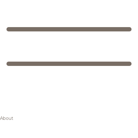
About