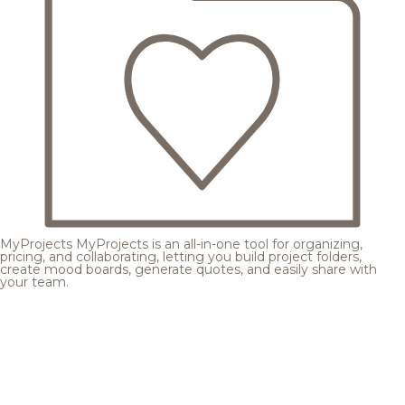
MyProjects
MyProjects is an all-in-one tool for organizing,
pricing, and collaborating, letting you build project folders,
create mood boards, generate quotes, and easily share with
your team.