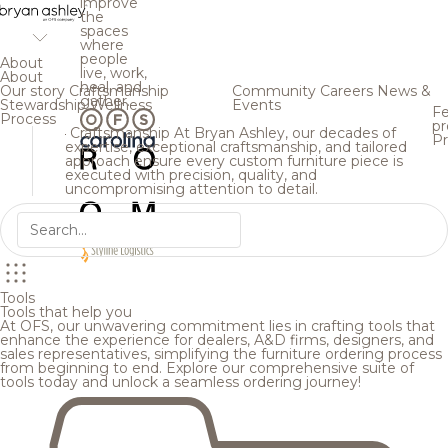
improve
the
spaces
where
people
About
live, work,
About
heal, and
Our story
Craftsmanship
Community
Careers
News &
gather.
Stewardship
Wellness
Events
Fe
Process
pr
Craftsmanship
At Bryan Ashley, our decades of
Pr
expertise, exceptional craftsmanship, and tailored
approach ensure every custom furniture piece is
executed with precision, quality, and
uncompromising attention to detail.
Tools
Tools that help you
At OFS, our unwavering commitment lies in crafting tools that
enhance the experience for dealers, A&D firms, designers, and
sales representatives, simplifying the furniture ordering process
from beginning to end. Explore our comprehensive suite of
tools today and unlock a seamless ordering journey!