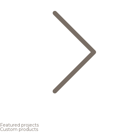
Featured projects
Custom products