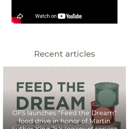
Recent articles
OFS launches "Feed the Dream"
food drive in honor of Martin