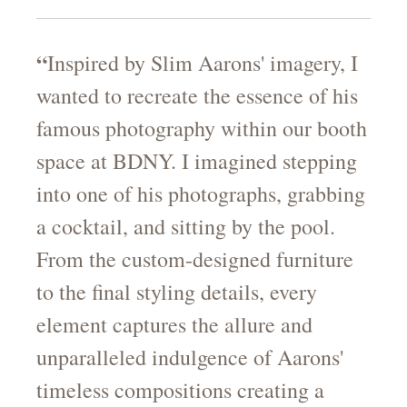
“
Inspired by Slim Aarons' imagery, I
wanted to recreate the essence of his
famous photography within our booth
space at BDNY. I imagined stepping
into one of his photographs, grabbing
a cocktail, and sitting by the pool.
From the custom-designed furniture
to the final styling details, every
element captures the allure and
unparalleled indulgence of Aarons'
timeless compositions creating a