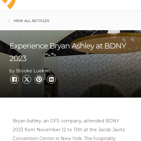
VIEW ALL ARTICLES
Experience Bryan Ashley at BDNY
2023
by Brooke Lueken
Bryan Ashley, an OFS company, attended BDNY
2023 from November 12 to 13th at the Jacob Javits
Convention Center in New York. The hospitality