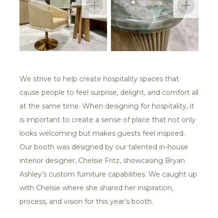
We strive to help create hospitality spaces that
cause people to feel surprise, delight, and comfort all
at the same time. When designing for hospitality, it
is important to create a sense of place that not only
looks welcoming but makes guests feel inspired.
Our booth was designed by our talented in-house
interior designer, Chelsie Fritz, showcasing Bryan
Ashley’s custom furniture capabilities. We caught up
with Chelsie where she shared her inspiration,
process, and vision for this year’s booth.