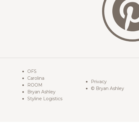
OFS
Carolina
Privacy
ROOM
© Bryan Ashley
Bryan Ashley
Styline Logistics