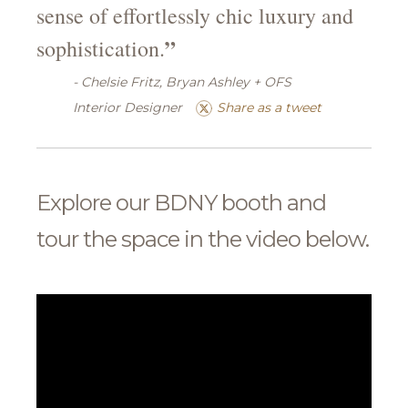
sense of effortlessly chic luxury and
”
sophistication.
- Chelsie Fritz, Bryan Ashley + OFS
Interior Designer
Share as a tweet
Explore our BDNY booth and
tour the space in the video below.