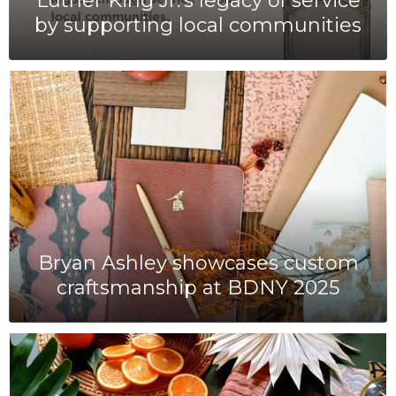
Luther King Jr.'s legacy of service
by supporting local communities
Bryan Ashley showcases custom
craftsmanship at BDNY 2025