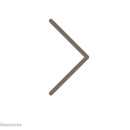
Resources