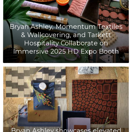
Bryan Ashley, Momentum Textiles
& Wallcovering, and Tarkett
Hospitality Collaborate on
Immersive 2025 HD Expo Booth
Bryan Ashley showcases elevated