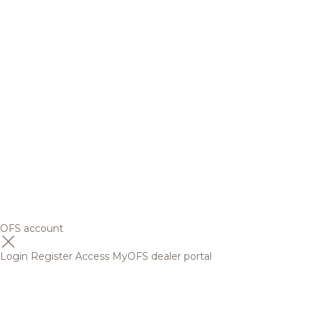
OFS account
Login
Register
Access MyOFS dealer portal