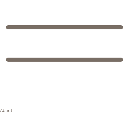
About