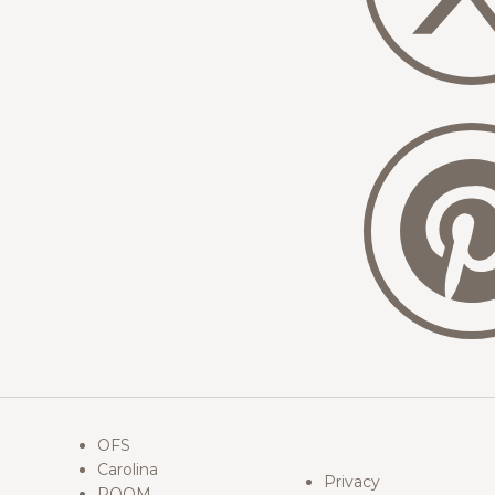
OFS
Carolina
Privacy
ROOM