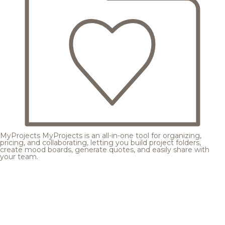
MyProjects
MyProjects is an all-in-one tool for organizing,
pricing, and collaborating, letting you build project folders,
create mood boards, generate quotes, and easily share with
your team.