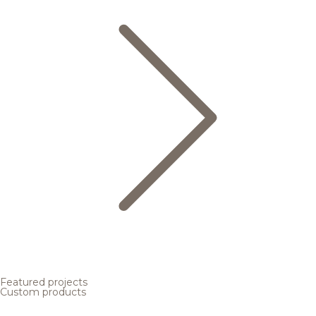
Featured projects
Custom products