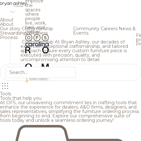
improve
the
spaces
where
people
About
live, work,
About
heal, and
Our story
Craftsmanship
Community
Careers
News &
gather.
Stewardship
Wellness
Events
Fe
Process
pr
Craftsmanship
At Bryan Ashley, our decades of
Pr
expertise, exceptional craftsmanship, and tailored
approach ensure every custom furniture piece is
executed with precision, quality, and
uncompromising attention to detail.
Tools
Tools that help you
At OFS, our unwavering commitment lies in crafting tools that
enhance the experience for dealers, A&D firms, designers, and
sales representatives, simplifying the furniture ordering process
from beginning to end. Explore our comprehensive suite of
tools today and unlock a seamless ordering journey!