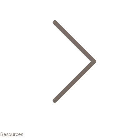
Resources