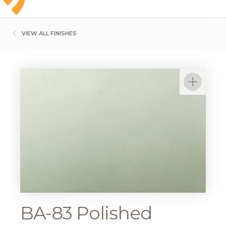
VIEW ALL FINISHES
BA-83 Polished