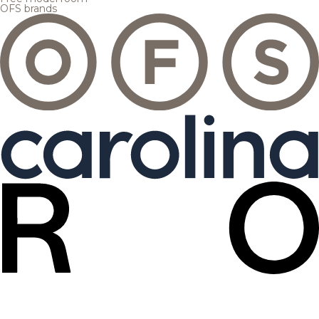
OFS brands