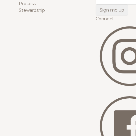
Process
Stewardship
Connect