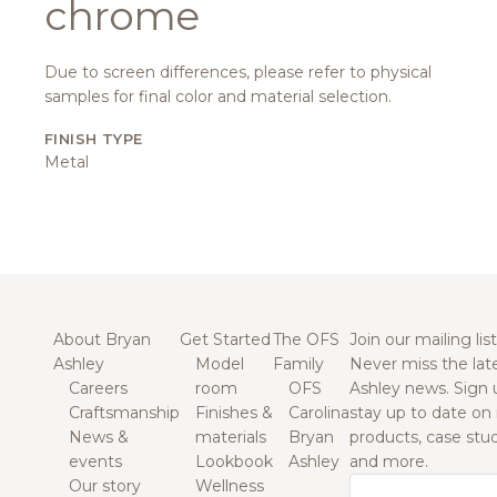
chrome
Due to screen differences, please refer to physical
samples for final color and material selection.
FINISH TYPE
Metal
About Bryan
Get Started
The OFS
Join our mailing list
Ashley
Model
Family
Never miss the lat
Careers
room
OFS
Ashley news. Sign 
Craftsmanship
Finishes &
Carolina
stay up to date on
News &
materials
Bryan
products, case studi
events
Lookbook
Ashley
and more.
Our story
Wellness
Email