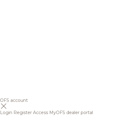
OFS account
Login
Register
Access MyOFS dealer portal