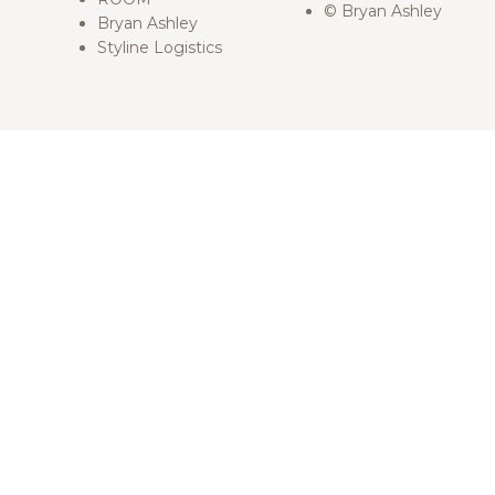
© Bryan Ashley
Bryan Ashley
Styline Logistics