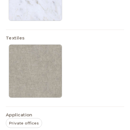
Textiles
Application
Private offices