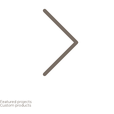
Featured projects
Custom products