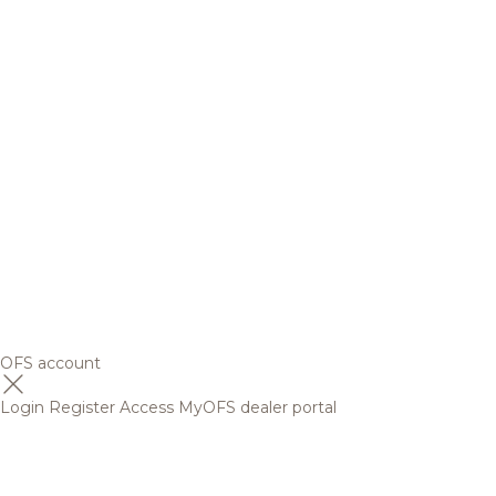
OFS account
Login
Register
Access MyOFS dealer portal