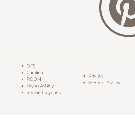
OFS
Carolina
Privacy
ROOM
© Bryan Ashley
Bryan Ashley
Styline Logistics