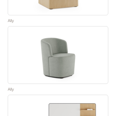
Ally
Ally