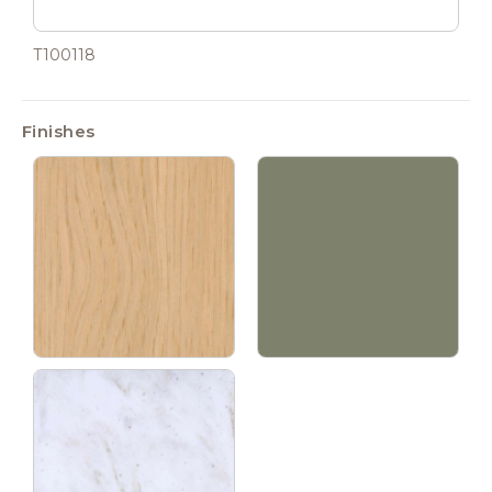
T100118
Finishes