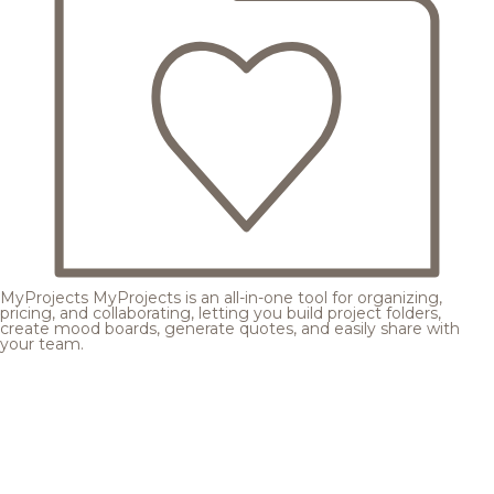
MyProjects
MyProjects is an all-in-one tool for organizing,
pricing, and collaborating, letting you build project folders,
create mood boards, generate quotes, and easily share with
your team.