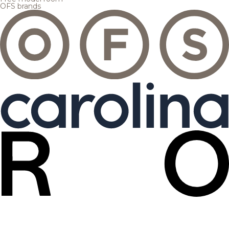
OFS brands