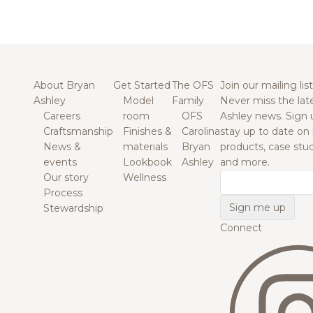
About Bryan
Get Started
The OFS
Join our mailing list
Ashley
Model
Family
Never miss the lat
Careers
room
OFS
Ashley news. Sign 
Craftsmanship
Finishes &
Carolina
stay up to date on
News &
materials
Bryan
products, case studi
events
Lookbook
Ashley
and more.
Our story
Wellness
Email
Process
Stewardship
Connect