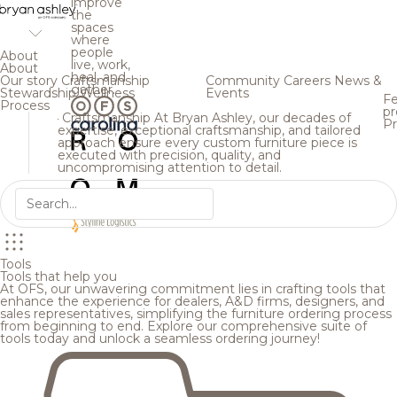
improve
the
spaces
where
people
About
live, work,
About
heal, and
Our story
Craftsmanship
Community
Careers
News &
gather.
Stewardship
Wellness
Events
Fe
Process
pr
Craftsmanship
At Bryan Ashley, our decades of
Pr
expertise, exceptional craftsmanship, and tailored
approach ensure every custom furniture piece is
executed with precision, quality, and
uncompromising attention to detail.
Tools
Tools that help you
At OFS, our unwavering commitment lies in crafting tools that
enhance the experience for dealers, A&D firms, designers, and
sales representatives, simplifying the furniture ordering process
from beginning to end. Explore our comprehensive suite of
tools today and unlock a seamless ordering journey!