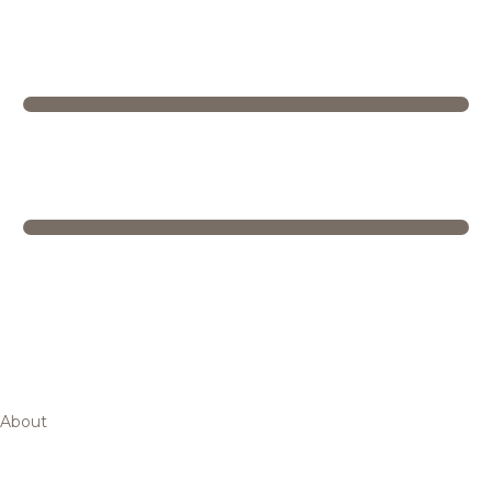
About