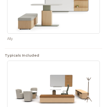
Ally
Typicals Included