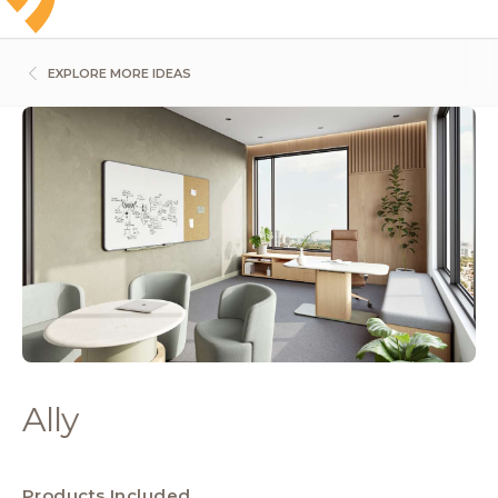
EXPLORE MORE IDEAS
Ally
Products Included