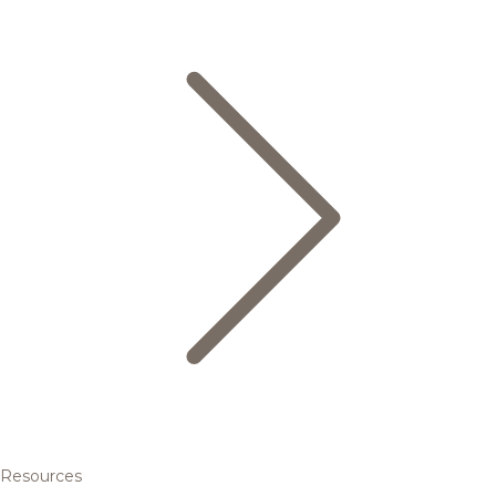
Resources