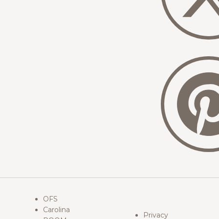
OFS
Carolina
Privacy