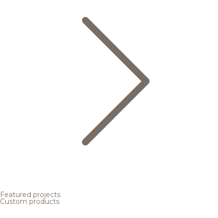
Featured projects
Custom products