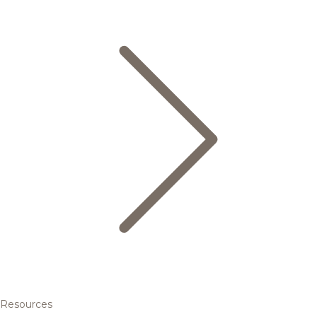
Resources