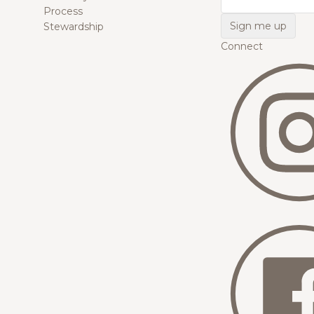
Process
Stewardship
Connect