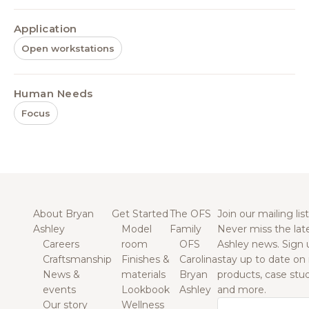
Application
Open workstations
Human Needs
Focus
About Bryan
Get Started
The OFS
Join our mailing list
Ashley
Model
Family
Never miss the lat
Careers
room
OFS
Ashley news. Sign 
Craftsmanship
Finishes &
Carolina
stay up to date on
News &
materials
Bryan
products, case studi
events
Lookbook
Ashley
and more.
Our story
Wellness
Email