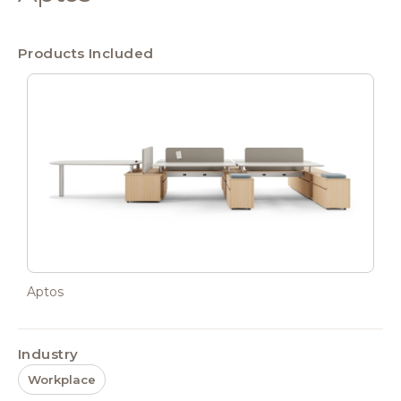
Products Included
Aptos
Industry
Workplace