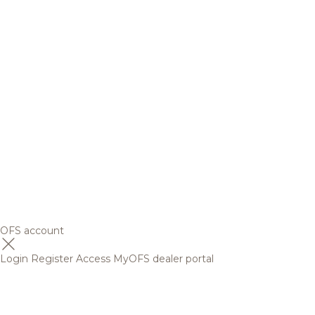
OFS account
Login
Register
Access MyOFS dealer portal