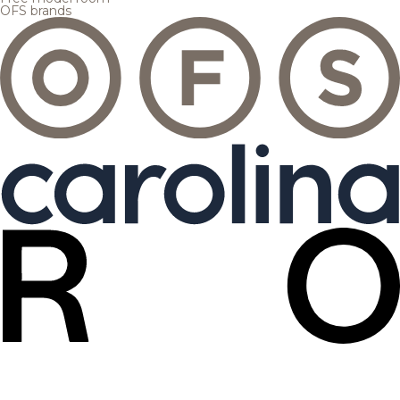
OFS brands