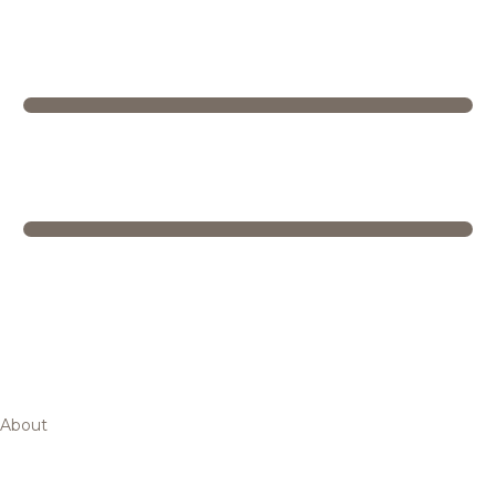
About