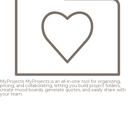
MyProjects
MyProjects is an all-in-one tool for organizing,
pricing, and collaborating, letting you build project folders,
create mood boards, generate quotes, and easily share with
your team.