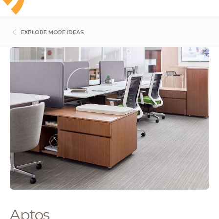
EXPLORE MORE IDEAS
Aptos