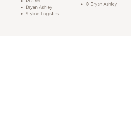
ROOM
© Bryan Ashley
Bryan Ashley
Styline Logistics