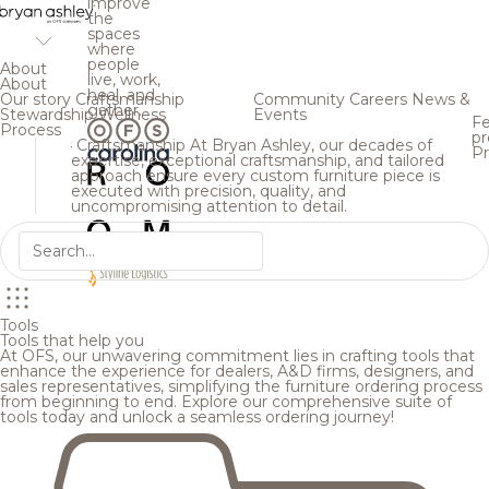
improve
the
spaces
where
people
About
live, work,
About
heal, and
Our story
Craftsmanship
Community
Careers
News &
gather.
Stewardship
Wellness
Events
Fe
Process
pr
Craftsmanship
At Bryan Ashley, our decades of
Pr
expertise, exceptional craftsmanship, and tailored
approach ensure every custom furniture piece is
executed with precision, quality, and
uncompromising attention to detail.
Tools
Tools that help you
At OFS, our unwavering commitment lies in crafting tools that
enhance the experience for dealers, A&D firms, designers, and
sales representatives, simplifying the furniture ordering process
from beginning to end. Explore our comprehensive suite of
tools today and unlock a seamless ordering journey!