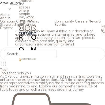
improve
the
spaces
where
people
About
live, work,
About
heal, and
Our story
Craftsmanship
Community
Careers
News &
gather.
Stewardship
Wellness
Events
Fe
Process
pr
Craftsmanship
At Bryan Ashley, our decades of
Pr
expertise, exceptional craftsmanship, and tailored
approach ensure every custom furniture piece is
executed with precision, quality, and
uncompromising attention to detail.
Tools
Tools that help you
At OFS, our unwavering commitment lies in crafting tools that
enhance the experience for dealers, A&D firms, designers, and
sales representatives, simplifying the furniture ordering process
from beginning to end. Explore our comprehensive suite of
tools today and unlock a seamless ordering journey!