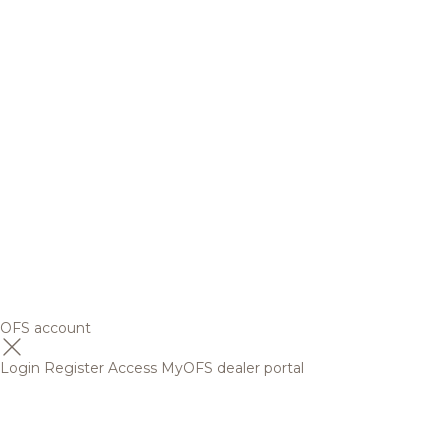
OFS account
Login
Register
Access MyOFS dealer portal