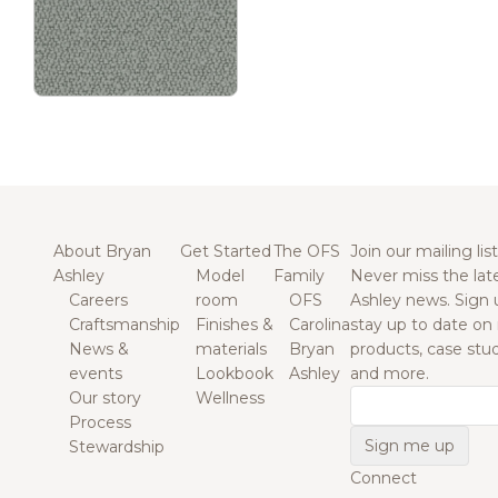
About Bryan
Get Started
The OFS
Join our mailing list
Ashley
Model
Family
Never miss the lat
Careers
room
OFS
Ashley news. Sign 
Craftsmanship
Finishes &
Carolina
stay up to date on
News &
materials
Bryan
products, case studi
events
Lookbook
Ashley
and more.
Our story
Wellness
Email
Process
Stewardship
Connect