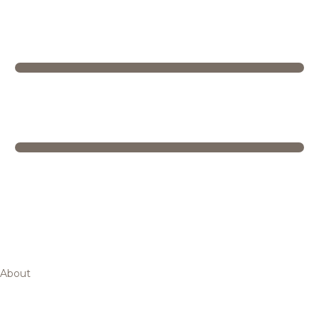
About