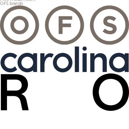
OFS brands