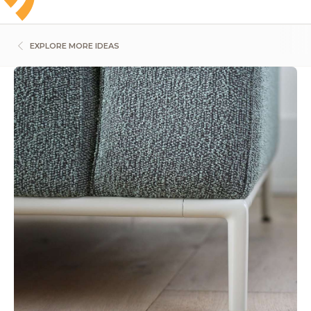
EXPLORE MORE IDEAS