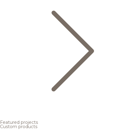
Featured projects
Custom products