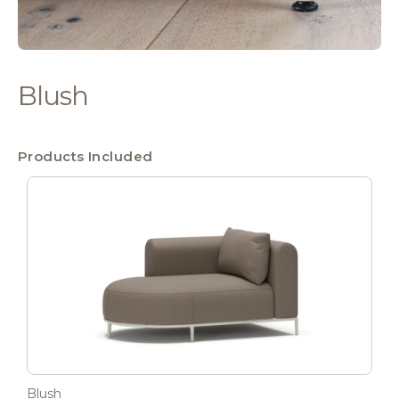
Blush
Products Included
Blush