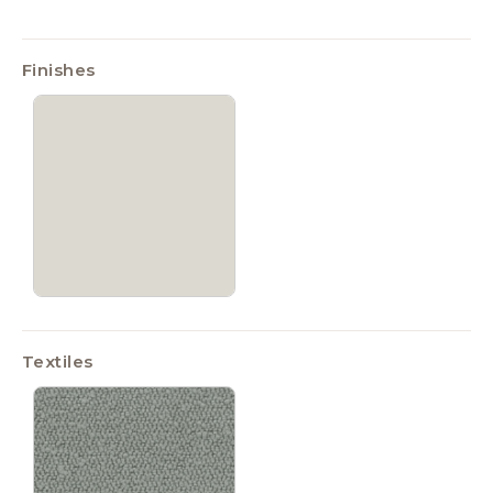
Finishes
Textiles