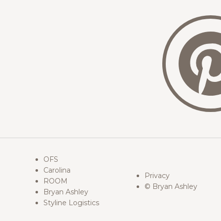
OFS
Carolina
Privacy
ROOM
© Bryan Ashley
Bryan Ashley
Styline Logistics