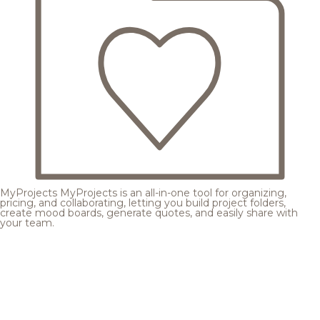
MyProjects
MyProjects is an all-in-one tool for organizing,
pricing, and collaborating, letting you build project folders,
create mood boards, generate quotes, and easily share with
your team.