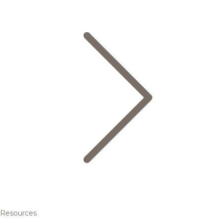
Resources