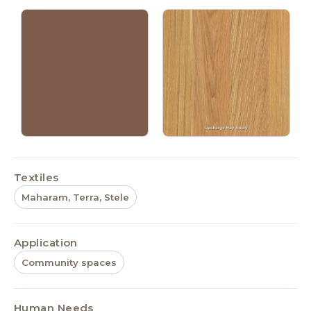
Textiles
Maharam, Terra, Stele
Application
Community spaces
Human Needs