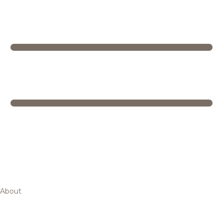
About