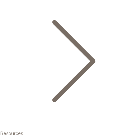
Resources