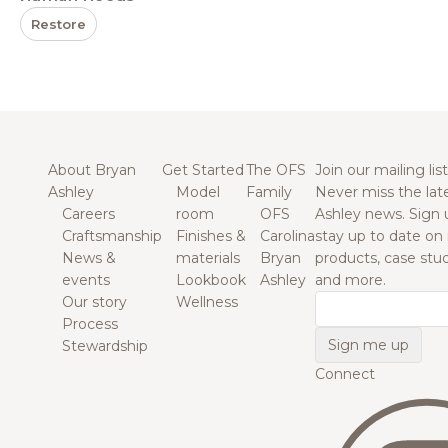
Restore
About Bryan
Get Started
The OFS
Join our mailing list
Ashley
Model
Family
Never miss the lat
Careers
room
OFS
Ashley news. Sign 
Craftsmanship
Finishes &
Carolina
stay up to date on
News &
materials
Bryan
products, case studi
events
Lookbook
Ashley
and more.
Our story
Wellness
Email
Process
Stewardship
Connect