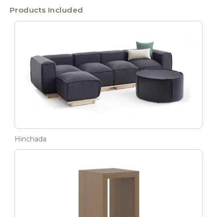
Products Included
Hinchada