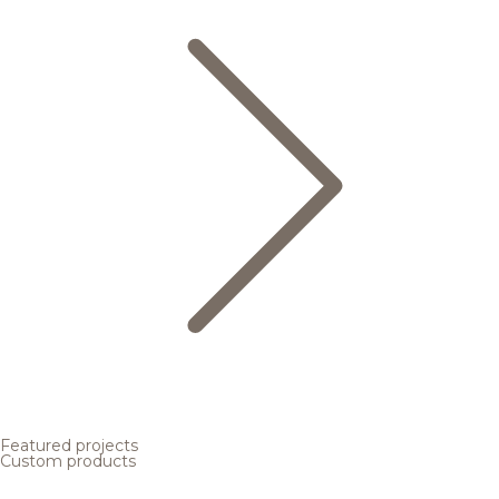
Featured projects
Custom products