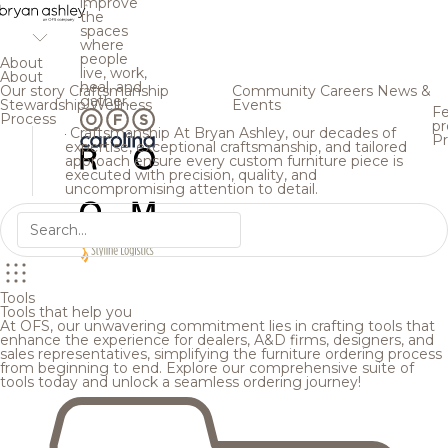
improve
the
spaces
where
people
About
live, work,
About
heal, and
Our story
Craftsmanship
Community
Careers
News &
gather.
Stewardship
Wellness
Events
Fe
Process
pr
Craftsmanship
At Bryan Ashley, our decades of
Pr
expertise, exceptional craftsmanship, and tailored
approach ensure every custom furniture piece is
executed with precision, quality, and
uncompromising attention to detail.
Tools
Tools that help you
At OFS, our unwavering commitment lies in crafting tools that
enhance the experience for dealers, A&D firms, designers, and
sales representatives, simplifying the furniture ordering process
from beginning to end. Explore our comprehensive suite of
tools today and unlock a seamless ordering journey!