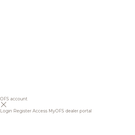
OFS account
Login
Register
Access MyOFS dealer portal