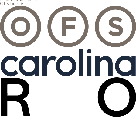
OFS brands