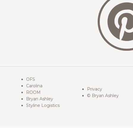
OFS
Carolina
Privacy
ROOM
© Bryan Ashley
Bryan Ashley
Styline Logistics