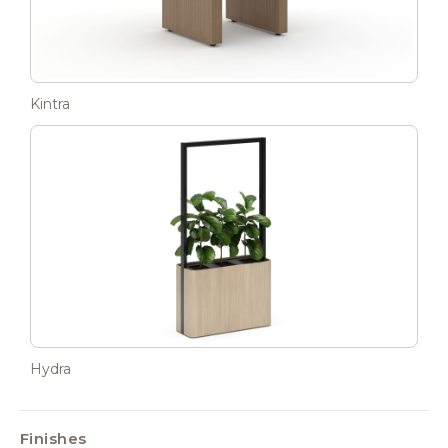
Kintra
Hydra
Finishes