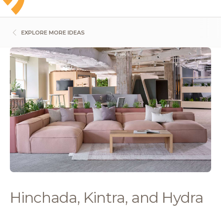
EXPLORE MORE IDEAS
Hinchada, Kintra, and Hydra