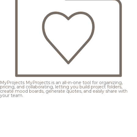
MyProjects
MyProjects is an all-in-one tool for organizing,
pricing, and collaborating, letting you build project folders,
create mood boards, generate quotes, and easily share with
your team.