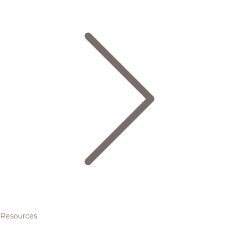
Resources