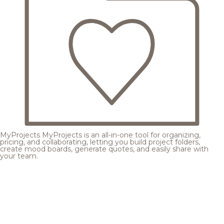
MyProjects
MyProjects is an all-in-one tool for organizing,
pricing, and collaborating, letting you build project folders,
create mood boards, generate quotes, and easily share with
your team.