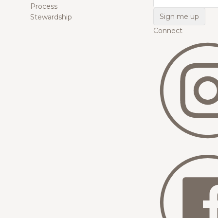
Process
Stewardship
Connect