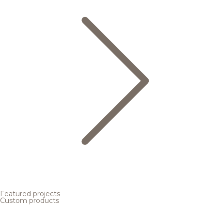
Featured projects
Custom products