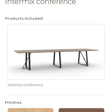
Intermix conference
Products Included
Intermix conference
Finishes