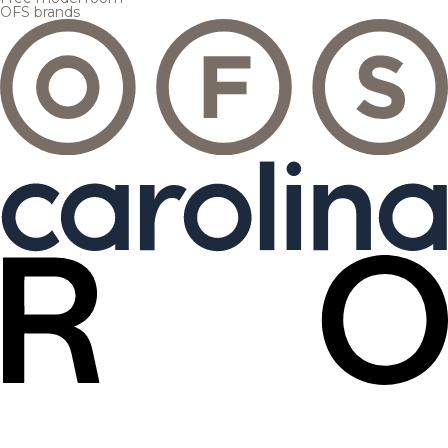
OFS brands