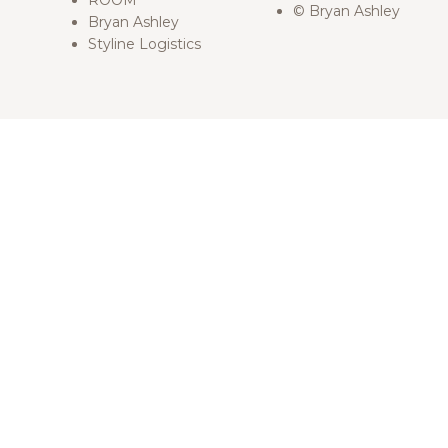
ROOM
© Bryan Ashley
Bryan Ashley
Styline Logistics