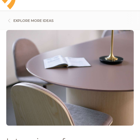
EXPLORE MORE IDEAS