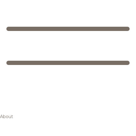
About