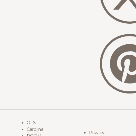
OFS
Carolina
Privacy