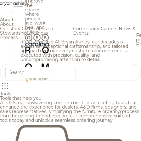
improve
the
spaces
where
people
About
live, work,
About
heal, and
Our story
Craftsmanship
Community
Careers
News &
gather.
Stewardship
Wellness
Events
Fe
Process
pr
Craftsmanship
At Bryan Ashley, our decades of
Pr
expertise, exceptional craftsmanship, and tailored
approach ensure every custom furniture piece is
executed with precision, quality, and
uncompromising attention to detail.
Tools
Tools that help you
At OFS, our unwavering commitment lies in crafting tools that
enhance the experience for dealers, A&D firms, designers, and
sales representatives, simplifying the furniture ordering process
from beginning to end. Explore our comprehensive suite of
tools today and unlock a seamless ordering journey!