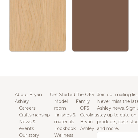
About Bryan
Get Started
The OFS
Join our mailing list
Ashley
Model
Family
Never miss the lat
Careers
room
OFS
Ashley news. Sign 
Craftsmanship
Finishes &
Carolina
stay up to date on
News &
materials
Bryan
products, case studi
events
Lookbook
Ashley
and more.
Our story
Wellness
Email