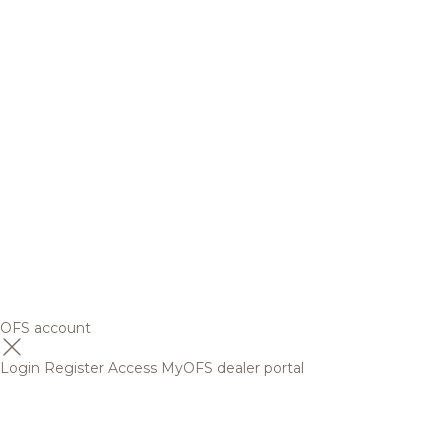
OFS account
Login
Register
Access MyOFS dealer portal