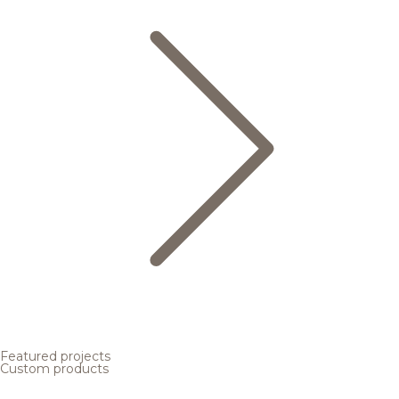
Featured projects
Custom products