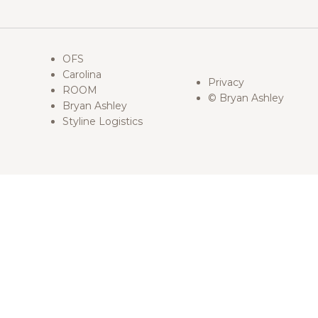
OFS
Carolina
Privacy
ROOM
© Bryan Ashley
Bryan Ashley
Styline Logistics