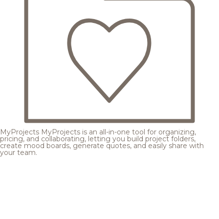
MyProjects
MyProjects is an all-in-one tool for organizing,
pricing, and collaborating, letting you build project folders,
create mood boards, generate quotes, and easily share with
your team.