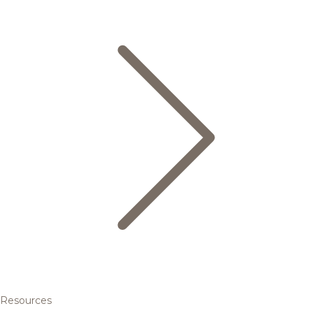
Resources