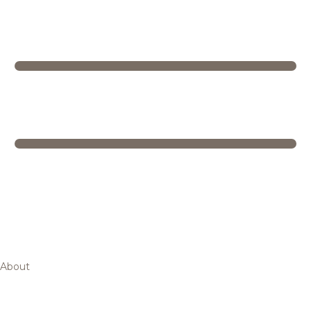
About