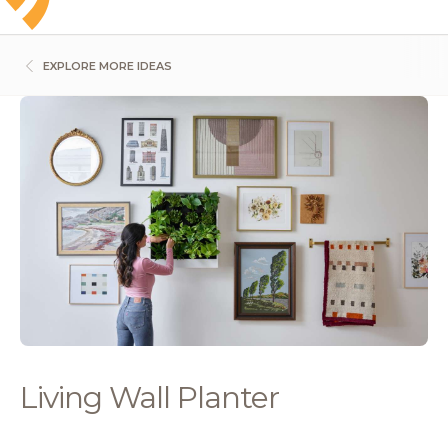
EXPLORE MORE IDEAS
Living Wall Planter