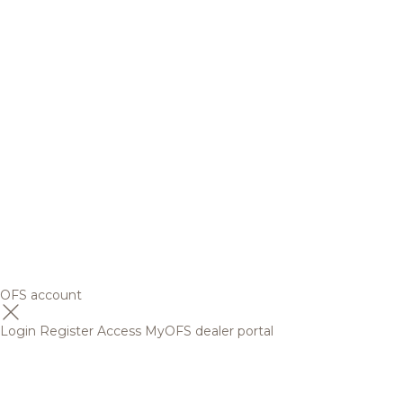
OFS account
Login
Register
Access MyOFS dealer portal