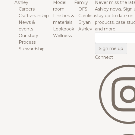
Ashley
Model
Family
Never miss the lat
Careers
room
OFS
Ashley news. Sign 
Craftsmanship
Finishes &
Carolina
stay up to date on
News &
materials
Bryan
products, case studi
events
Lookbook
Ashley
and more.
Our story
Wellness
Email
Process
Stewardship
Connect