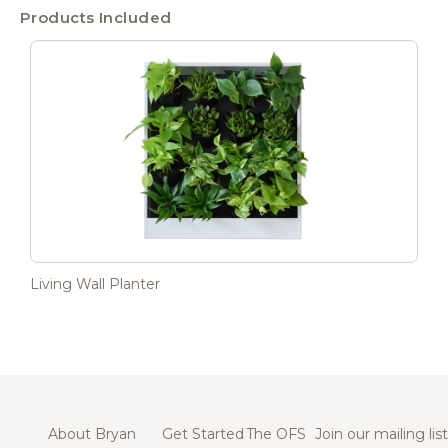
Products Included
Living Wall Planter
About Bryan
Get Started
The OFS
Join our mailing list