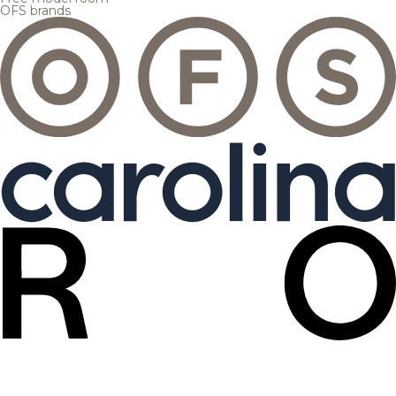
OFS brands