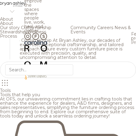
improve
the
spaces
where
people
About
live, work,
About
heal, and
Our story
Craftsmanship
Community
Careers
News &
gather.
Stewardship
Wellness
Events
Fe
Process
pr
Craftsmanship
At Bryan Ashley, our decades of
Pr
expertise, exceptional craftsmanship, and tailored
approach ensure every custom furniture piece is
executed with precision, quality, and
uncompromising attention to detail.
Tools
Tools that help you
At OFS, our unwavering commitment lies in crafting tools that
enhance the experience for dealers, A&D firms, designers, and
sales representatives, simplifying the furniture ordering process
from beginning to end. Explore our comprehensive suite of
tools today and unlock a seamless ordering journey!