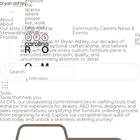
improve
the
spaces
where
people
About
live, work,
About
heal, and
Our story
Craftsmanship
Community
Careers
News &
gather.
Stewardship
Wellness
Events
Fe
Process
pr
Craftsmanship
At Bryan Ashley, our decades of
Pr
expertise, exceptional craftsmanship, and tailored
approach ensure every custom furniture piece is
executed with precision, quality, and
uncompromising attention to detail.
Tools
Tools that help you
At OFS, our unwavering commitment lies in crafting tools that
enhance the experience for dealers, A&D firms, designers, and
sales representatives, simplifying the furniture ordering process
from beginning to end. Explore our comprehensive suite of
tools today and unlock a seamless ordering journey!