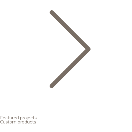
Featured projects
Custom products