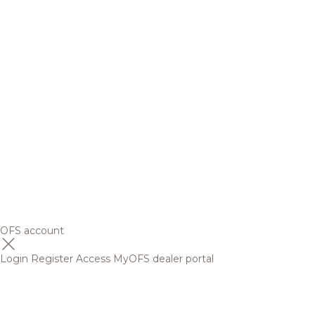
OFS account
Login
Register
Access MyOFS dealer portal