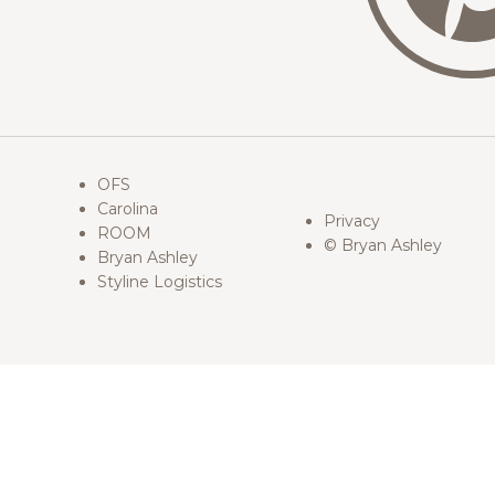
OFS
Carolina
Privacy
ROOM
© Bryan Ashley
Bryan Ashley
Styline Logistics