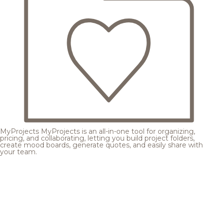
MyProjects
MyProjects is an all-in-one tool for organizing,
pricing, and collaborating, letting you build project folders,
create mood boards, generate quotes, and easily share with
your team.