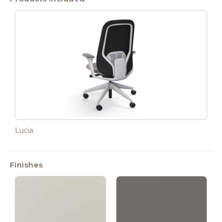
Lucia
Finishes