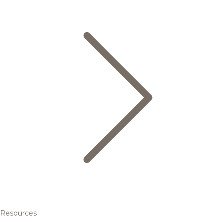
Resources