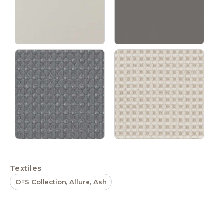
Textiles
OFS Collection, Allure, Ash