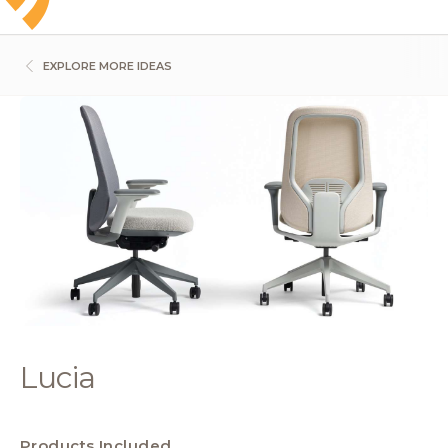
EXPLORE MORE IDEAS
Lucia
Products Included