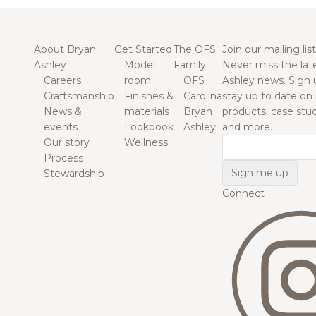
About Bryan
Get Started
The OFS
Join our mailing list
Ashley
Model
Family
Never miss the lat
Careers
room
OFS
Ashley news. Sign 
Craftsmanship
Finishes &
Carolina
stay up to date on
News &
materials
Bryan
products, case studi
events
Lookbook
Ashley
and more.
Our story
Wellness
Email
Process
Stewardship
Connect