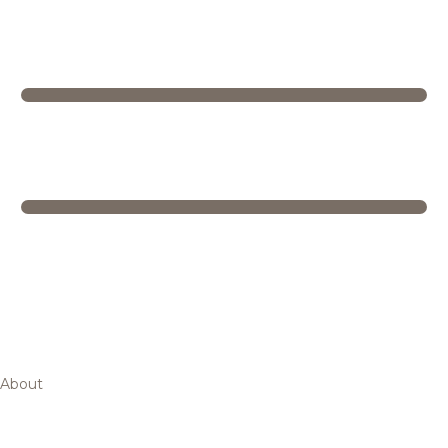
About