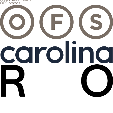
OFS brands