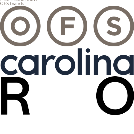
OFS brands