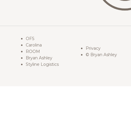
OFS
Carolina
Privacy
ROOM
© Bryan Ashley
Bryan Ashley
Styline Logistics