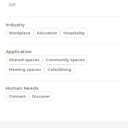
Riff
Industry
Workplace
Education
Hospitality
Application
Shared spaces
Community spaces
Meeting spaces
Cafe/dining
Human Needs
Connect
Discover