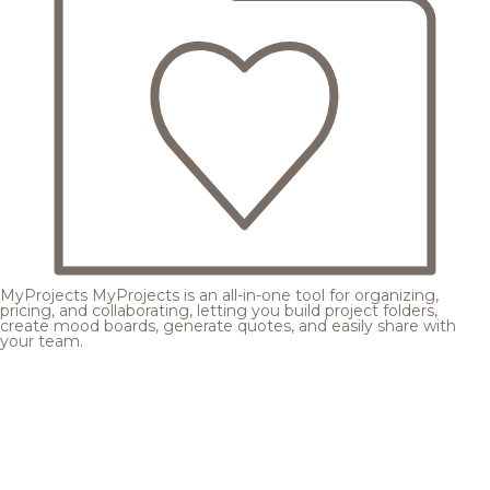
MyProjects
MyProjects is an all-in-one tool for organizing,
pricing, and collaborating, letting you build project folders,
create mood boards, generate quotes, and easily share with
your team.