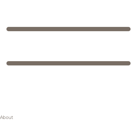
About