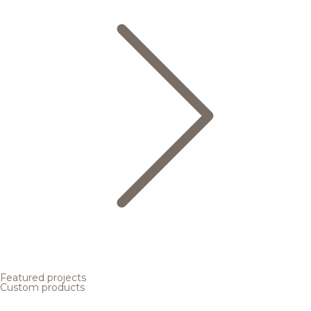
Featured projects
Custom products