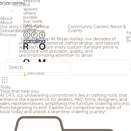
improve
the
spaces
where
people
About
live, work,
About
heal, and
Our story
Craftsmanship
Community
Careers
News &
gather.
Stewardship
Wellness
Events
Fe
Process
pr
Craftsmanship
At Bryan Ashley, our decades of
Pr
expertise, exceptional craftsmanship, and tailored
approach ensure every custom furniture piece is
executed with precision, quality, and
uncompromising attention to detail.
Tools
Tools that help you
At OFS, our unwavering commitment lies in crafting tools that
enhance the experience for dealers, A&D firms, designers, and
sales representatives, simplifying the furniture ordering process
from beginning to end. Explore our comprehensive suite of
tools today and unlock a seamless ordering journey!