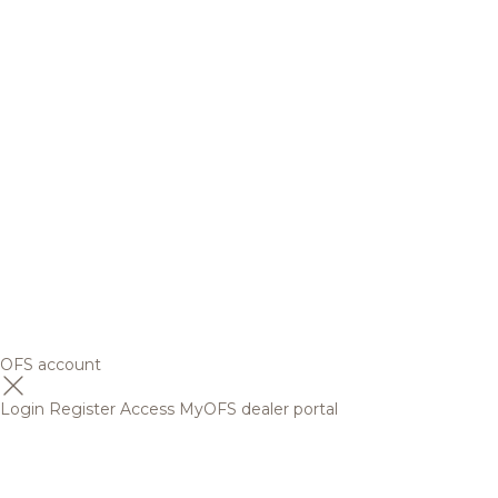
OFS account
Login
Register
Access MyOFS dealer portal