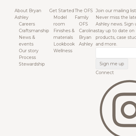
About Bryan
Get Started
The OFS
Join our mailing list
Ashley
Model
Family
Never miss the lat
Careers
room
OFS
Ashley news. Sign 
Craftsmanship
Finishes &
Carolina
stay up to date on
News &
materials
Bryan
products, case studi
events
Lookbook
Ashley
and more.
Our story
Wellness
Email
Process
Stewardship
Connect