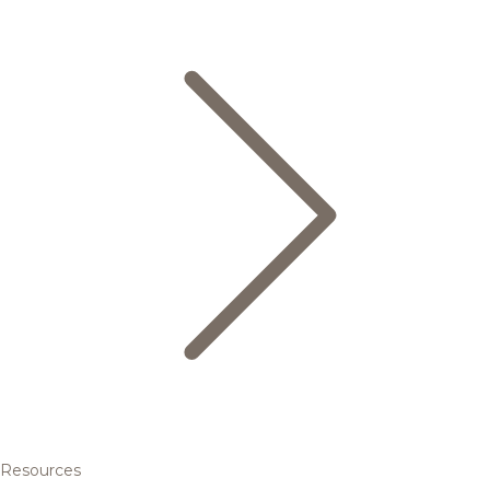
Resources