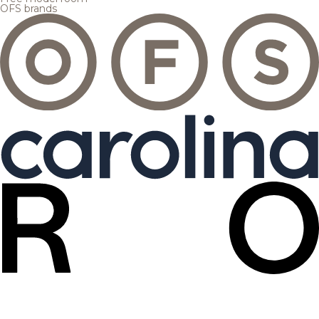
OFS brands