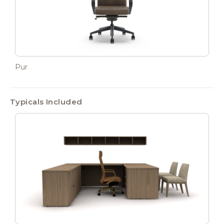
Pur
Typicals Included