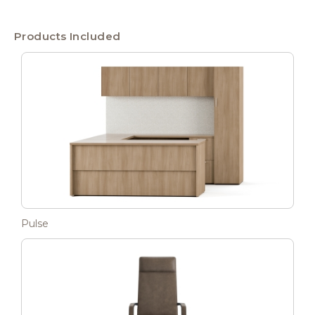
Products Included
Pulse