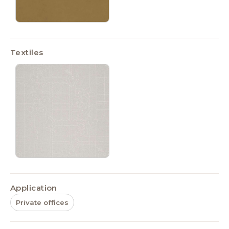
Textiles
Application
Private offices