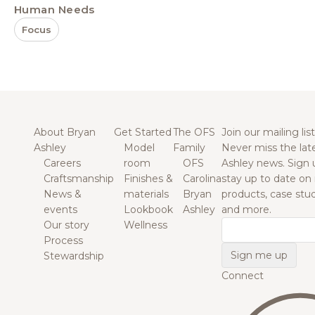
Human Needs
Focus
About Bryan
Get Started
The OFS
Join our mailing list
Ashley
Model
Family
Never miss the lat
Careers
room
OFS
Ashley news. Sign 
Craftsmanship
Finishes &
Carolina
stay up to date on
News &
materials
Bryan
products, case studi
events
Lookbook
Ashley
and more.
Our story
Wellness
Email
Process
Stewardship
Connect