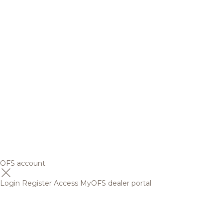
OFS account
Login
Register
Access MyOFS dealer portal