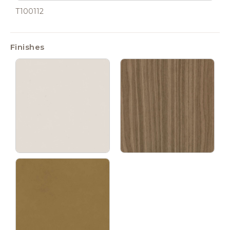
T100112
Finishes