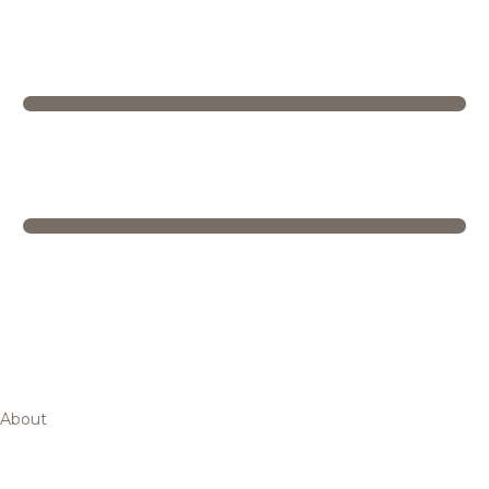
About