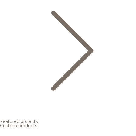
Featured projects
Custom products