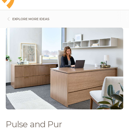
EXPLORE MORE IDEAS
Pulse and Pur