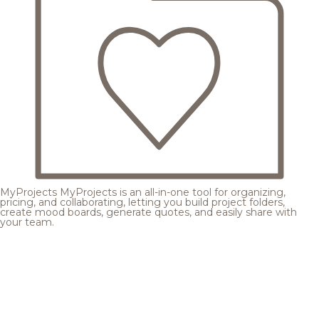
MyProjects
MyProjects is an all-in-one tool for organizing,
pricing, and collaborating, letting you build project folders,
create mood boards, generate quotes, and easily share with
your team.