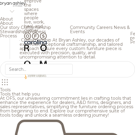
improve
the
spaces
where
people
About
live, work,
About
heal, and
Our story
Craftsmanship
Community
Careers
News &
gather.
Stewardship
Wellness
Events
Fe
Process
pr
Craftsmanship
At Bryan Ashley, our decades of
Pr
expertise, exceptional craftsmanship, and tailored
approach ensure every custom furniture piece is
executed with precision, quality, and
uncompromising attention to detail.
Tools
Tools that help you
At OFS, our unwavering commitment lies in crafting tools that
enhance the experience for dealers, A&D firms, designers, and
sales representatives, simplifying the furniture ordering process
from beginning to end. Explore our comprehensive suite of
tools today and unlock a seamless ordering journey!