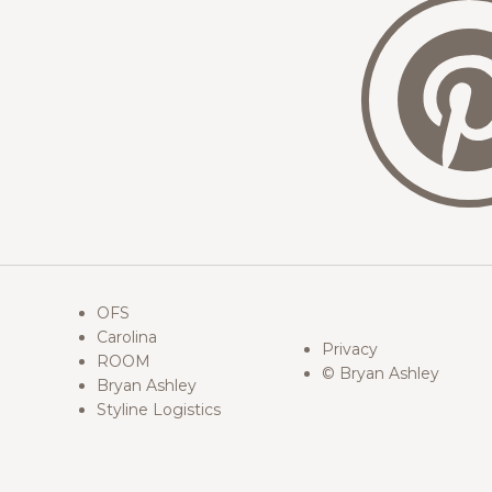
OFS
Carolina
Privacy
ROOM
© Bryan Ashley
Bryan Ashley
Styline Logistics