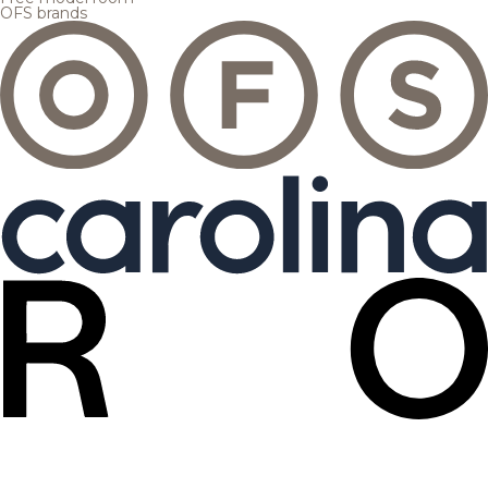
OFS brands