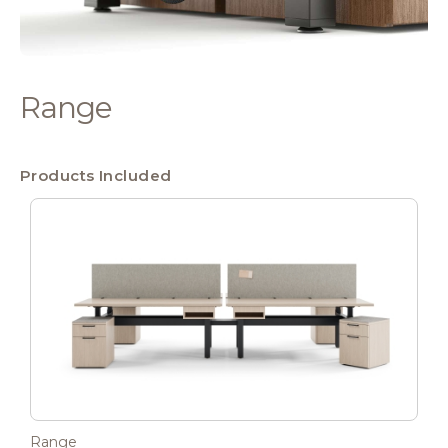
Range
Products Included
Range