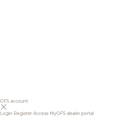
OFS account
Login
Register
Access MyOFS dealer portal