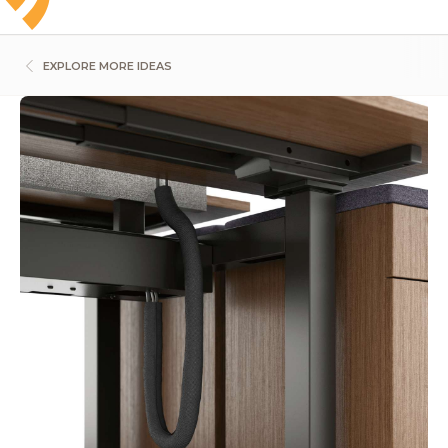
EXPLORE MORE IDEAS