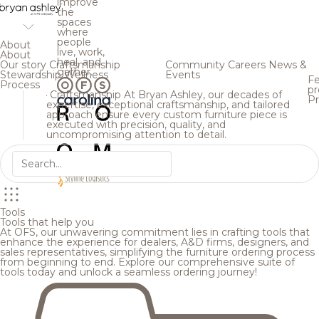
improve
the
spaces
where
people
About
live, work,
About
heal, and
Our story
Craftsmanship
Community
Careers
News &
gather.
Stewardship
Wellness
Events
Fe
Process
pr
Craftsmanship
At Bryan Ashley, our decades of
Pr
expertise, exceptional craftsmanship, and tailored
approach ensure every custom furniture piece is
executed with precision, quality, and
uncompromising attention to detail.
Tools
Tools that help you
At OFS, our unwavering commitment lies in crafting tools that
enhance the experience for dealers, A&D firms, designers, and
sales representatives, simplifying the furniture ordering process
from beginning to end. Explore our comprehensive suite of
tools today and unlock a seamless ordering journey!