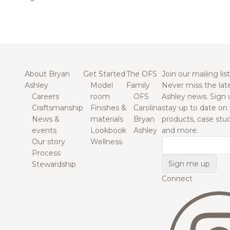
About Bryan
Get Started
The OFS
Join our mailing list
Ashley
Model
Family
Never miss the lat
Careers
room
OFS
Ashley news. Sign 
Craftsmanship
Finishes &
Carolina
stay up to date on
News &
materials
Bryan
products, case studi
events
Lookbook
Ashley
and more.
Our story
Wellness
Email
Process
Stewardship
Connect