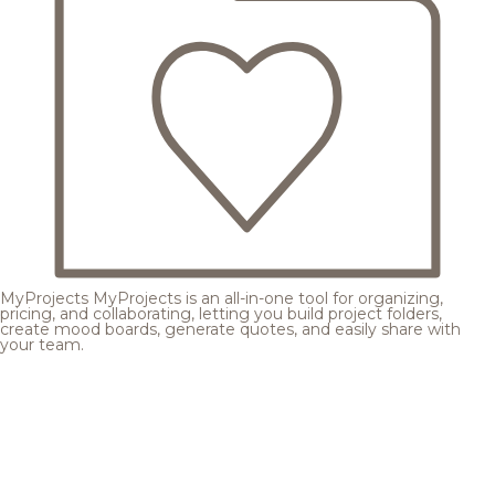
MyProjects
MyProjects is an all-in-one tool for organizing,
pricing, and collaborating, letting you build project folders,
create mood boards, generate quotes, and easily share with
your team.