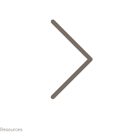
Resources