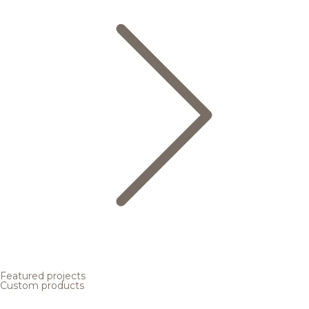
Featured projects
Custom products