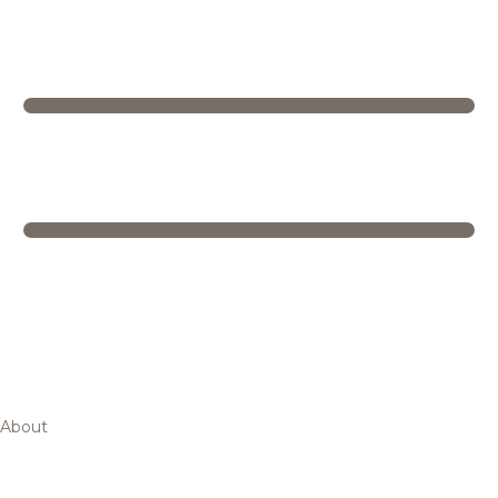
About