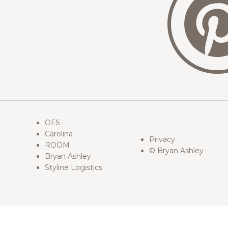
OFS
Carolina
Privacy
ROOM
© Bryan Ashley
Bryan Ashley
Styline Logistics