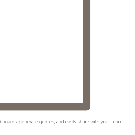
ood boards, generate quotes, and easily share with your team.