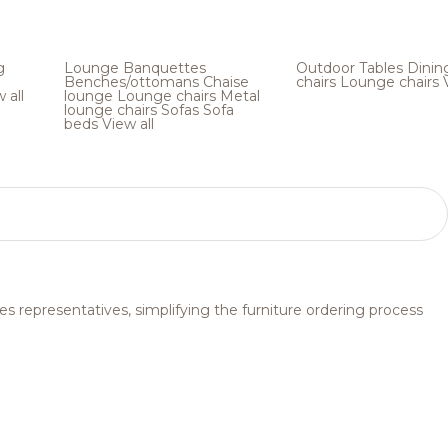
g
Lounge
Banquettes
Outdoor
Tables
Dinin
Benches/ottomans
Chaise
chairs
Lounge chairs
 all
lounge
Lounge chairs
Metal
lounge chairs
Sofas
Sofa
beds
View all
s representatives, simplifying the furniture ordering process