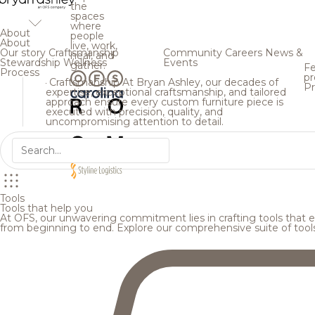
the
spaces
where
About
people
About
live, work,
Our story
Craftsmanship
Community
Careers
News &
heal, and
Stewardship
Wellness
Events
gather.
Fe
Process
pr
Craftsmanship
At Bryan Ashley, our decades of
Pr
expertise, exceptional craftsmanship, and tailored
approach ensure every custom furniture piece is
executed with precision, quality, and
uncompromising attention to detail.
Tools
Tools that help you
At OFS, our unwavering commitment lies in crafting tools that en
from beginning to end. Explore our comprehensive suite of tool