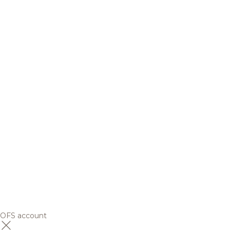
OFS account