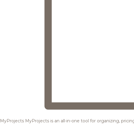
MyProjects
MyProjects is an all-in-one tool for organizing, pric