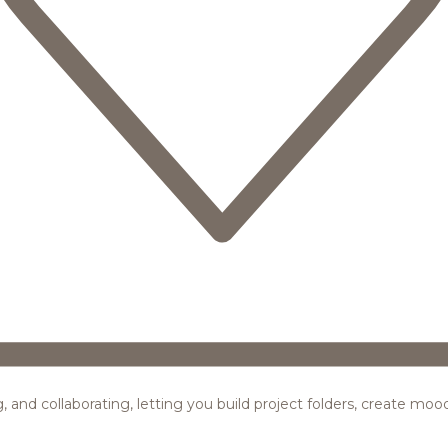
ing, and collaborating, letting you build project folders, create m