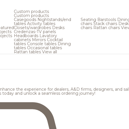
Custom products
Custom products
Casegoods
Nightstands/end
Seating
Barstools
Dinin
tables
Activity tables
chairs
Stack chairs
Desk
atured
Closets/wardrobes
Desks
chairs
Rattan chairs
View
ojects
Credenzas-TV panels
ojects
Headboards
Lavatory
cabinets
Mirrors
Cocktail
tables
Console tables
Dining
tables
Occasional tables
Rattan tables
View all
hance the experience for dealers, A&D firms, designers, and sale
s today and unlock a seamless ordering journey!