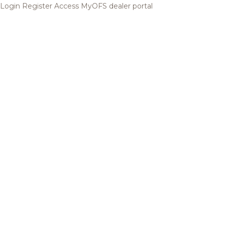
Login
Register
Access MyOFS dealer portal