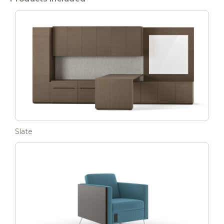
Slate