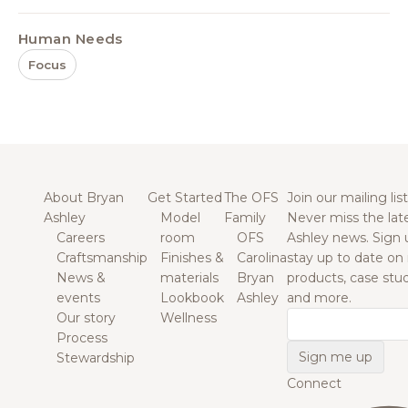
Human Needs
Focus
About Bryan
Get Started
The OFS
Join our mailing list
Ashley
Model
Family
Never miss the lat
Careers
room
OFS
Ashley news. Sign 
Craftsmanship
Finishes &
Carolina
stay up to date on
News &
materials
Bryan
products, case studi
events
Lookbook
Ashley
and more.
Our story
Wellness
Email
Process
Stewardship
Connect