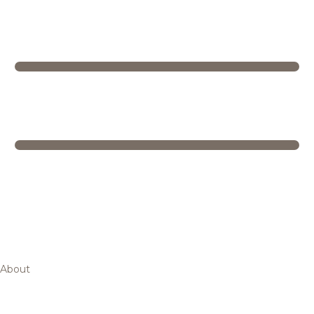
About