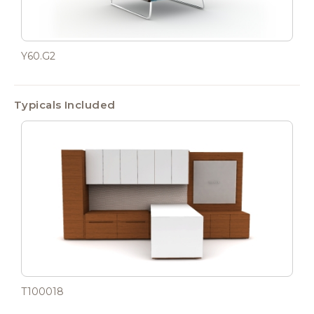
Y60.G2
Typicals Included
T100018