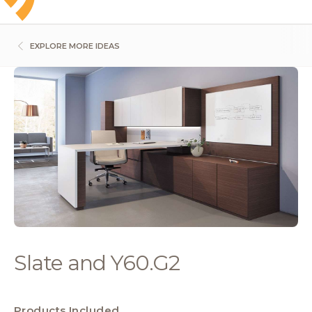
EXPLORE MORE IDEAS
Slate and Y60.G2
Products Included