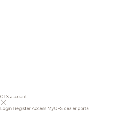
OFS account
Login
Register
Access MyOFS dealer portal