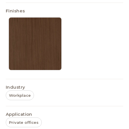
Finishes
Industry
Workplace
Application
Private offices