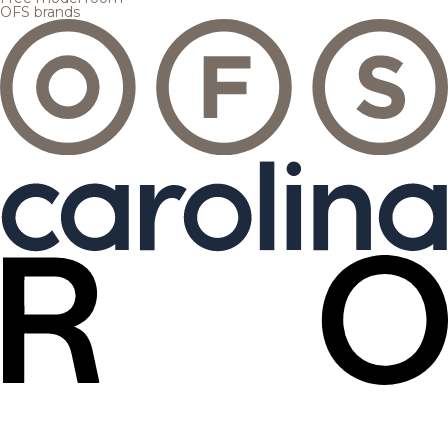
OFS brands