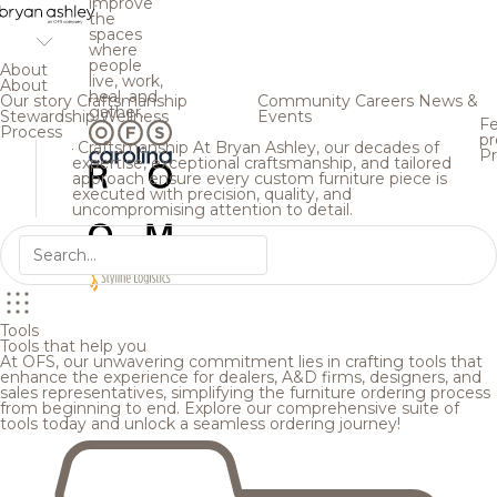
improve
the
spaces
where
people
About
live, work,
About
heal, and
Our story
Craftsmanship
Community
Careers
News &
gather.
Stewardship
Wellness
Events
Fe
Process
pr
Craftsmanship
At Bryan Ashley, our decades of
Pr
expertise, exceptional craftsmanship, and tailored
approach ensure every custom furniture piece is
executed with precision, quality, and
uncompromising attention to detail.
Tools
Tools that help you
At OFS, our unwavering commitment lies in crafting tools that
enhance the experience for dealers, A&D firms, designers, and
sales representatives, simplifying the furniture ordering process
from beginning to end. Explore our comprehensive suite of
tools today and unlock a seamless ordering journey!