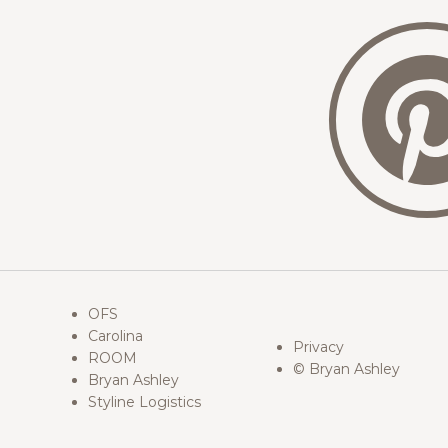
OFS
Carolina
Privacy
ROOM
© Bryan Ashley
Bryan Ashley
Styline Logistics