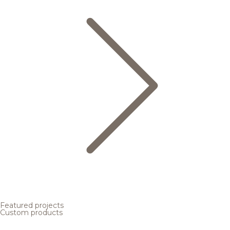
Featured projects
Custom products