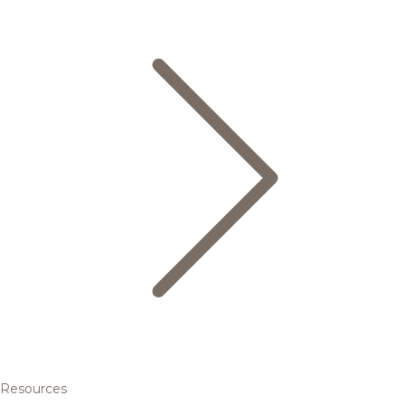
Resources