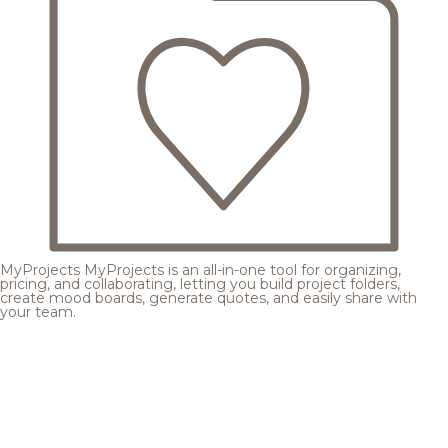
MyProjects
MyProjects is an all-in-one tool for organizing,
pricing, and collaborating, letting you build project folders,
create mood boards, generate quotes, and easily share with
your team.