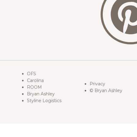
OFS
Carolina
Privacy
ROOM
© Bryan Ashley
Bryan Ashley
Styline Logistics