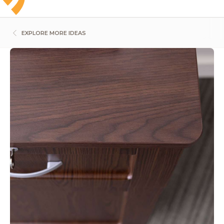
EXPLORE MORE IDEAS