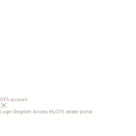
OFS account
Login
Register
Access MyOFS dealer portal