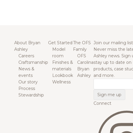
About Bryan
Get Started
The OFS
Join our mailing list
Ashley
Model
Family
Never miss the lat
Careers
room
OFS
Ashley news. Sign 
Craftsmanship
Finishes &
Carolina
stay up to date on
News &
materials
Bryan
products, case studi
events
Lookbook
Ashley
and more.
Our story
Wellness
Email
Process
Stewardship
Connect