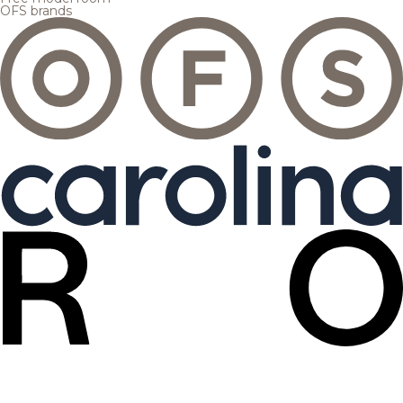
OFS brands