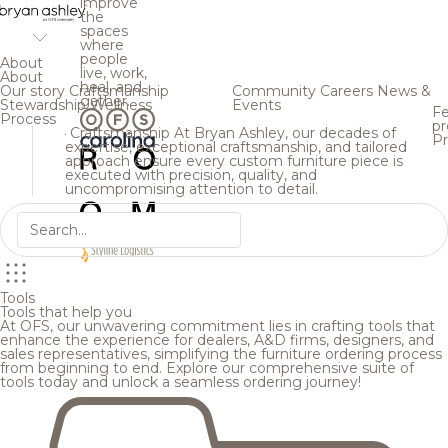
improve
the
spaces
where
people
About
live, work,
About
heal, and
Our story
Craftsmanship
Community
Careers
News &
gather.
Stewardship
Wellness
Events
Fe
Process
pr
Craftsmanship
At Bryan Ashley, our decades of
Pr
expertise, exceptional craftsmanship, and tailored
approach ensure every custom furniture piece is
executed with precision, quality, and
uncompromising attention to detail.
Tools
Tools that help you
At OFS, our unwavering commitment lies in crafting tools that
enhance the experience for dealers, A&D firms, designers, and
sales representatives, simplifying the furniture ordering process
from beginning to end. Explore our comprehensive suite of
tools today and unlock a seamless ordering journey!