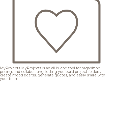
MyProjects
MyProjects is an all-in-one tool for organizing,
pricing, and collaborating, letting you build project folders,
create mood boards, generate quotes, and easily share with
your team.