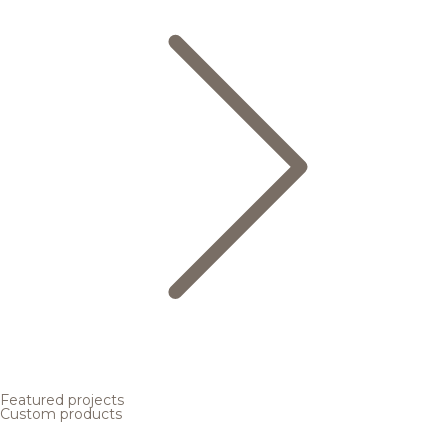
Featured projects
Custom products