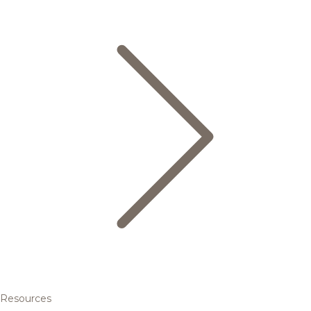
Resources