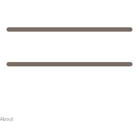
About