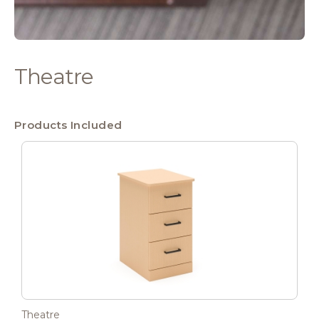
Theatre
Products Included
Theatre