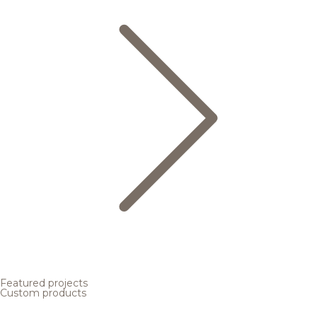
Featured projects
Custom products