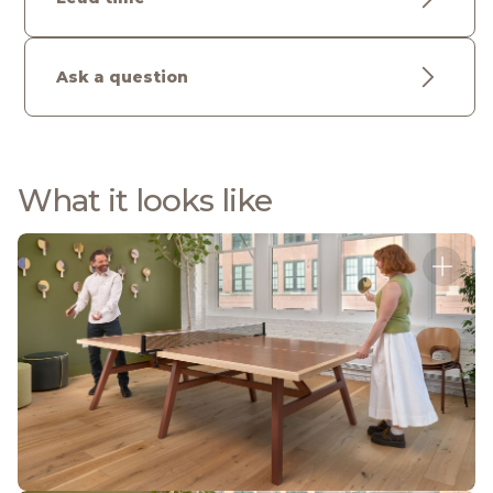
Ask a question
What it looks like