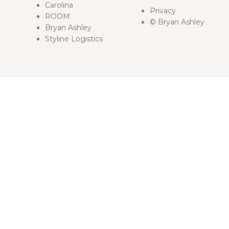
Carolina
Privacy
ROOM
© Bryan Ashley
Bryan Ashley
Styline Logistics