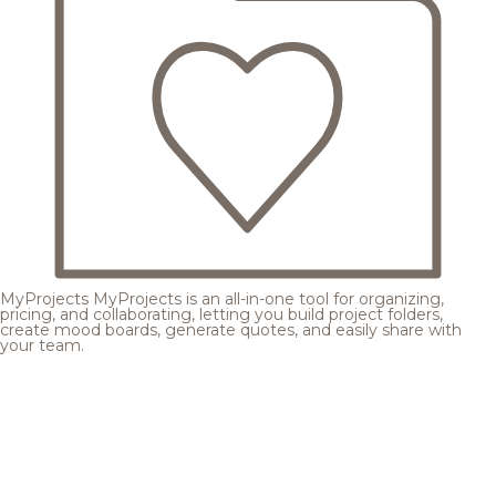
MyProjects
MyProjects is an all-in-one tool for organizing,
pricing, and collaborating, letting you build project folders,
create mood boards, generate quotes, and easily share with
your team.