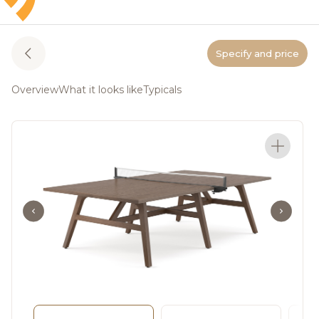
Specify and price
Overview
What it looks like
Typicals