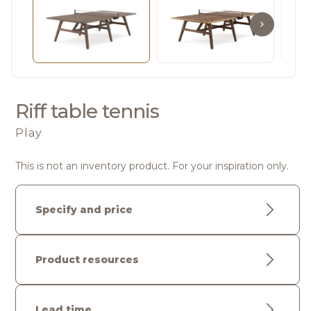
Riff table tennis
Play
This is not an inventory product. For your inspiration only.
Specify and price
Product resources
Lead time