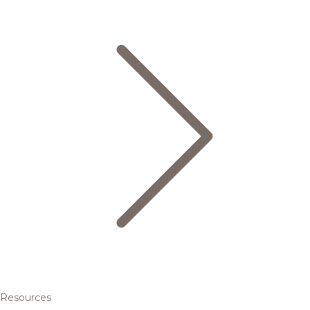
Resources