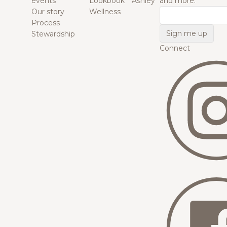
events
Lookbook
Ashley
and more.
Our story
Wellness
Email
Process
Stewardship
Connect