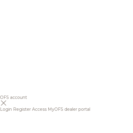
OFS account
Login
Register
Access MyOFS dealer portal