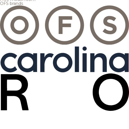
OFS brands