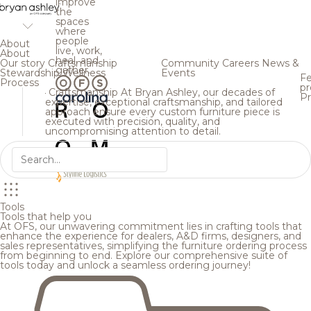
improve
the
spaces
where
people
About
live, work,
About
heal, and
Our story
Craftsmanship
Community
Careers
News &
gather.
Stewardship
Wellness
Events
Fe
Process
pr
Craftsmanship
At Bryan Ashley, our decades of
Pr
expertise, exceptional craftsmanship, and tailored
approach ensure every custom furniture piece is
executed with precision, quality, and
uncompromising attention to detail.
Tools
Tools that help you
At OFS, our unwavering commitment lies in crafting tools that
enhance the experience for dealers, A&D firms, designers, and
sales representatives, simplifying the furniture ordering process
from beginning to end. Explore our comprehensive suite of
tools today and unlock a seamless ordering journey!