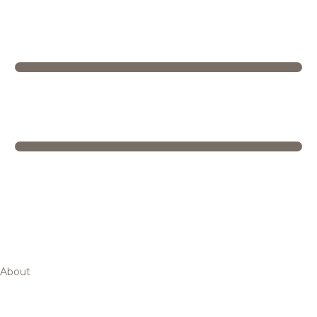
About