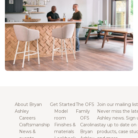
About Bryan
Get Started
The OFS
Join our mailing list
Ashley
Model
Family
Never miss the lat
Careers
room
OFS
Ashley news. Sign 
Craftsmanship
Finishes &
Carolina
stay up to date on
News &
materials
Bryan
products, case studi