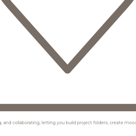
ing, and collaborating, letting you build project folders, create m