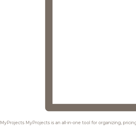
MyProjects
MyProjects is an all-in-one tool for organizing, pric