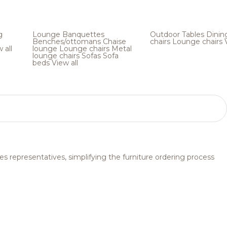
g
Lounge
Banquettes
Outdoor
Tables
Dinin
Benches/ottomans
Chaise
chairs
Lounge chairs
 all
lounge
Lounge chairs
Metal
lounge chairs
Sofas
Sofa
beds
View all
s representatives, simplifying the furniture ordering process