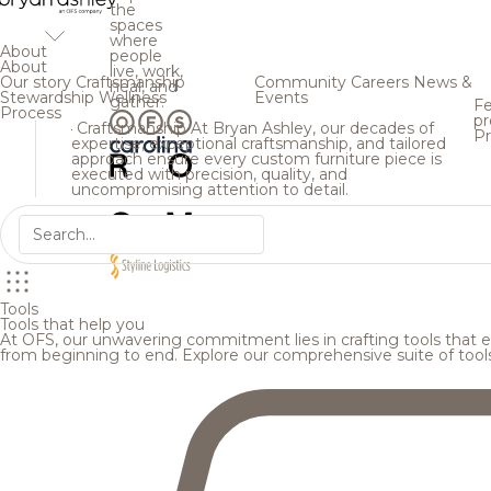
the
spaces
where
About
people
About
live, work,
Our story
Craftsmanship
Community
Careers
News &
heal, and
Stewardship
Wellness
Events
gather.
Fe
Process
pr
Craftsmanship
At Bryan Ashley, our decades of
Pr
expertise, exceptional craftsmanship, and tailored
approach ensure every custom furniture piece is
executed with precision, quality, and
uncompromising attention to detail.
Tools
Tools that help you
At OFS, our unwavering commitment lies in crafting tools that en
from beginning to end. Explore our comprehensive suite of tool