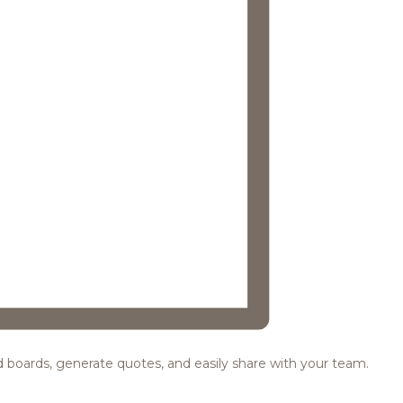
ood boards, generate quotes, and easily share with your team.