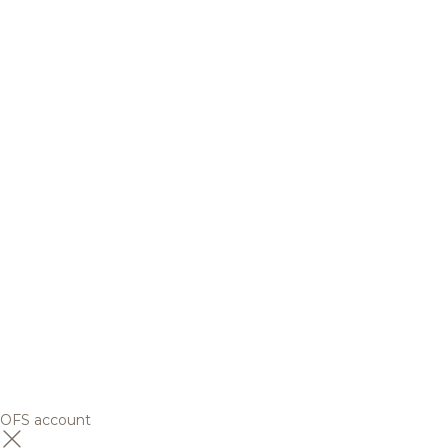
OFS account