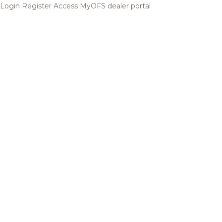
Login
Register
Access MyOFS dealer portal