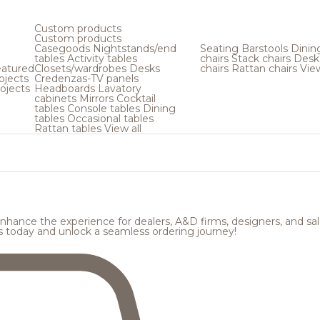
Custom products
Custom products
Casegoods
Nightstands/end
Seating
Barstools
Dinin
tables
Activity tables
chairs
Stack chairs
Desk
atured
Closets/wardrobes
Desks
chairs
Rattan chairs
View
ojects
Credenzas-TV panels
ojects
Headboards
Lavatory
cabinets
Mirrors
Cocktail
tables
Console tables
Dining
tables
Occasional tables
Rattan tables
View all
hance the experience for dealers, A&D firms, designers, and sale
s today and unlock a seamless ordering journey!