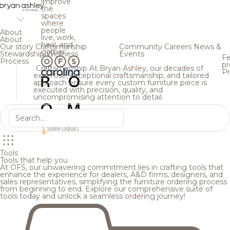
improve
the
spaces
where
people
About
live, work,
About
heal, and
Our story
Craftsmanship
Community
Careers
News &
gather.
Stewardship
Wellness
Events
Fe
Process
pr
Craftsmanship
At Bryan Ashley, our decades of
Pr
expertise, exceptional craftsmanship, and tailored
approach ensure every custom furniture piece is
executed with precision, quality, and
uncompromising attention to detail.
Tools
Tools that help you
At OFS, our unwavering commitment lies in crafting tools that
enhance the experience for dealers, A&D firms, designers, and
sales representatives, simplifying the furniture ordering process
from beginning to end. Explore our comprehensive suite of
tools today and unlock a seamless ordering journey!