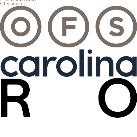
OFS brands