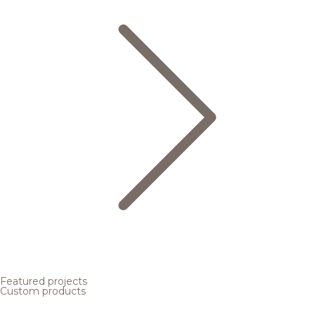
Featured projects
Custom products