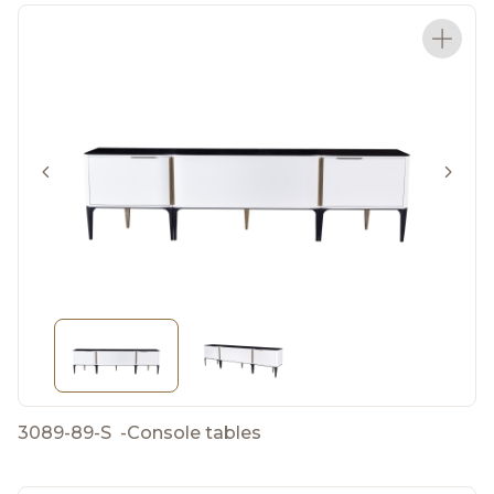
3089-89-S
-
Console tables