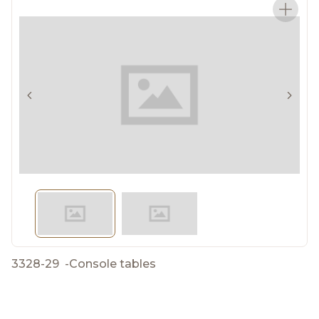
3328-29
-
Console tables