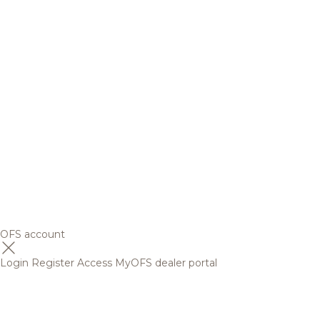
OFS account
Login
Register
Access MyOFS dealer portal