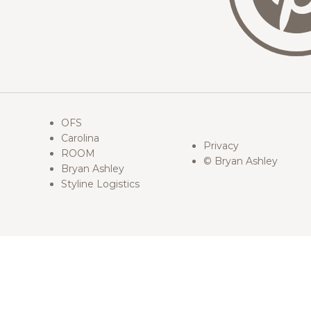
OFS
Carolina
Privacy
ROOM
© Bryan Ashley
Bryan Ashley
Styline Logistics