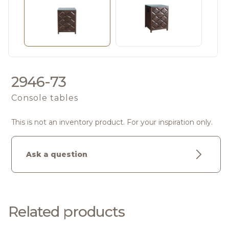
2946-73
Console tables
This is not an inventory product. For your inspiration only.
Ask a question
Related products