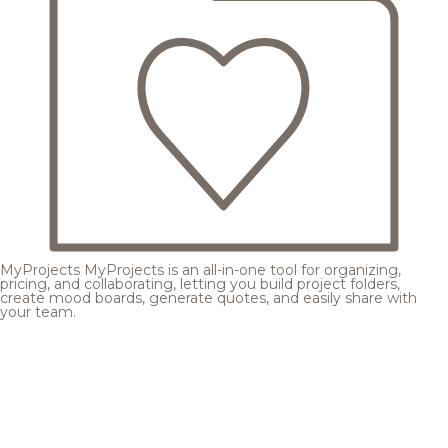
MyProjects
MyProjects is an all-in-one tool for organizing,
pricing, and collaborating, letting you build project folders,
create mood boards, generate quotes, and easily share with
your team.