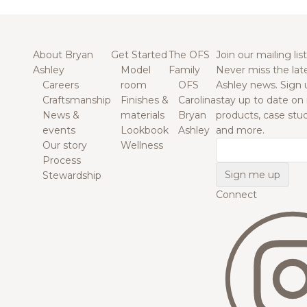
About Bryan
Get Started
The OFS
Join our mailing list
Ashley
Model
Family
Never miss the lat
Careers
room
OFS
Ashley news. Sign 
Craftsmanship
Finishes &
Carolina
stay up to date on
News &
materials
Bryan
products, case studi
events
Lookbook
Ashley
and more.
Our story
Wellness
Email
Process
Stewardship
Connect