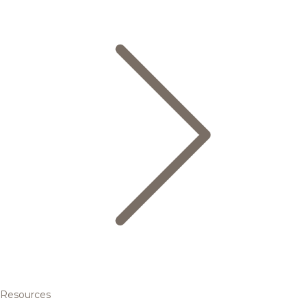
Resources