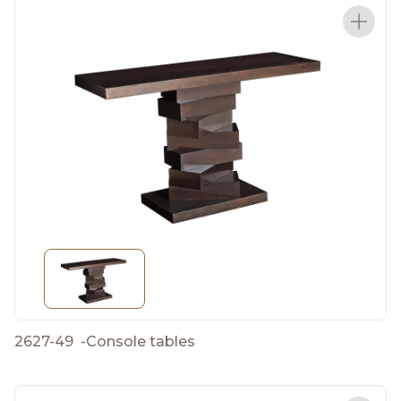
2627-49
-
Console tables