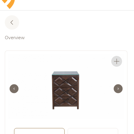
Overview