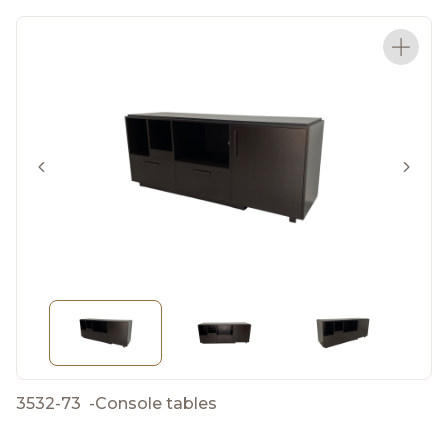
3532-73
-
Console tables