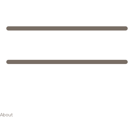
About