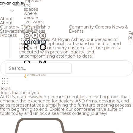
improve
the
spaces
where
people
About
live, work,
About
heal, and
Our story
Craftsmanship
Community
Careers
News &
gather.
Stewardship
Wellness
Events
Fe
Process
pr
Craftsmanship
At Bryan Ashley, our decades of
Pr
expertise, exceptional craftsmanship, and tailored
approach ensure every custom furniture piece is
executed with precision, quality, and
uncompromising attention to detail.
Tools
Tools that help you
At OFS, our unwavering commitment lies in crafting tools that
enhance the experience for dealers, A&D firms, designers, and
sales representatives, simplifying the furniture ordering process
from beginning to end. Explore our comprehensive suite of
tools today and unlock a seamless ordering journey!