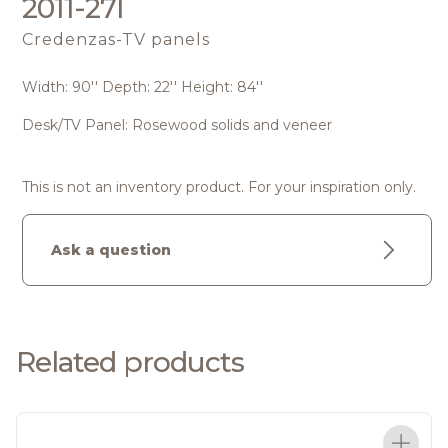
2011-27I
Credenzas-TV panels
Width: 90'' Depth: 22'' Height: 84''
Desk/TV Panel: Rosewood solids and veneer
This is not an inventory product. For your inspiration only.
Ask a question
Related products