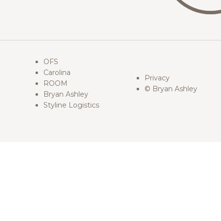
OFS
Carolina
Privacy
ROOM
© Bryan Ashley
Bryan Ashley
Styline Logistics