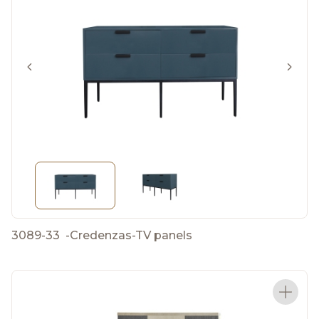
3089-33
-
Credenzas-TV panels