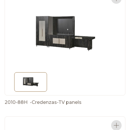
2010-88H
-
Credenzas-TV panels