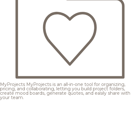
MyProjects
MyProjects is an all-in-one tool for organizing,
pricing, and collaborating, letting you build project folders,
create mood boards, generate quotes, and easily share with
your team.