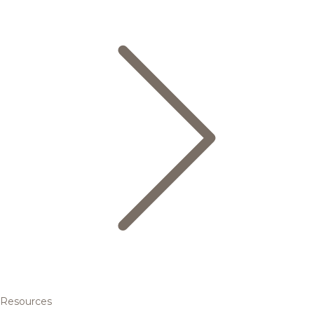
Resources