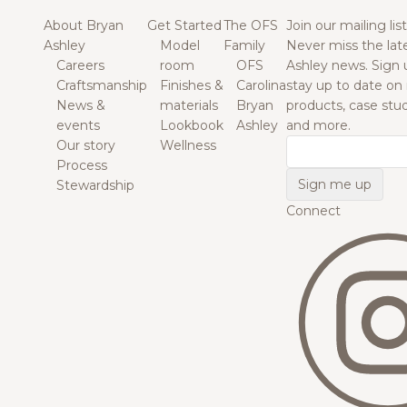
About Bryan
Get Started
The OFS
Join our mailing list
Ashley
Model
Family
Never miss the lat
Careers
room
OFS
Ashley news. Sign 
Craftsmanship
Finishes &
Carolina
stay up to date on
News &
materials
Bryan
products, case studi
events
Lookbook
Ashley
and more.
Our story
Wellness
Email
Process
Stewardship
Connect