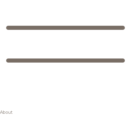
About