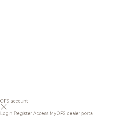
OFS account
Login
Register
Access MyOFS dealer portal