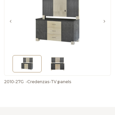
2010-27G
-
Credenzas-TV panels