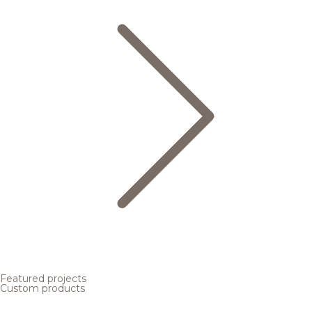
Featured projects
Custom products