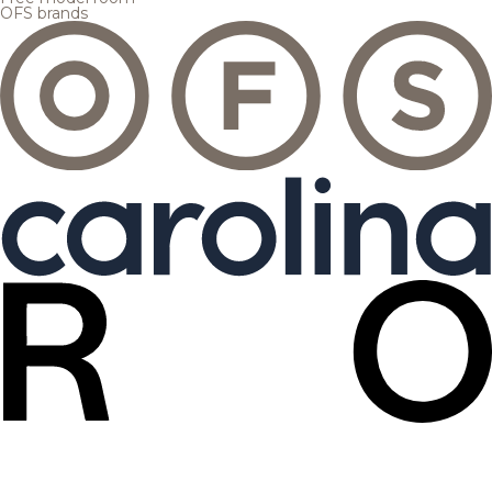
OFS brands