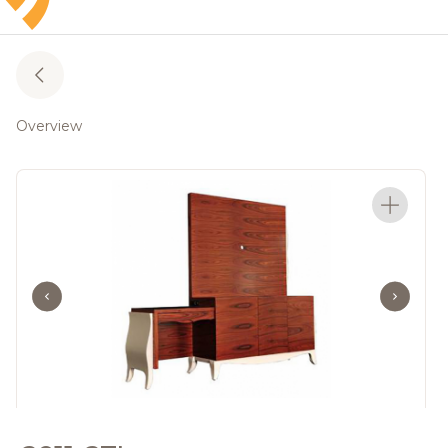
Overview