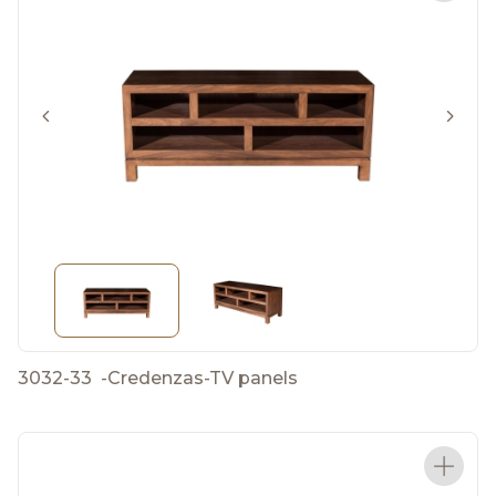
3032-33
-
Credenzas-TV panels