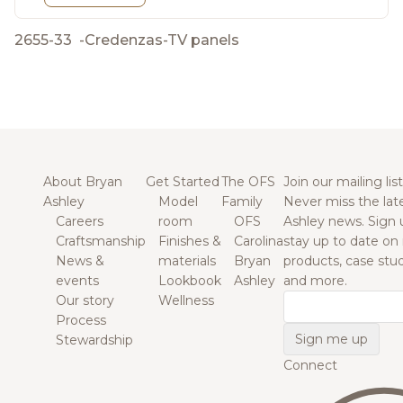
2655-33
-
Credenzas-TV panels
About Bryan
Get Started
The OFS
Join our mailing list
Ashley
Model
Family
Never miss the lat
Careers
room
OFS
Ashley news. Sign 
Craftsmanship
Finishes &
Carolina
stay up to date on
News &
materials
Bryan
products, case studi
events
Lookbook
Ashley
and more.
Our story
Wellness
Email
Process
Stewardship
Connect