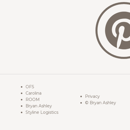
OFS
Carolina
Privacy
ROOM
© Bryan Ashley
Bryan Ashley
Styline Logistics