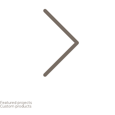
Featured projects
Custom products