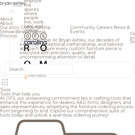
improve
the
spaces
where
people
About
live, work,
About
heal, and
Our story
Craftsmanship
Community
Careers
News &
gather.
Stewardship
Wellness
Events
Fe
Process
pr
Craftsmanship
At Bryan Ashley, our decades of
Pr
expertise, exceptional craftsmanship, and tailored
approach ensure every custom furniture piece is
executed with precision, quality, and
uncompromising attention to detail.
Tools
Tools that help you
At OFS, our unwavering commitment lies in crafting tools that
enhance the experience for dealers, A&D firms, designers, and
sales representatives, simplifying the furniture ordering process
from beginning to end. Explore our comprehensive suite of
tools today and unlock a seamless ordering journey!