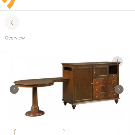
Overview