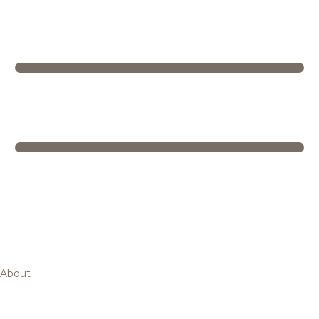
About