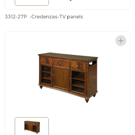
3312-27P
-
Credenzas-TV panels