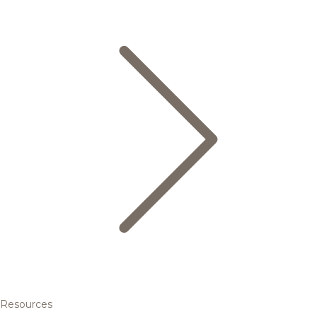
Resources