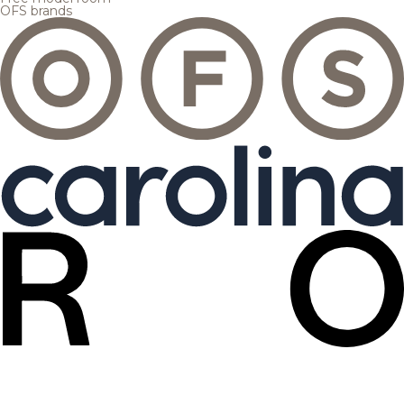
OFS brands