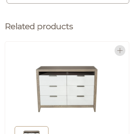
Related products