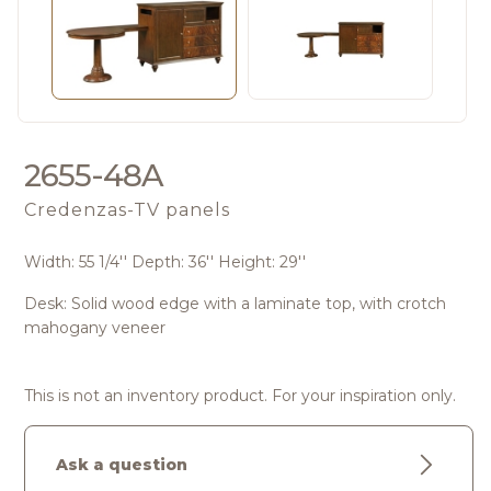
2655-48A
Credenzas-TV panels
Width: 55 1/4'' Depth: 36'' Height: 29''
Desk: Solid wood edge with a laminate top, with crotch
mahogany veneer
This is not an inventory product. For your inspiration only.
Ask a question