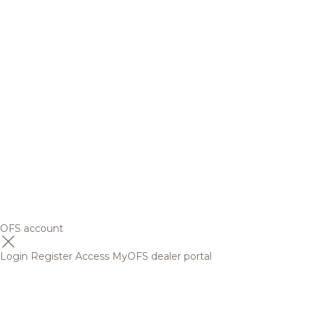
OFS account
Login
Register
Access MyOFS dealer portal