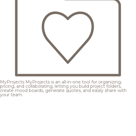
MyProjects
MyProjects is an all-in-one tool for organizing,
pricing, and collaborating, letting you build project folders,
create mood boards, generate quotes, and easily share with
your team.