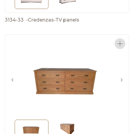
3134-33
-
Credenzas-TV panels