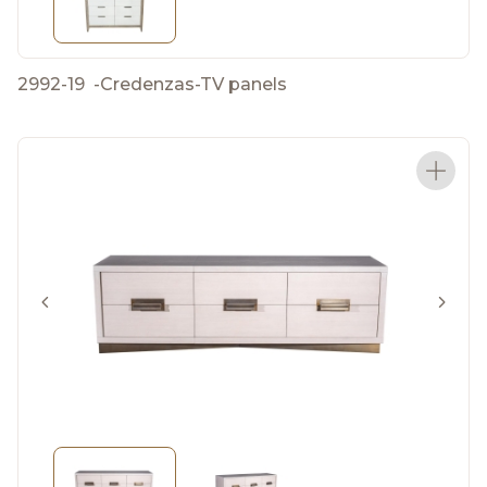
2992-19
-
Credenzas-TV panels