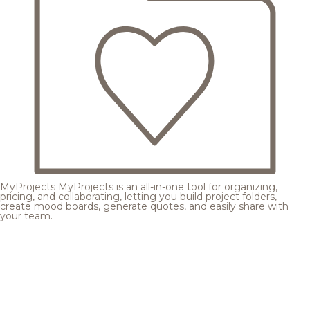
MyProjects
MyProjects is an all-in-one tool for organizing,
pricing, and collaborating, letting you build project folders,
create mood boards, generate quotes, and easily share with
your team.