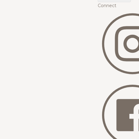
Connect