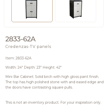
2833-62A
Credenzas-TV panels
Item: 2833-62A
Width: 24" Depth: 23" Height: 42"
Mini Bar Cabinet: Solid birch with high gloss paint finish.
The top has high polished stone with and eased edge and
the doors have contrasting square pulls.
This is not an inventory product. For your inspiration only.