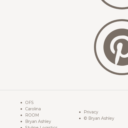
OFS
Carolina
Privacy
ROOM
© Bryan Ashley
Bryan Ashley
Styline Logistics