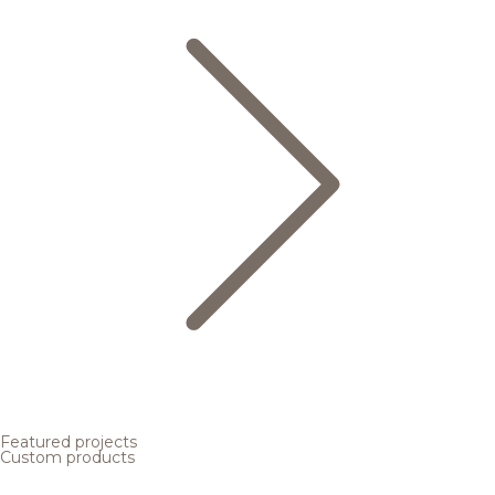
Featured projects
Custom products