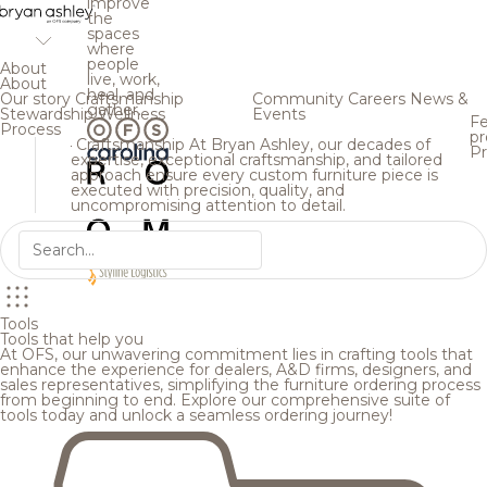
improve
the
spaces
where
people
About
live, work,
About
heal, and
Our story
Craftsmanship
Community
Careers
News &
gather.
Stewardship
Wellness
Events
Fe
Process
pr
Craftsmanship
At Bryan Ashley, our decades of
Pr
expertise, exceptional craftsmanship, and tailored
approach ensure every custom furniture piece is
executed with precision, quality, and
uncompromising attention to detail.
Tools
Tools that help you
At OFS, our unwavering commitment lies in crafting tools that
enhance the experience for dealers, A&D firms, designers, and
sales representatives, simplifying the furniture ordering process
from beginning to end. Explore our comprehensive suite of
tools today and unlock a seamless ordering journey!