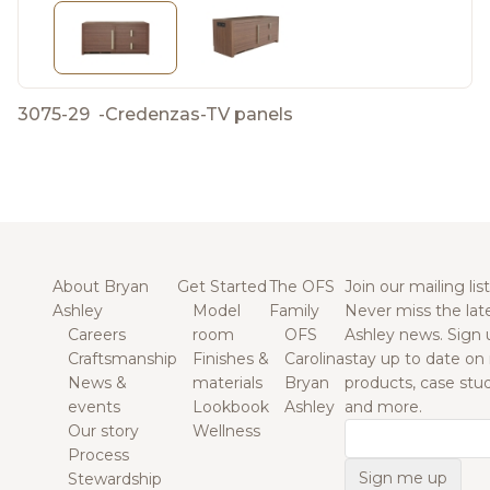
3075-29
-
Credenzas-TV panels
About Bryan
Get Started
The OFS
Join our mailing list
Ashley
Model
Family
Never miss the lat
Careers
room
OFS
Ashley news. Sign 
Craftsmanship
Finishes &
Carolina
stay up to date on
News &
materials
Bryan
products, case studi
events
Lookbook
Ashley
and more.
Our story
Wellness
Email
Process
Stewardship