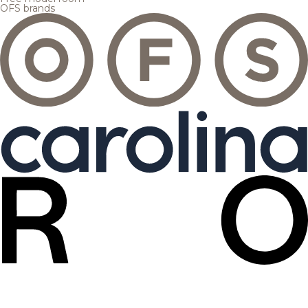
OFS brands