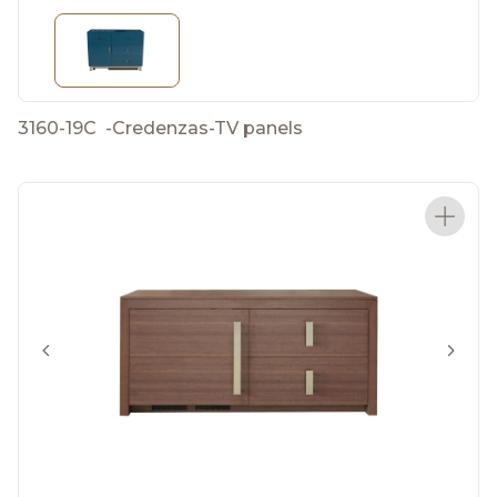
3160-19C
-
Credenzas-TV panels