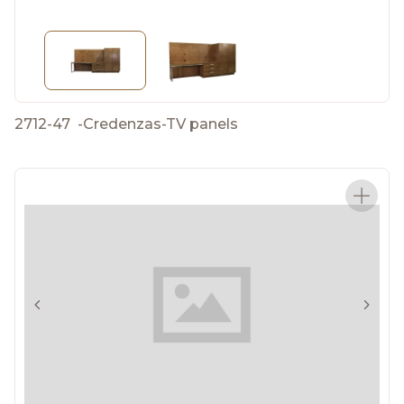
2712-47
-
Credenzas-TV panels