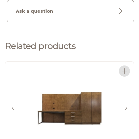
Ask a question
Related products