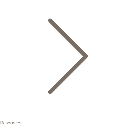
Resources