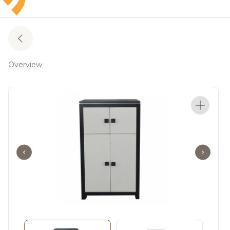
Overview