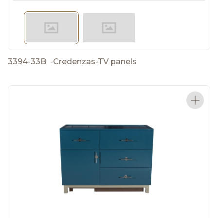
3394-33B
-
Credenzas-TV panels