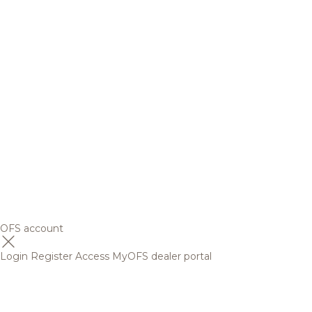
OFS account
Login
Register
Access MyOFS dealer portal