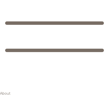
About