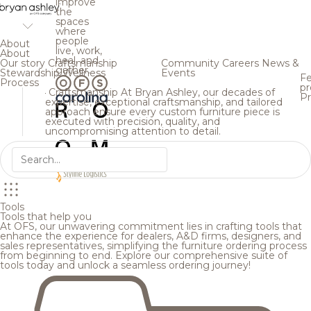
improve
the
spaces
where
people
About
live, work,
About
heal, and
Our story
Craftsmanship
Community
Careers
News &
gather.
Stewardship
Wellness
Events
Fe
Process
pr
Craftsmanship
At Bryan Ashley, our decades of
Pr
expertise, exceptional craftsmanship, and tailored
approach ensure every custom furniture piece is
executed with precision, quality, and
uncompromising attention to detail.
Tools
Tools that help you
At OFS, our unwavering commitment lies in crafting tools that
enhance the experience for dealers, A&D firms, designers, and
sales representatives, simplifying the furniture ordering process
from beginning to end. Explore our comprehensive suite of
tools today and unlock a seamless ordering journey!