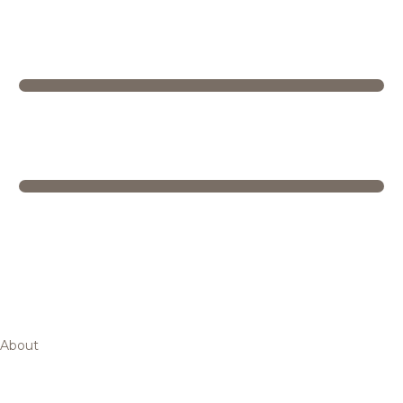
About