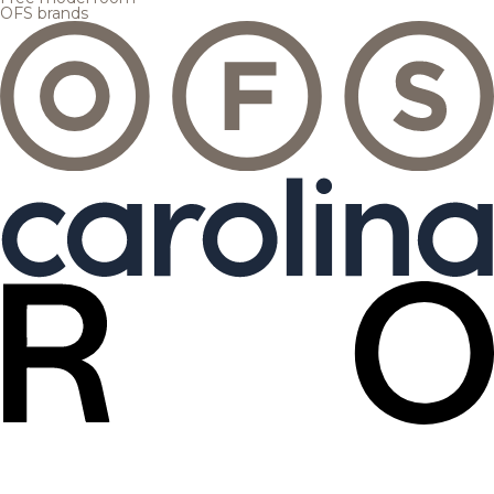
OFS brands