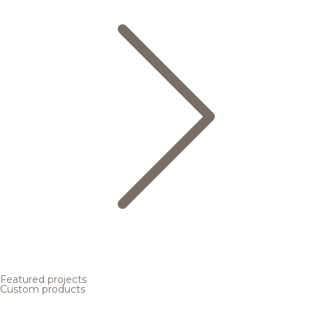
Featured projects
Custom products