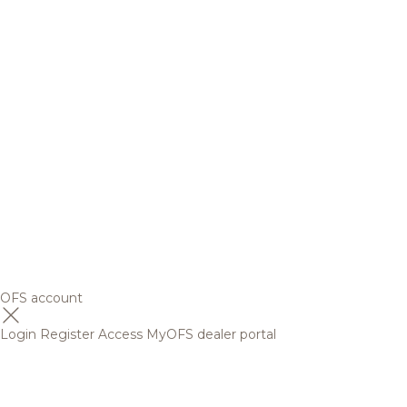
OFS account
Login
Register
Access MyOFS dealer portal