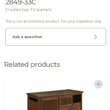
2849-33C
Credenzas-TV panels
This is not an inventory product. For your inspiration only.
Ask a question
Related products