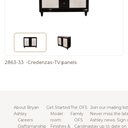
2863-33
-
Credenzas-TV panels
About Bryan
Get Started
The OFS
Join our mailing list
Ashley
Model
Family
Never miss the lat
Careers
room
OFS
Ashley news. Sign 
Craftsmanship
Finishes &
Carolina
stay up to date on