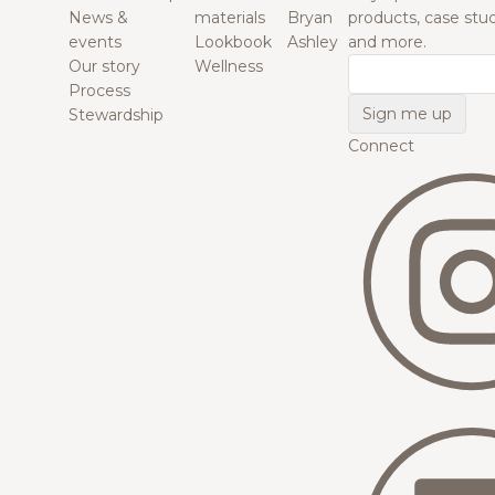
News &
materials
Bryan
products, case studi
events
Lookbook
Ashley
and more.
Our story
Wellness
Email
Process
Stewardship
Connect