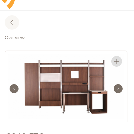
Overview