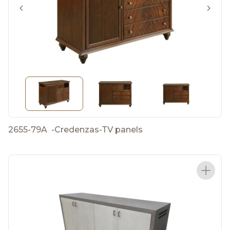
2655-79A
-
Credenzas-TV panels