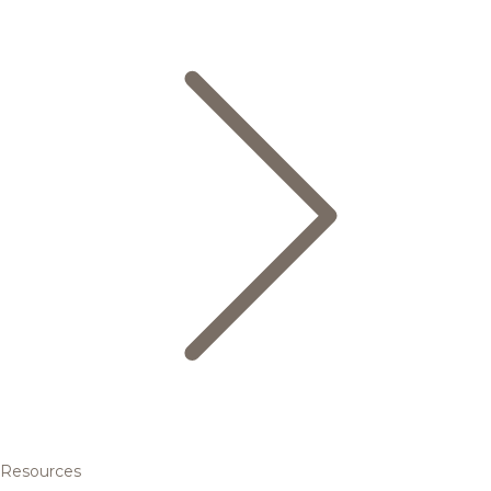
Resources