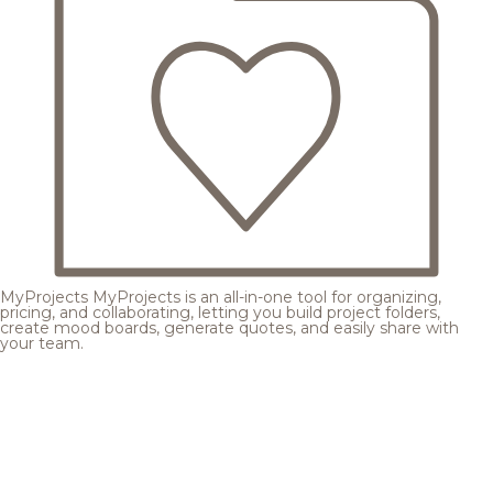
MyProjects
MyProjects is an all-in-one tool for organizing,
pricing, and collaborating, letting you build project folders,
create mood boards, generate quotes, and easily share with
your team.