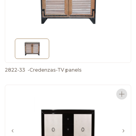
2822-33
-
Credenzas-TV panels