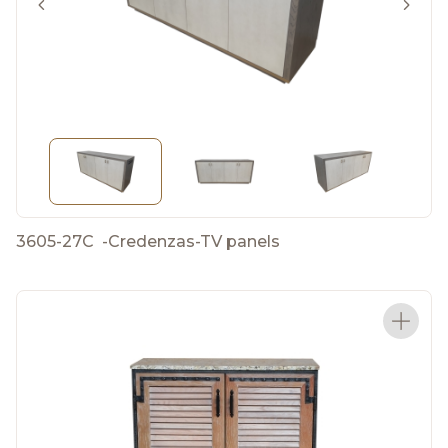
3605-27C
-
Credenzas-TV panels