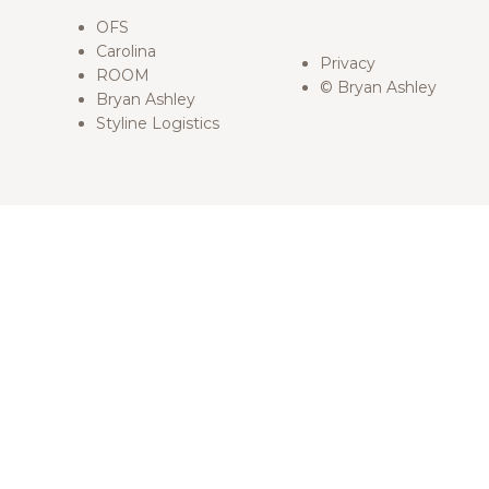
OFS
Carolina
Privacy
ROOM
© Bryan Ashley
Bryan Ashley
Styline Logistics