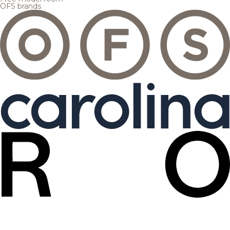
OFS brands