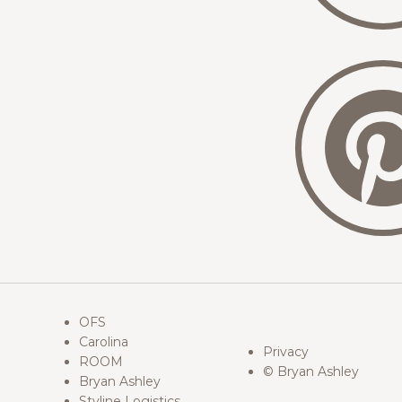
OFS
Carolina
Privacy
ROOM
© Bryan Ashley
Bryan Ashley
Styline Logistics