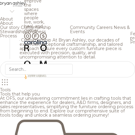
improve
the
spaces
where
people
About
live, work,
About
heal, and
Our story
Craftsmanship
Community
Careers
News &
gather.
Stewardship
Wellness
Events
Fe
Process
pr
Craftsmanship
At Bryan Ashley, our decades of
Pr
expertise, exceptional craftsmanship, and tailored
approach ensure every custom furniture piece is
executed with precision, quality, and
uncompromising attention to detail.
Tools
Tools that help you
At OFS, our unwavering commitment lies in crafting tools that
enhance the experience for dealers, A&D firms, designers, and
sales representatives, simplifying the furniture ordering process
from beginning to end. Explore our comprehensive suite of
tools today and unlock a seamless ordering journey!