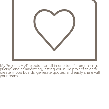
MyProjects
MyProjects is an all-in-one tool for organizing,
pricing, and collaborating, letting you build project folders,
create mood boards, generate quotes, and easily share with
your team.