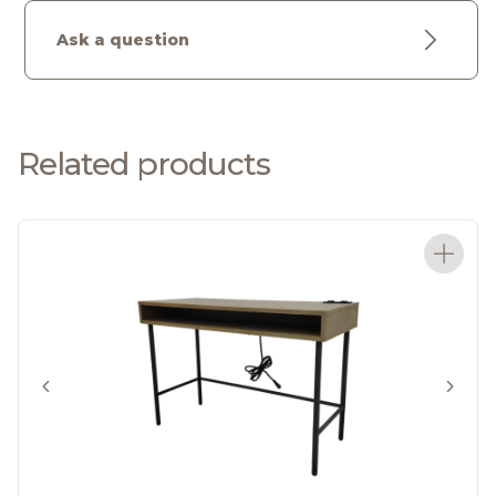
Ask a question
Related products