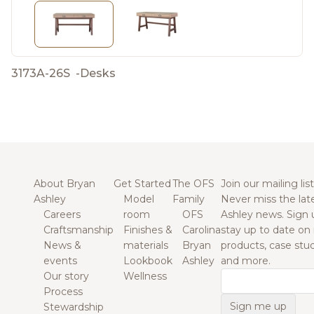
3173A-26S
-
Desks
About Bryan
Get Started
The OFS
Join our mailing list
Ashley
Model
Family
Never miss the lat
Careers
room
OFS
Ashley news. Sign 
Craftsmanship
Finishes &
Carolina
stay up to date on
News &
materials
Bryan
products, case studi
events
Lookbook
Ashley
and more.
Our story
Wellness
Email
Process
Stewardship