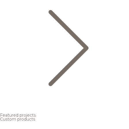
Featured projects
Custom products