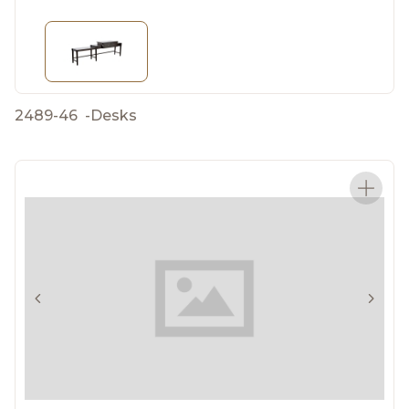
2489-46
-
Desks