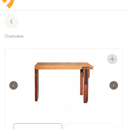
Overview