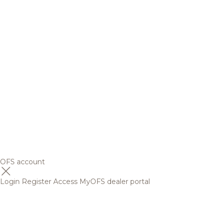
OFS account
Login
Register
Access MyOFS dealer portal