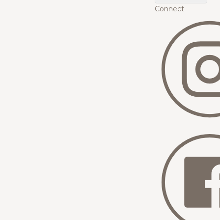
Connect