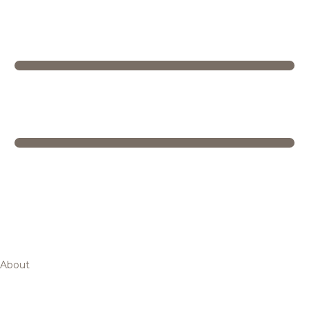
About