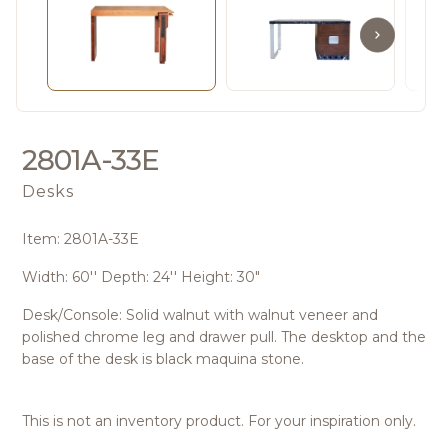
2801A-33E
Desks
Item: 2801A-33E
Width: 60'' Depth: 24'' Height: 30"
Desk/Console: Solid walnut with walnut veneer and
polished chrome leg and drawer pull. The desktop and the
base of the desk is black maquina stone.
This is not an inventory product. For your inspiration only.