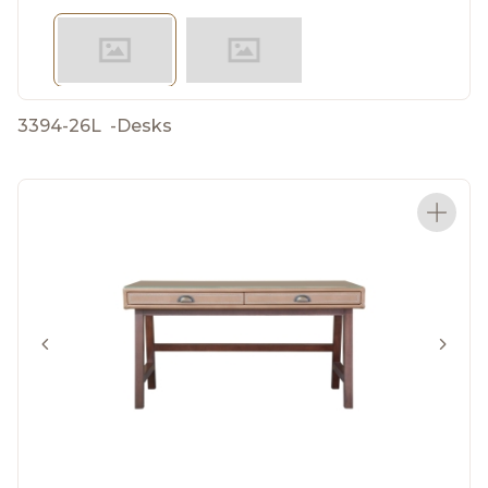
3394-26L
-
Desks