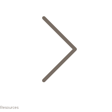
Resources