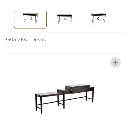
3503-26A
-
Desks