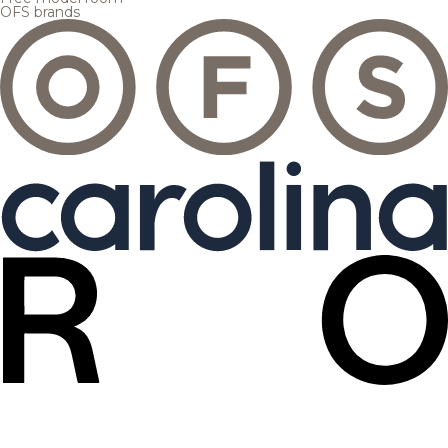
OFS brands