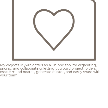
MyProjects
MyProjects is an all-in-one tool for organizing,
pricing, and collaborating, letting you build project folders,
create mood boards, generate quotes, and easily share with
your team.