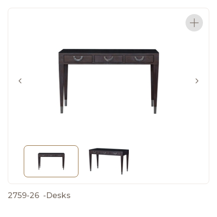
2759-26
-
Desks