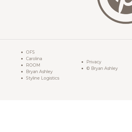
OFS
Carolina
Privacy
ROOM
© Bryan Ashley
Bryan Ashley
Styline Logistics