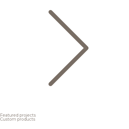
Featured projects
Custom products