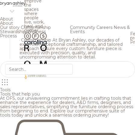
improve
the
spaces
where
people
About
live, work,
About
heal, and
Our story
Craftsmanship
Community
Careers
News &
gather.
Stewardship
Wellness
Events
Fe
Process
pr
Craftsmanship
At Bryan Ashley, our decades of
Pr
expertise, exceptional craftsmanship, and tailored
approach ensure every custom furniture piece is
executed with precision, quality, and
uncompromising attention to detail.
Tools
Tools that help you
At OFS, our unwavering commitment lies in crafting tools that
enhance the experience for dealers, A&D firms, designers, and
sales representatives, simplifying the furniture ordering process
from beginning to end. Explore our comprehensive suite of
tools today and unlock a seamless ordering journey!