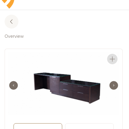
Overview