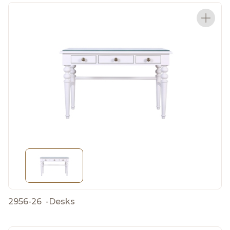
2956-26
-
Desks