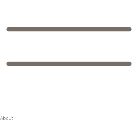
About