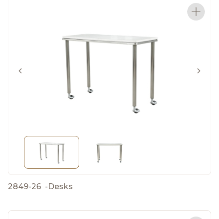
2849-26
-
Desks