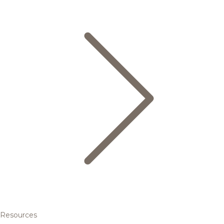
Resources