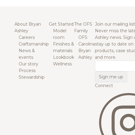
About Bryan
Get Started
The OFS
Join our mailing list
Ashley
Model
Family
Never miss the lat
Careers
room
OFS
Ashley news. Sign 
Craftsmanship
Finishes &
Carolina
stay up to date on
News &
materials
Bryan
products, case studi
events
Lookbook
Ashley
and more.
Our story
Wellness
Email
Process
Stewardship
Connect