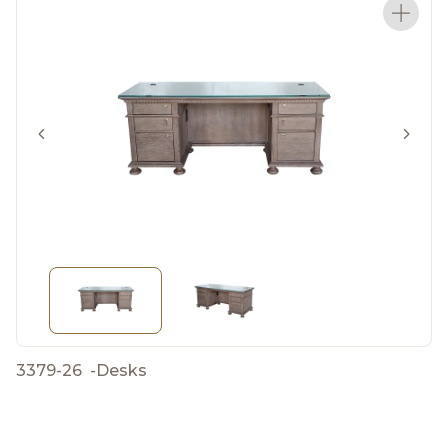
3379-26
-
Desks