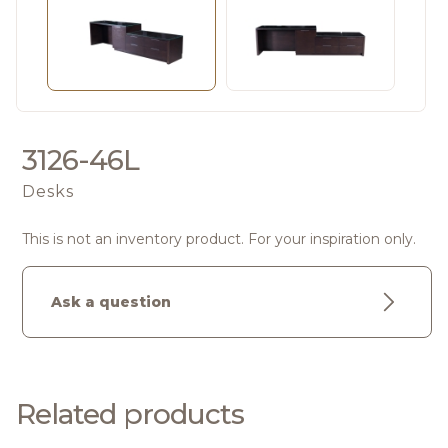
3126-46L
Desks
This is not an inventory product. For your inspiration only.
Ask a question
Related products