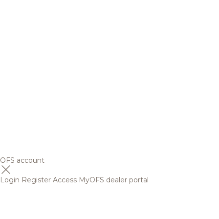
OFS account
Login
Register
Access MyOFS dealer portal