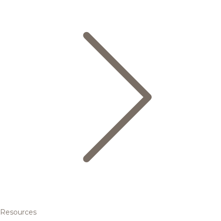
Resources