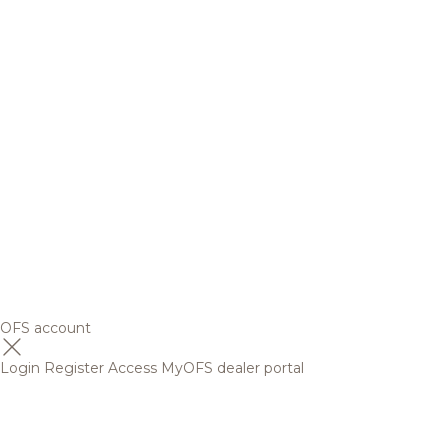
OFS account
Login
Register
Access MyOFS dealer portal