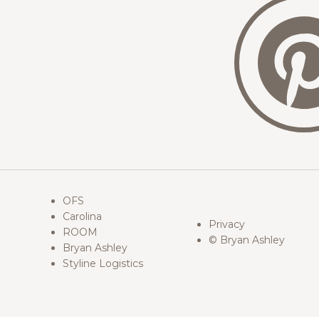
OFS
Carolina
Privacy
ROOM
© Bryan Ashley
Bryan Ashley
Styline Logistics