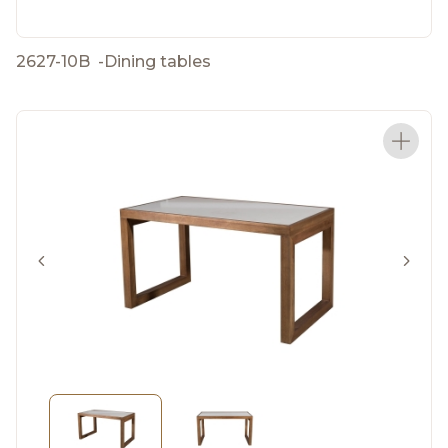
2627-10B
-
Dining tables