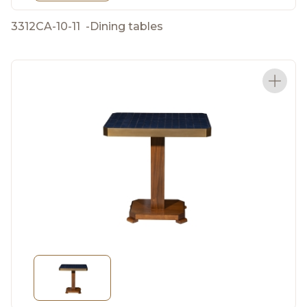
3312CA-10-11
-
Dining tables