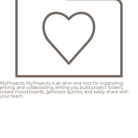
MyProjects
MyProjects is an all-in-one tool for organizing,
pricing, and collaborating, letting you build project folders,
create mood boards, generate quotes, and easily share with
your team.