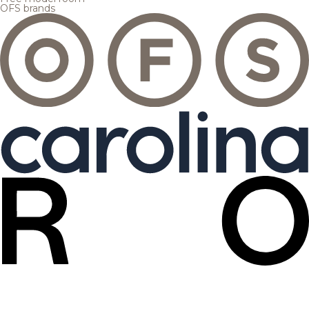
OFS brands