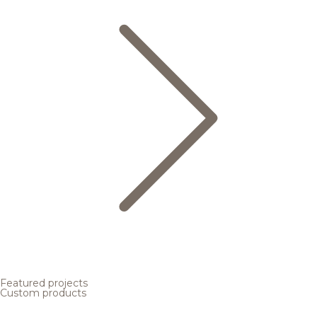
Featured projects
Custom products