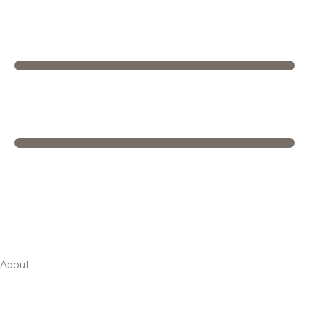
About