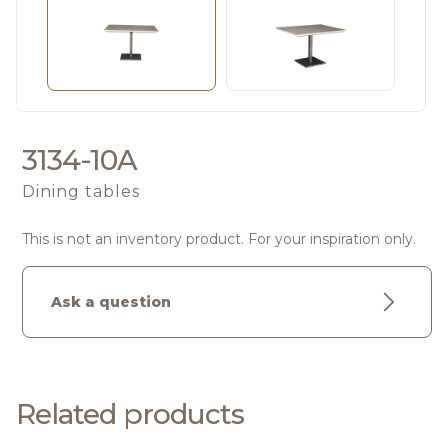
3134-10A
Dining tables
This is not an inventory product. For your inspiration only.
Ask a question
Related products