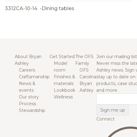
3312CA-10-14
-
Dining tables
About Bryan
Get Started
The OFS
Join our mailing list
Ashley
Model
Family
Never miss the lat
Careers
room
OFS
Ashley news. Sign 
Craftsmanship
Finishes &
Carolina
stay up to date on
News &
materials
Bryan
products, case studi
events
Lookbook
Ashley
and more.
Our story
Wellness
Email
Process
Stewardship
Connect