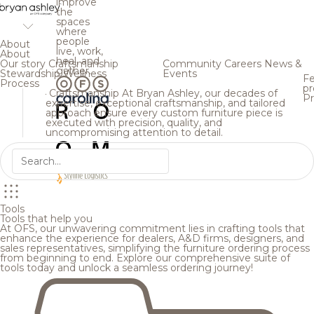
improve
the
spaces
where
people
About
live, work,
About
heal, and
Our story
Craftsmanship
Community
Careers
News &
gather.
Stewardship
Wellness
Events
Fe
Process
pr
Craftsmanship
At Bryan Ashley, our decades of
Pr
expertise, exceptional craftsmanship, and tailored
approach ensure every custom furniture piece is
executed with precision, quality, and
uncompromising attention to detail.
Tools
Tools that help you
At OFS, our unwavering commitment lies in crafting tools that
enhance the experience for dealers, A&D firms, designers, and
sales representatives, simplifying the furniture ordering process
from beginning to end. Explore our comprehensive suite of
tools today and unlock a seamless ordering journey!