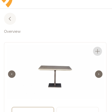
Overview