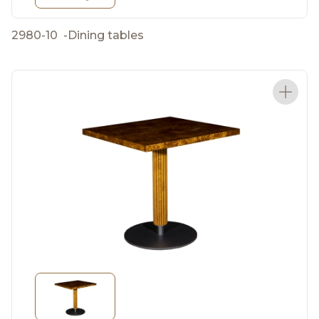
2980-10
-
Dining tables