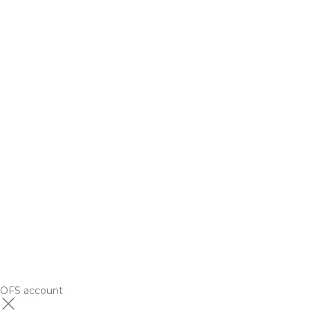
OFS account