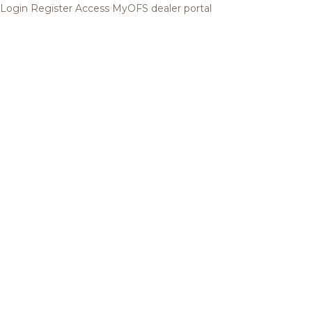
Login
Register
Access MyOFS dealer portal