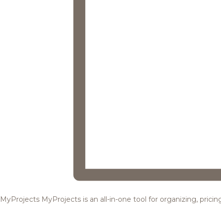
MyProjects
MyProjects is an all-in-one tool for organizing, pric