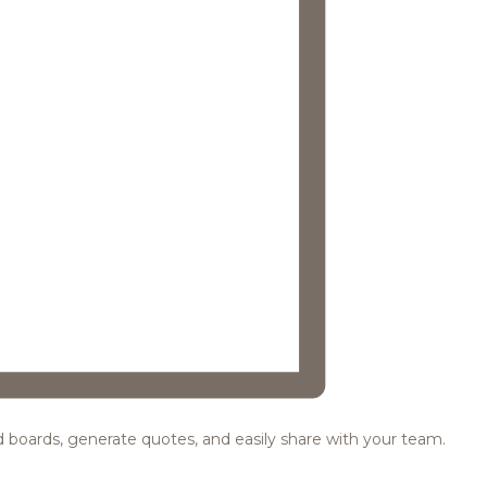
ood boards, generate quotes, and easily share with your team.