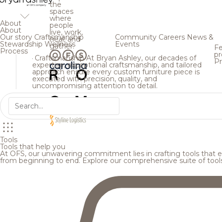
the
spaces
where
About
people
About
live, work,
Our story
Craftsmanship
Community
Careers
News &
heal, and
Stewardship
Wellness
Events
gather.
Fe
Process
pr
Craftsmanship
At Bryan Ashley, our decades of
Pr
expertise, exceptional craftsmanship, and tailored
approach ensure every custom furniture piece is
executed with precision, quality, and
uncompromising attention to detail.
Tools
Tools that help you
At OFS, our unwavering commitment lies in crafting tools that en
from beginning to end. Explore our comprehensive suite of tool