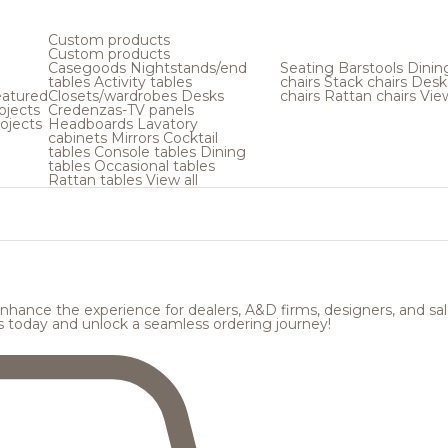
Custom products
Custom products
Casegoods
Nightstands/end
Seating
Barstools
Dinin
tables
Activity tables
chairs
Stack chairs
Desk
atured
Closets/wardrobes
Desks
chairs
Rattan chairs
View
ojects
Credenzas-TV panels
ojects
Headboards
Lavatory
cabinets
Mirrors
Cocktail
tables
Console tables
Dining
tables
Occasional tables
Rattan tables
View all
hance the experience for dealers, A&D firms, designers, and sale
s today and unlock a seamless ordering journey!