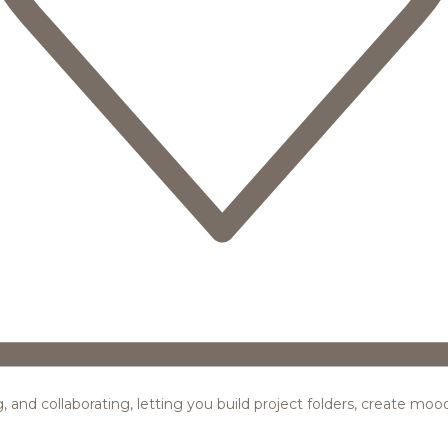
ing, and collaborating, letting you build project folders, create m