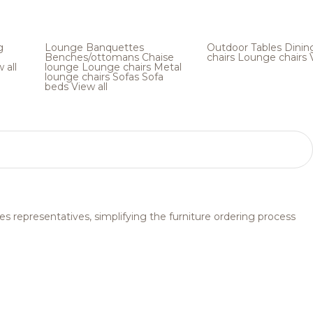
g
Lounge
Banquettes
Outdoor
Tables
Dinin
Benches/ottomans
Chaise
chairs
Lounge chairs
 all
lounge
Lounge chairs
Metal
lounge chairs
Sofas
Sofa
beds
View all
s representatives, simplifying the furniture ordering process