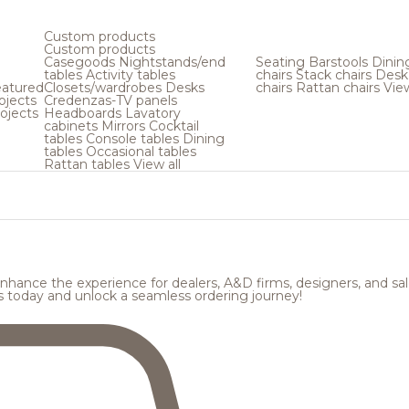
Custom products
Custom products
Casegoods
Nightstands/end
Seating
Barstools
Dinin
tables
Activity tables
chairs
Stack chairs
Desk
atured
Closets/wardrobes
Desks
chairs
Rattan chairs
View
ojects
Credenzas-TV panels
ojects
Headboards
Lavatory
cabinets
Mirrors
Cocktail
tables
Console tables
Dining
tables
Occasional tables
Rattan tables
View all
hance the experience for dealers, A&D firms, designers, and sale
s today and unlock a seamless ordering journey!