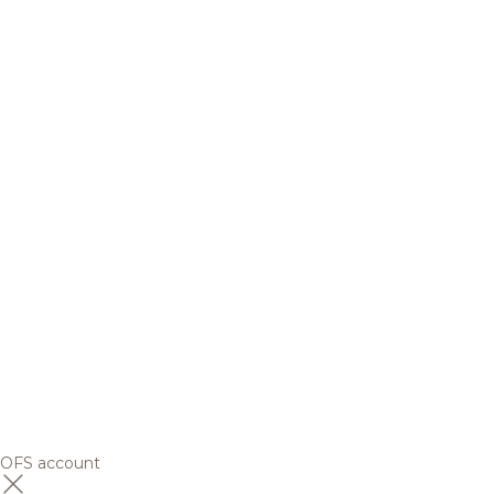
OFS account