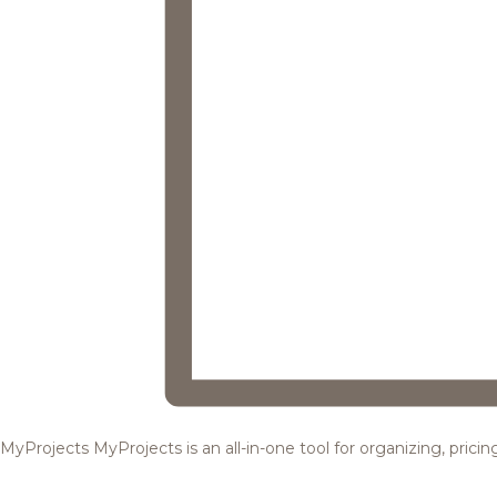
MyProjects
MyProjects is an all-in-one tool for organizing, pric