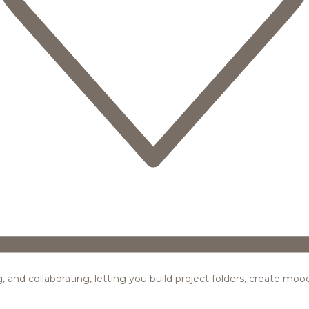
ing, and collaborating, letting you build project folders, create m