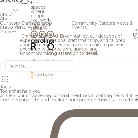
the
spaces
where
About
people
About
live, work,
Our story
Craftsmanship
Community
Careers
News &
heal, and
Stewardship
Wellness
Events
gather.
Fe
Process
pr
Craftsmanship
At Bryan Ashley, our decades of
Pr
expertise, exceptional craftsmanship, and tailored
approach ensure every custom furniture piece is
executed with precision, quality, and
uncompromising attention to detail.
Tools
Tools that help you
At OFS, our unwavering commitment lies in crafting tools that en
from beginning to end. Explore our comprehensive suite of tool