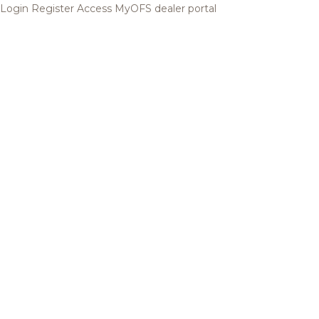
Login
Register
Access MyOFS dealer portal