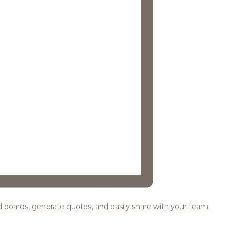
ood boards, generate quotes, and easily share with your team.