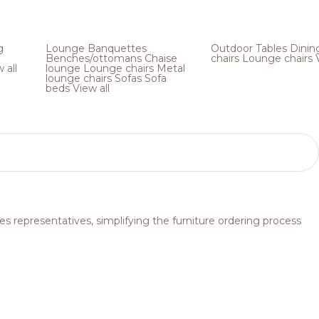
g
Lounge
Banquettes
Outdoor
Tables
Dinin
Benches/ottomans
Chaise
chairs
Lounge chairs
 all
lounge
Lounge chairs
Metal
lounge chairs
Sofas
Sofa
beds
View all
s representatives, simplifying the furniture ordering process