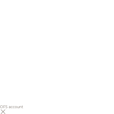
OFS account