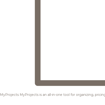
MyProjects
MyProjects is an all-in-one tool for organizing, pric