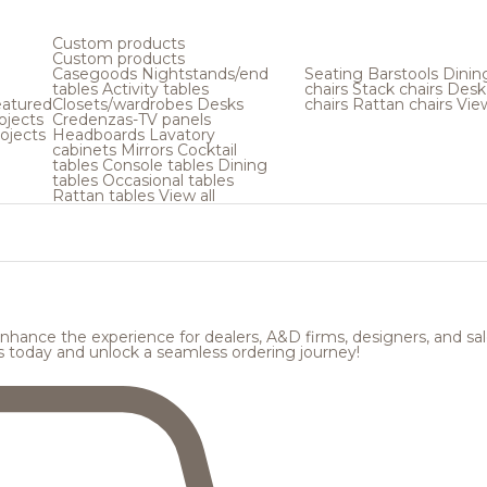
Custom products
Custom products
Casegoods
Nightstands/end
Seating
Barstools
Dinin
tables
Activity tables
chairs
Stack chairs
Desk
atured
Closets/wardrobes
Desks
chairs
Rattan chairs
View
ojects
Credenzas-TV panels
ojects
Headboards
Lavatory
cabinets
Mirrors
Cocktail
tables
Console tables
Dining
tables
Occasional tables
Rattan tables
View all
hance the experience for dealers, A&D firms, designers, and sale
s today and unlock a seamless ordering journey!