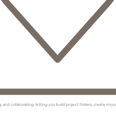
ing, and collaborating, letting you build project folders, create m