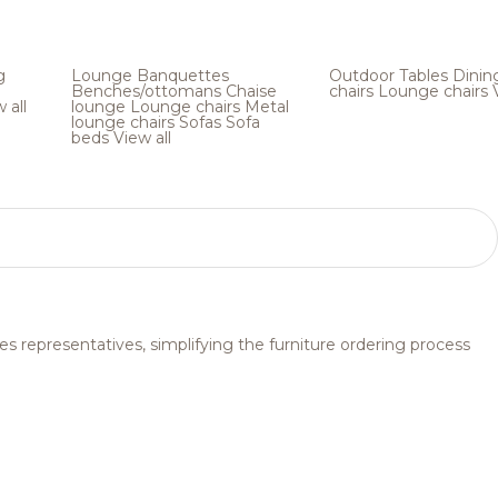
g
Lounge
Banquettes
Outdoor
Tables
Dinin
Benches/ottomans
Chaise
chairs
Lounge chairs
 all
lounge
Lounge chairs
Metal
lounge chairs
Sofas
Sofa
beds
View all
s representatives, simplifying the furniture ordering process