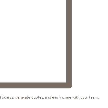
ood boards, generate quotes, and easily share with your team.