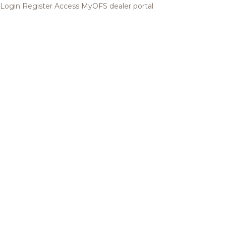
Login
Register
Access MyOFS dealer portal