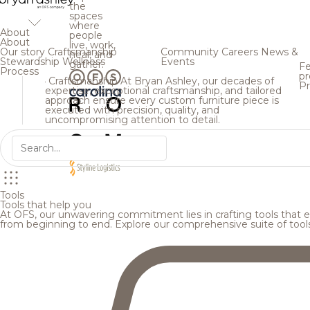
the
spaces
where
About
people
About
live, work,
Our story
Craftsmanship
Community
Careers
News &
heal, and
Stewardship
Wellness
Events
gather.
Fe
Process
pr
Craftsmanship
At Bryan Ashley, our decades of
Pr
expertise, exceptional craftsmanship, and tailored
approach ensure every custom furniture piece is
executed with precision, quality, and
uncompromising attention to detail.
Tools
Tools that help you
At OFS, our unwavering commitment lies in crafting tools that en
from beginning to end. Explore our comprehensive suite of tool