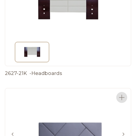
2627-21K
-
Headboards