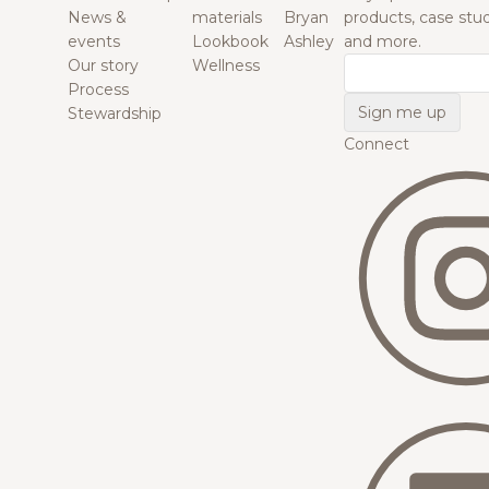
News &
materials
Bryan
products, case studi
events
Lookbook
Ashley
and more.
Our story
Wellness
Email
Process
Stewardship
Connect