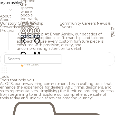
improve
the
spaces
where
people
About
live, work,
About
heal, and
Our story
Craftsmanship
Community
Careers
News &
gather.
Stewardship
Wellness
Events
Fe
Process
pr
Craftsmanship
At Bryan Ashley, our decades of
Pr
expertise, exceptional craftsmanship, and tailored
approach ensure every custom furniture piece is
executed with precision, quality, and
uncompromising attention to detail.
Tools
Tools that help you
At OFS, our unwavering commitment lies in crafting tools that
enhance the experience for dealers, A&D firms, designers, and
sales representatives, simplifying the furniture ordering process
from beginning to end. Explore our comprehensive suite of
tools today and unlock a seamless ordering journey!