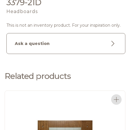
3379-21D
Headboards
This is not an inventory product. For your inspiration only.
Ask a question
Related products