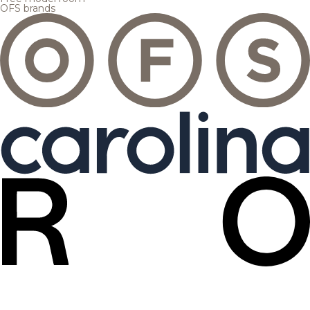
OFS brands