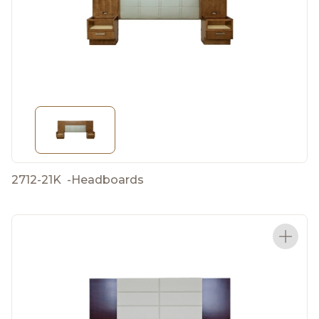
2712-21K
-
Headboards