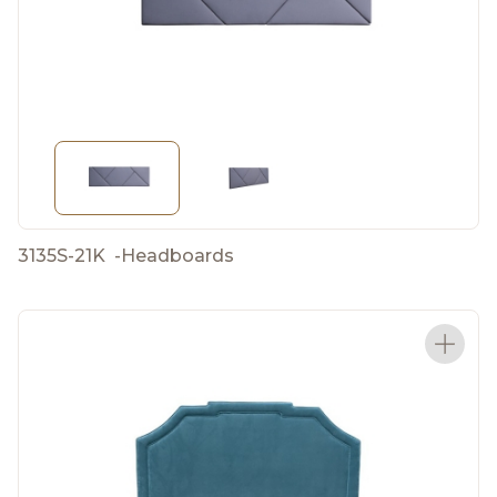
3135S-21K
-
Headboards