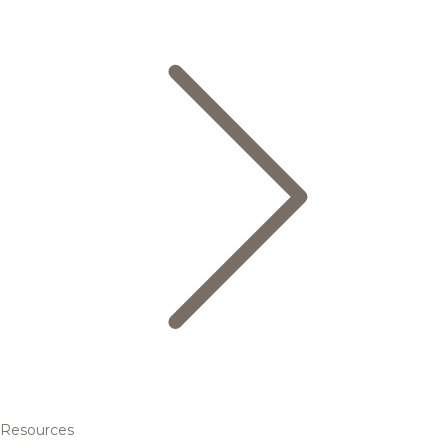
Resources