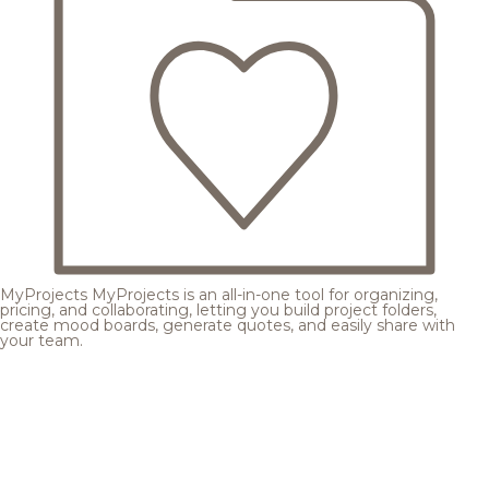
MyProjects
MyProjects is an all-in-one tool for organizing,
pricing, and collaborating, letting you build project folders,
create mood boards, generate quotes, and easily share with
your team.