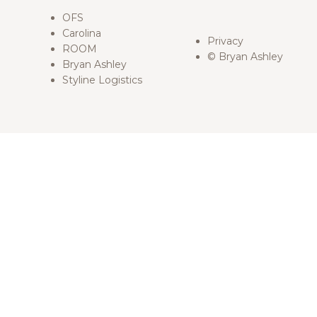
OFS
Carolina
Privacy
ROOM
© Bryan Ashley
Bryan Ashley
Styline Logistics