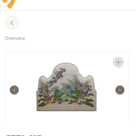
Overview