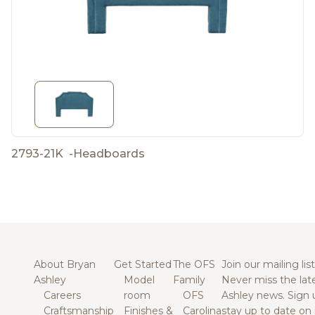
2793-21K
-
Headboards
About Bryan
Get Started
The OFS
Join our mailing list
Ashley
Model
Family
Never miss the lat
Careers
room
OFS
Ashley news. Sign 
Craftsmanship
Finishes &
Carolina
stay up to date on