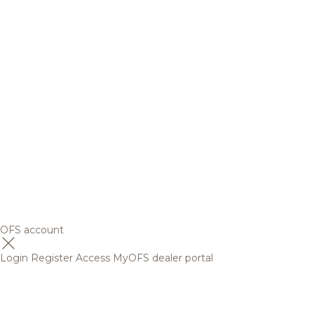
OFS account
Login
Register
Access MyOFS dealer portal