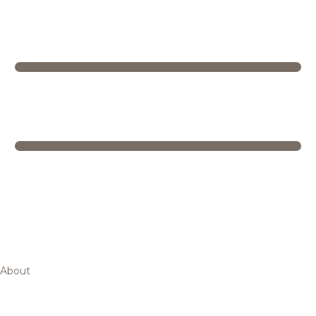
About