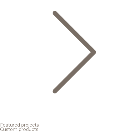
Featured projects
Custom products