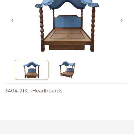
3404-21K
-
Headboards