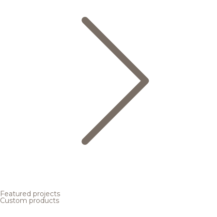
Featured projects
Custom products