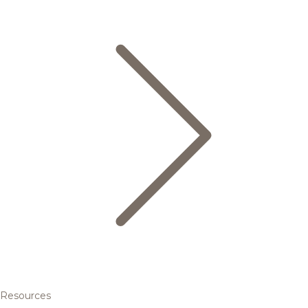
Resources