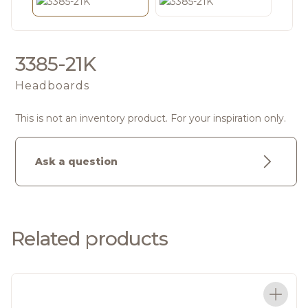
3385-21K
Headboards
This is not an inventory product. For your inspiration only.
Ask a question
Related products