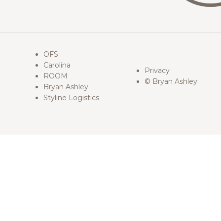
OFS
Carolina
Privacy
ROOM
© Bryan Ashley
Bryan Ashley
Styline Logistics