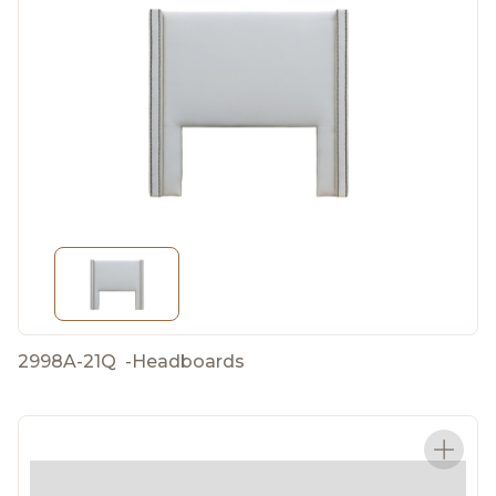
2998A-21Q
-
Headboards