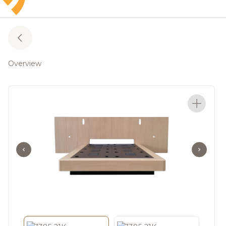
Overview