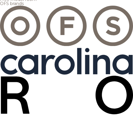
OFS brands