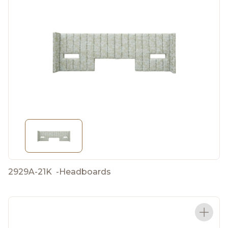
2929A-21K
-
Headboards