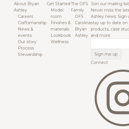
About Bryan
Get Started
The OFS
Join our mailing list
Ashley
Model
Family
Never miss the lat
Careers
room
OFS
Ashley news. Sign 
Craftsmanship
Finishes &
Carolina
stay up to date on
News &
materials
Bryan
products, case studi
events
Lookbook
Ashley
and more.
Our story
Wellness
Email
Process
Stewardship
Connect