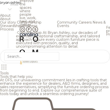
improve
the
spaces
where
people
About
live, work,
About
heal, and
Our story
Craftsmanship
Community
Careers
News &
gather.
Stewardship
Wellness
Events
Fe
Process
pr
Craftsmanship
At Bryan Ashley, our decades of
Pr
expertise, exceptional craftsmanship, and tailored
approach ensure every custom furniture piece is
executed with precision, quality, and
uncompromising attention to detail.
Tools
Tools that help you
At OFS, our unwavering commitment lies in crafting tools that
enhance the experience for dealers, A&D firms, designers, and
sales representatives, simplifying the furniture ordering process
from beginning to end. Explore our comprehensive suite of
tools today and unlock a seamless ordering journey!