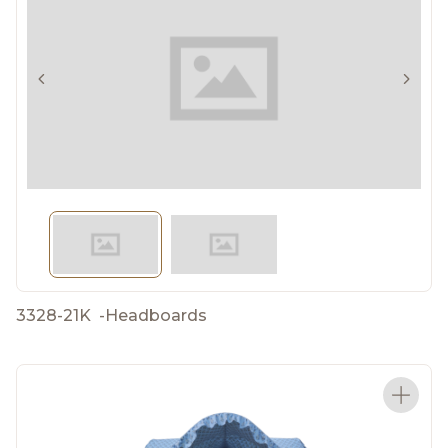
3328-21K
-
Headboards