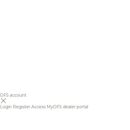
OFS account
Login
Register
Access MyOFS dealer portal