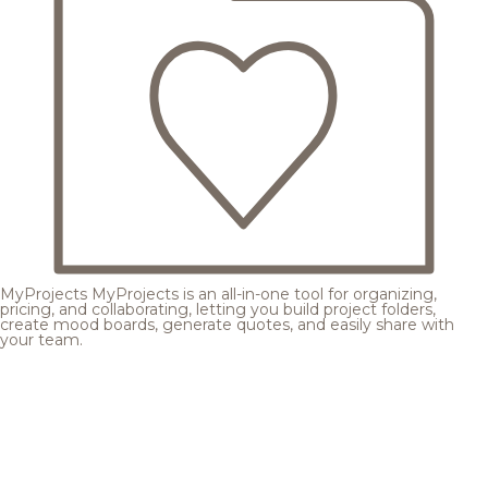
MyProjects
MyProjects is an all-in-one tool for organizing,
pricing, and collaborating, letting you build project folders,
create mood boards, generate quotes, and easily share with
your team.