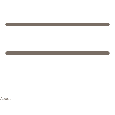
About