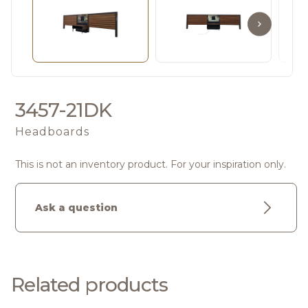
3457-21DK
Headboards
This is not an inventory product. For your inspiration only.
Ask a question
Related products