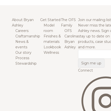
About Bryan
Get Started
The OFS
Join our mailing list
Ashley
Model
Family
Never miss the lat
Careers
room
OFS
Ashley news. Sign 
Craftsmanship
Finishes &
Carolina
stay up to date on
News &
materials
Bryan
products, case studi
events
Lookbook
Ashley
and more.
Our story
Wellness
Email
Process
Stewardship
Connect