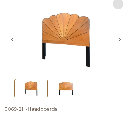
3069-21
-
Headboards