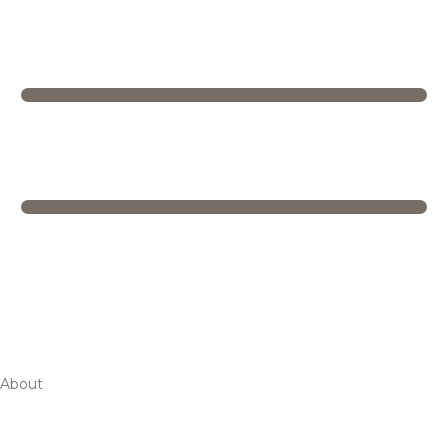
About