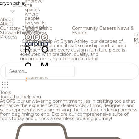
improve
the
spaces
where
people
About
live, work,
About
heal, and
Our story
Craftsmanship
Community
Careers
News &
gather.
Stewardship
Wellness
Events
Fe
Process
pr
Craftsmanship
At Bryan Ashley, our decades of
Pr
expertise, exceptional craftsmanship, and tailored
approach ensure every custom furniture piece is
executed with precision, quality, and
uncompromising attention to detail.
Tools
Tools that help you
At OFS, our unwavering commitment lies in crafting tools that
enhance the experience for dealers, A&D firms, designers, and
sales representatives, simplifying the furniture ordering process
from beginning to end. Explore our comprehensive suite of
tools today and unlock a seamless ordering journey!