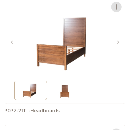
3032-21T
-
Headboards