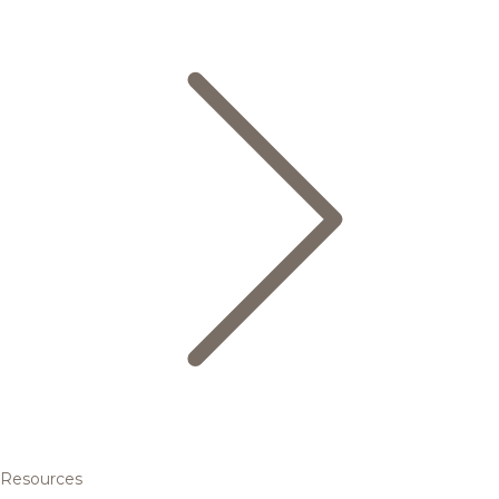
Resources