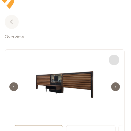
Overview