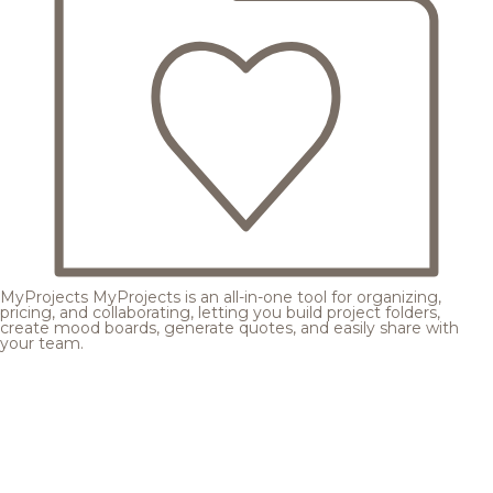
MyProjects
MyProjects is an all-in-one tool for organizing,
pricing, and collaborating, letting you build project folders,
create mood boards, generate quotes, and easily share with
your team.