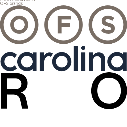
OFS brands