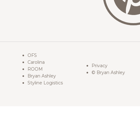
OFS
Carolina
Privacy
ROOM
© Bryan Ashley
Bryan Ashley
Styline Logistics