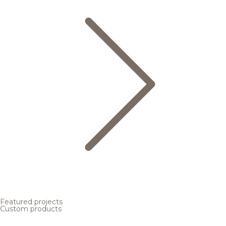
Featured projects
Custom products