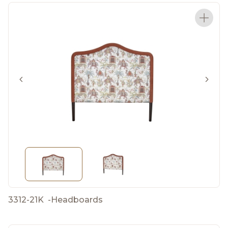
3312-21K
-
Headboards