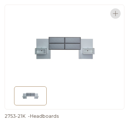
2753-21K
-
Headboards