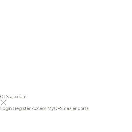
OFS account
Login
Register
Access MyOFS dealer portal