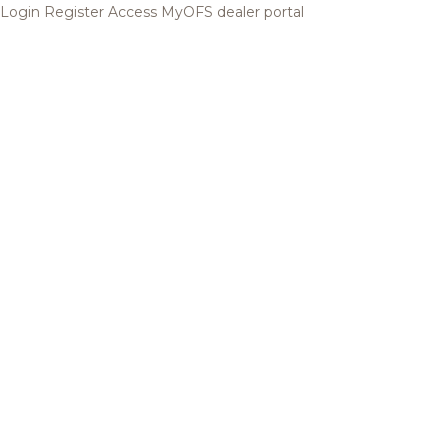
Login
Register
Access MyOFS dealer portal