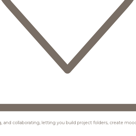
ing, and collaborating, letting you build project folders, create m