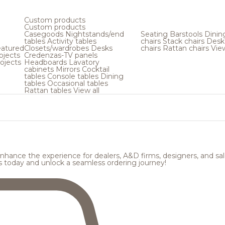
Custom products
Custom products
Casegoods
Nightstands/end
Seating
Barstools
Dinin
tables
Activity tables
chairs
Stack chairs
Desk
atured
Closets/wardrobes
Desks
chairs
Rattan chairs
View
ojects
Credenzas-TV panels
ojects
Headboards
Lavatory
cabinets
Mirrors
Cocktail
tables
Console tables
Dining
tables
Occasional tables
Rattan tables
View all
hance the experience for dealers, A&D firms, designers, and sale
s today and unlock a seamless ordering journey!