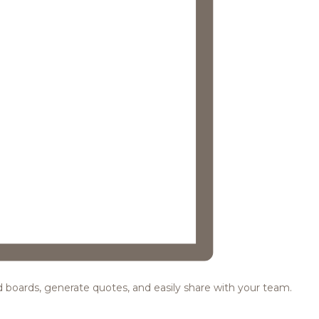
ood boards, generate quotes, and easily share with your team.