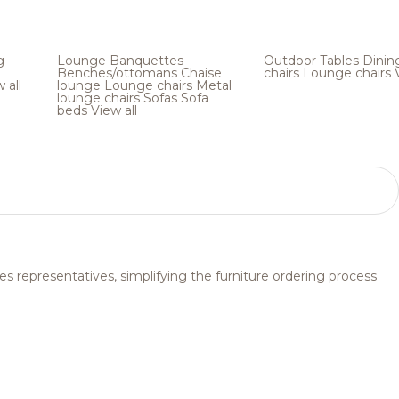
g
Lounge
Banquettes
Outdoor
Tables
Dinin
Benches/ottomans
Chaise
chairs
Lounge chairs
 all
lounge
Lounge chairs
Metal
lounge chairs
Sofas
Sofa
beds
View all
s representatives, simplifying the furniture ordering process