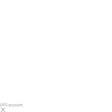
OFS account