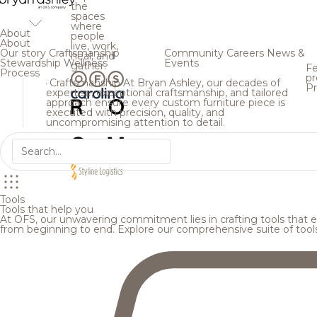
the
spaces
where
About
people
About
live, work,
Our story
Craftsmanship
Community
Careers
News &
heal, and
Stewardship
Wellness
Events
gather.
Fe
Process
pr
Craftsmanship
At Bryan Ashley, our decades of
Pr
expertise, exceptional craftsmanship, and tailored
approach ensure every custom furniture piece is
executed with precision, quality, and
uncompromising attention to detail.
Tools
Tools that help you
At OFS, our unwavering commitment lies in crafting tools that en
from beginning to end. Explore our comprehensive suite of tool