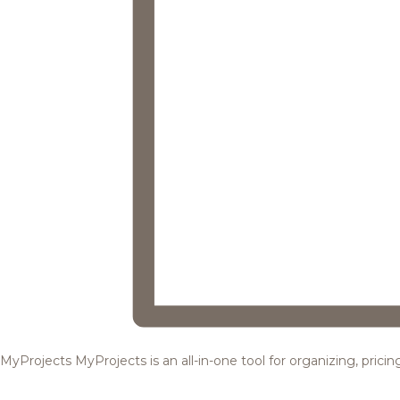
MyProjects
MyProjects is an all-in-one tool for organizing, pric