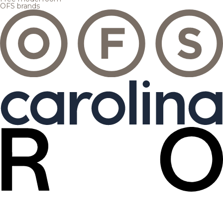
OFS brands