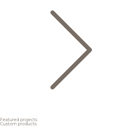
Featured projects
Custom products