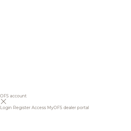
OFS account
Login
Register
Access MyOFS dealer portal