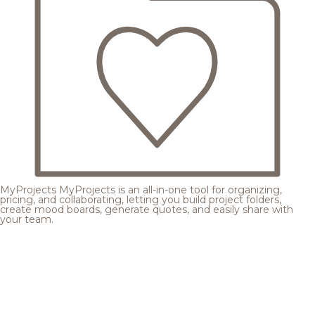
MyProjects
MyProjects is an all-in-one tool for organizing,
pricing, and collaborating, letting you build project folders,
create mood boards, generate quotes, and easily share with
your team.