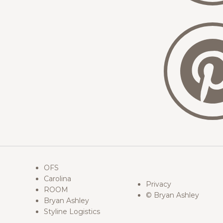
OFS
Carolina
Privacy
ROOM
© Bryan Ashley
Bryan Ashley
Styline Logistics