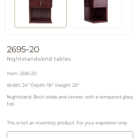
2695-20
Nightstands/end tables
Item: 2695-20
Width: 24'' Depth: 18'' Height: 26''
Nightstand: Birch solids and veneer, with a tempered glass
top
This is not an inventory product. For your inspiration only.