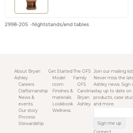
2998-20S
-
Nightstands/end tables
About Bryan
Get Started
The OFS
Join our mailing list
Ashley
Model
Family
Never miss the lat
Careers
room
OFS
Ashley news. Sign 
Craftsmanship
Finishes &
Carolina
stay up to date on
News &
materials
Bryan
products, case studi
events
Lookbook
Ashley
and more.
Our story
Wellness
Email
Process
Stewardship
Connect