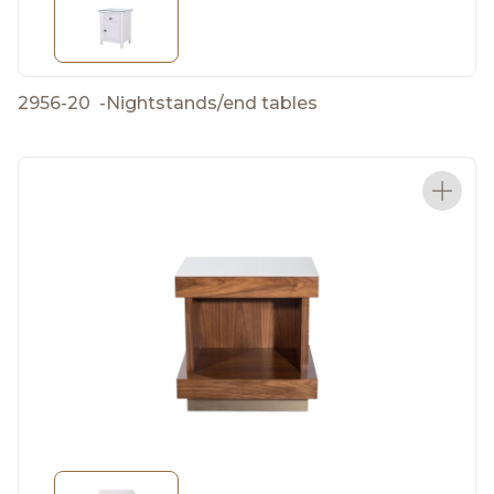
2956-20
-
Nightstands/end tables