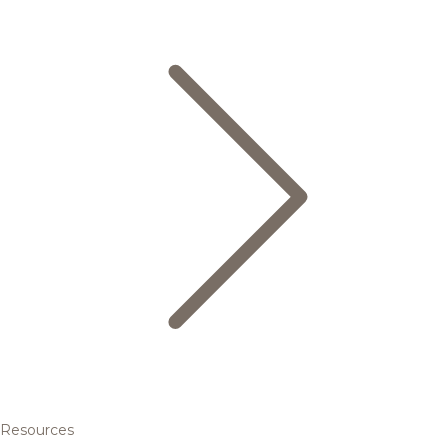
Resources