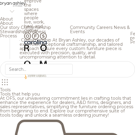
improve
the
spaces
where
people
About
live, work,
About
heal, and
Our story
Craftsmanship
Community
Careers
News &
gather.
Stewardship
Wellness
Events
Fe
Process
pr
Craftsmanship
At Bryan Ashley, our decades of
Pr
expertise, exceptional craftsmanship, and tailored
approach ensure every custom furniture piece is
executed with precision, quality, and
uncompromising attention to detail.
Tools
Tools that help you
At OFS, our unwavering commitment lies in crafting tools that
enhance the experience for dealers, A&D firms, designers, and
sales representatives, simplifying the furniture ordering process
from beginning to end. Explore our comprehensive suite of
tools today and unlock a seamless ordering journey!