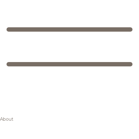
About