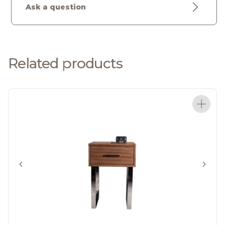
Ask a question
Related products