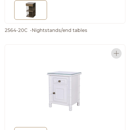
2564-20C
-
Nightstands/end tables