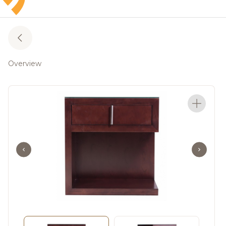
Overview