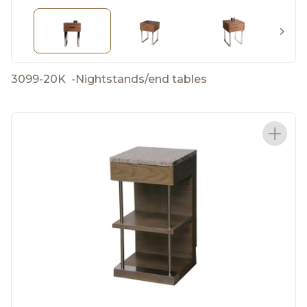
3099-20K
-
Nightstands/end tables