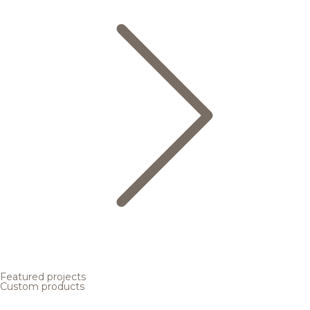
Featured projects
Custom products