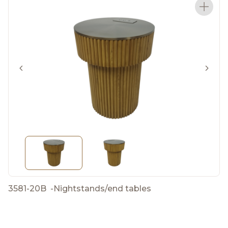
3581-20B
-
Nightstands/end tables