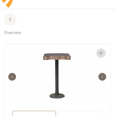
Overview