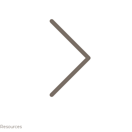
Resources