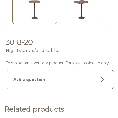
3018-20
Nightstands/end tables
This is not an inventory product. For your inspiration only.
Ask a question
Related products