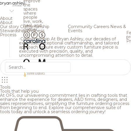
improve
the
spaces
where
people
About
live, work,
About
heal, and
Our story
Craftsmanship
Community
Careers
News &
gather.
Stewardship
Wellness
Events
Fe
Process
pr
Craftsmanship
At Bryan Ashley, our decades of
Pr
expertise, exceptional craftsmanship, and tailored
approach ensure every custom furniture piece is
executed with precision, quality, and
uncompromising attention to detail.
Tools
Tools that help you
At OFS, our unwavering commitment lies in crafting tools that
enhance the experience for dealers, A&D firms, designers, and
sales representatives, simplifying the furniture ordering process
from beginning to end. Explore our comprehensive suite of
tools today and unlock a seamless ordering journey!