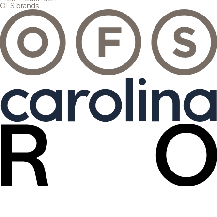
OFS brands