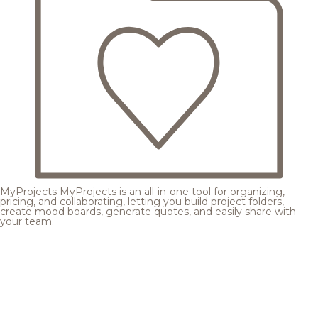
MyProjects
MyProjects is an all-in-one tool for organizing,
pricing, and collaborating, letting you build project folders,
create mood boards, generate quotes, and easily share with
your team.