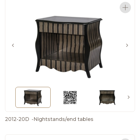
2012-20D
-
Nightstands/end tables