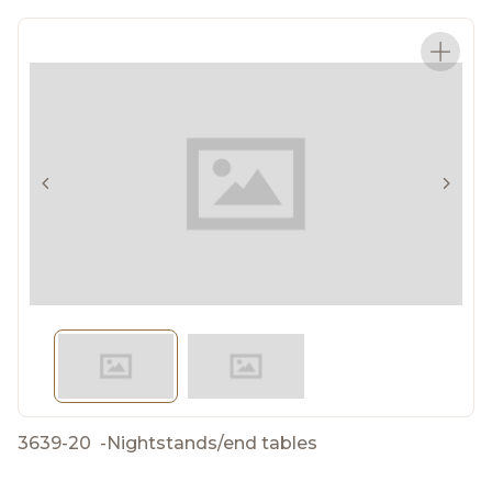
3639-20
-
Nightstands/end tables