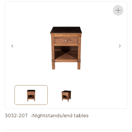
3032-20T
-
Nightstands/end tables