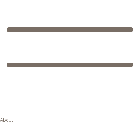
About