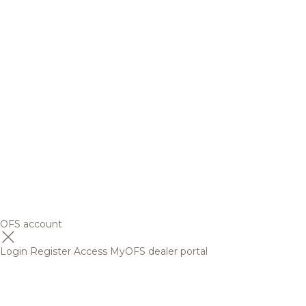
OFS account
Login
Register
Access MyOFS dealer portal