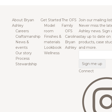
About Bryan
Get Started
The OFS
Join our mailing list
Ashley
Model
Family
Never miss the lat
Careers
room
OFS
Ashley news. Sign 
Craftsmanship
Finishes &
Carolina
stay up to date on
News &
materials
Bryan
products, case studi
events
Lookbook
Ashley
and more.
Our story
Wellness
Email
Process
Stewardship
Connect