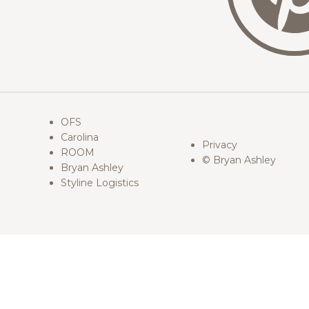
OFS
Carolina
Privacy
ROOM
© Bryan Ashley
Bryan Ashley
Styline Logistics