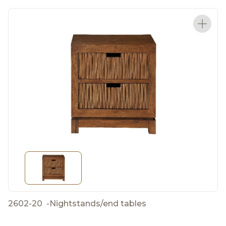
2602-20
-
Nightstands/end tables