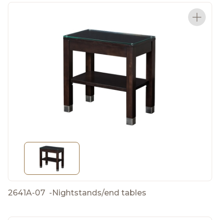
2641A-07
-
Nightstands/end tables