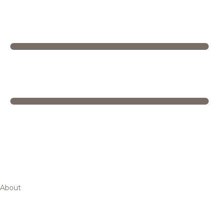
About