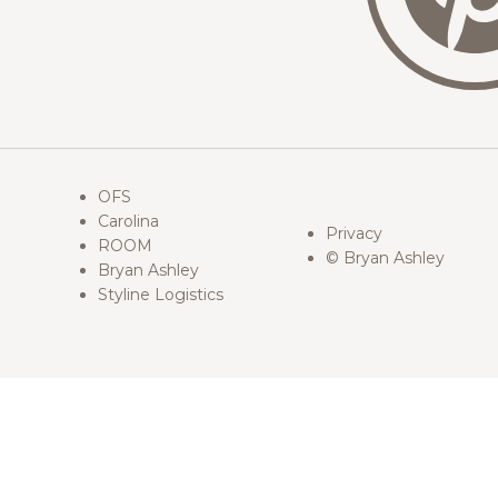
OFS
Carolina
Privacy
ROOM
© Bryan Ashley
Bryan Ashley
Styline Logistics