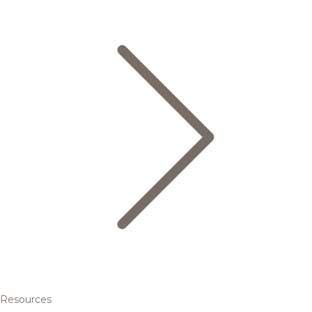
Resources