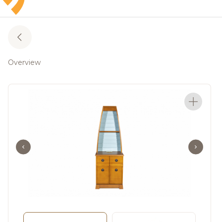
Overview