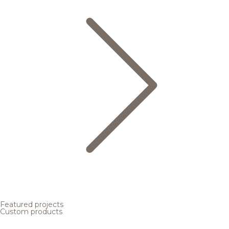
Featured projects
Custom products