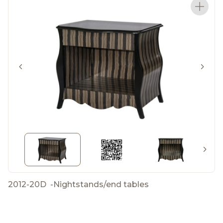
2012-20D
-
Nightstands/end tables