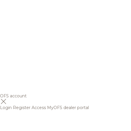
OFS account
Login
Register
Access MyOFS dealer portal