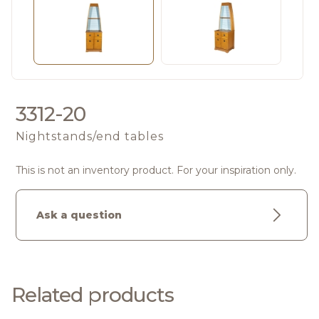
3312-20
Nightstands/end tables
This is not an inventory product. For your inspiration only.
Ask a question
Related products