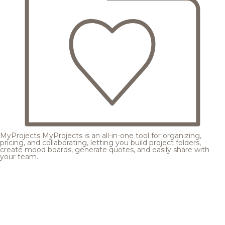
MyProjects
MyProjects is an all-in-one tool for organizing,
pricing, and collaborating, letting you build project folders,
create mood boards, generate quotes, and easily share with
your team.