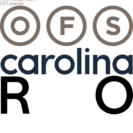
OFS brands