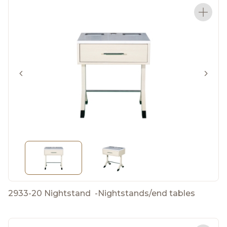
2933-20 Nightstand
-
Nightstands/end tables