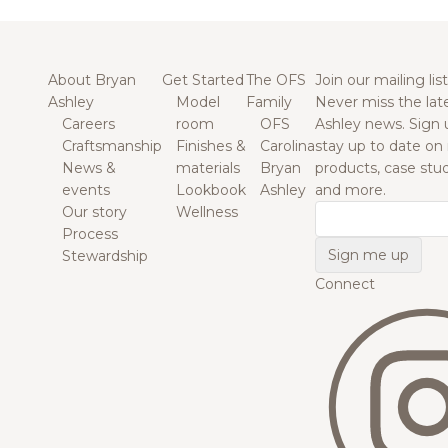
About Bryan
Get Started
The OFS
Join our mailing list
Ashley
Model
Family
Never miss the lat
Careers
room
OFS
Ashley news. Sign 
Craftsmanship
Finishes &
Carolina
stay up to date on
News &
materials
Bryan
products, case studi
events
Lookbook
Ashley
and more.
Our story
Wellness
Email
Process
Stewardship
Connect