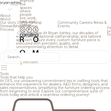
improve
the
spaces
where
people
About
live, work,
About
heal, and
Our story
Craftsmanship
Community
Careers
News &
gather.
Stewardship
Wellness
Events
Fe
Process
pr
Craftsmanship
At Bryan Ashley, our decades of
Pr
expertise, exceptional craftsmanship, and tailored
approach ensure every custom furniture piece is
executed with precision, quality, and
uncompromising attention to detail.
Tools
Tools that help you
At OFS, our unwavering commitment lies in crafting tools that
enhance the experience for dealers, A&D firms, designers, and
sales representatives, simplifying the furniture ordering process
from beginning to end. Explore our comprehensive suite of
tools today and unlock a seamless ordering journey!