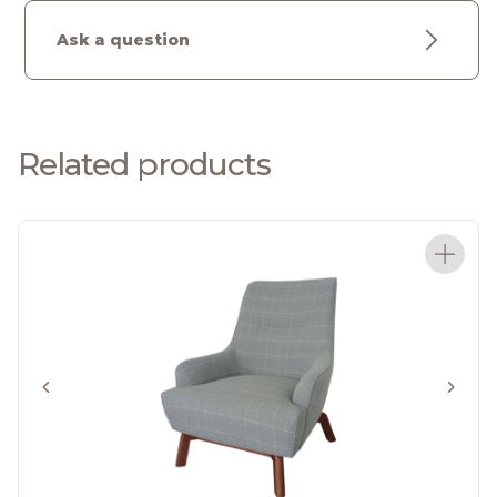
Ask a question
Related products