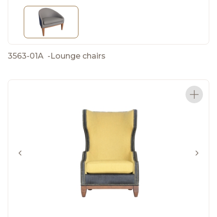
3563-01A
-
Lounge chairs