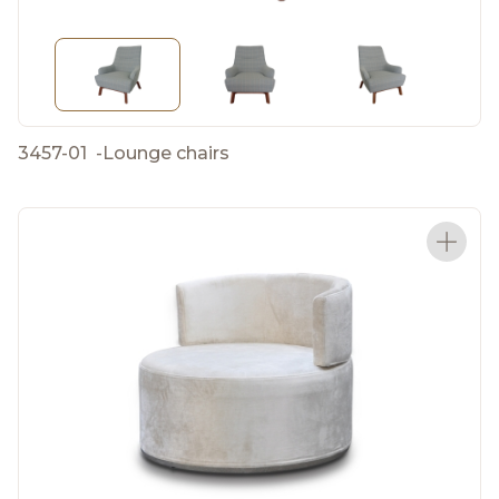
3457-01
-
Lounge chairs