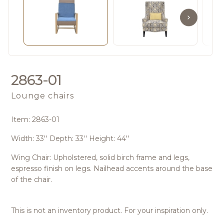
2863-01
Lounge chairs
Item: 2863-01
Width: 33'' Depth: 33'' Height: 44''
Wing Chair: Upholstered, solid birch frame and legs,
espresso finish on legs. Nailhead accents around the base
of the chair.
This is not an inventory product. For your inspiration only.