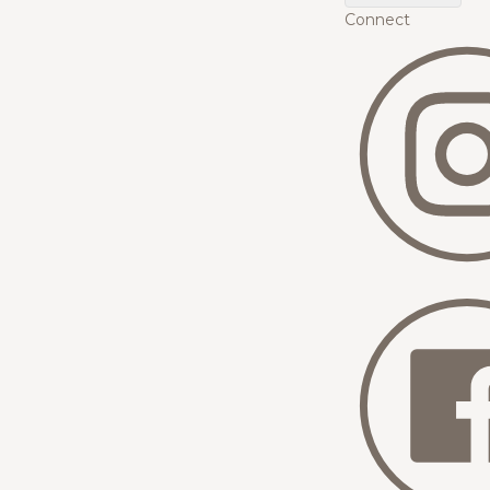
Connect