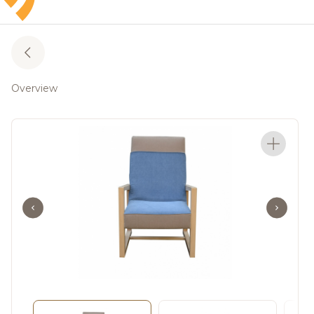
Overview