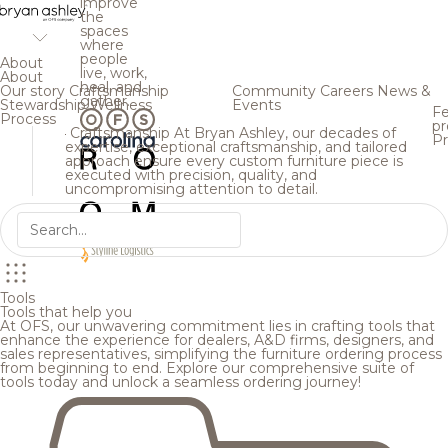
improve
the
spaces
where
people
About
live, work,
About
heal, and
Our story
Craftsmanship
Community
Careers
News &
gather.
Stewardship
Wellness
Events
Fe
Process
pr
Craftsmanship
At Bryan Ashley, our decades of
Pr
expertise, exceptional craftsmanship, and tailored
approach ensure every custom furniture piece is
executed with precision, quality, and
uncompromising attention to detail.
Tools
Tools that help you
At OFS, our unwavering commitment lies in crafting tools that
enhance the experience for dealers, A&D firms, designers, and
sales representatives, simplifying the furniture ordering process
from beginning to end. Explore our comprehensive suite of
tools today and unlock a seamless ordering journey!