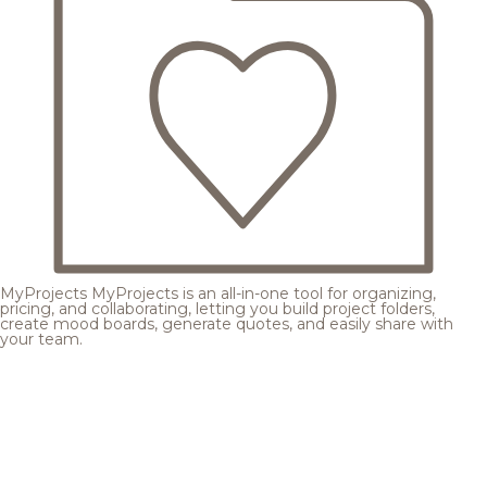
MyProjects
MyProjects is an all-in-one tool for organizing,
pricing, and collaborating, letting you build project folders,
create mood boards, generate quotes, and easily share with
your team.