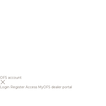
OFS account
Login
Register
Access MyOFS dealer portal