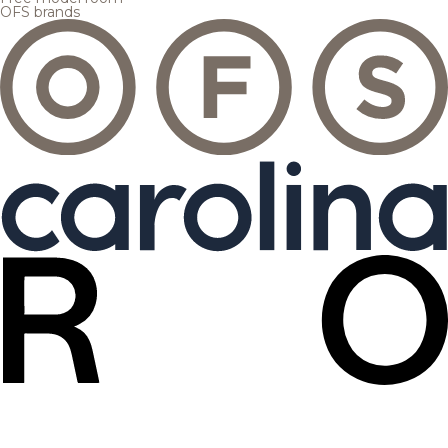
OFS brands