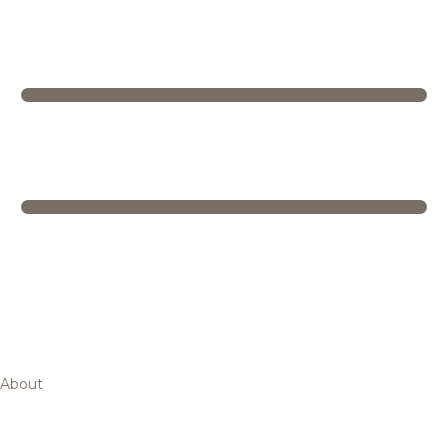
About