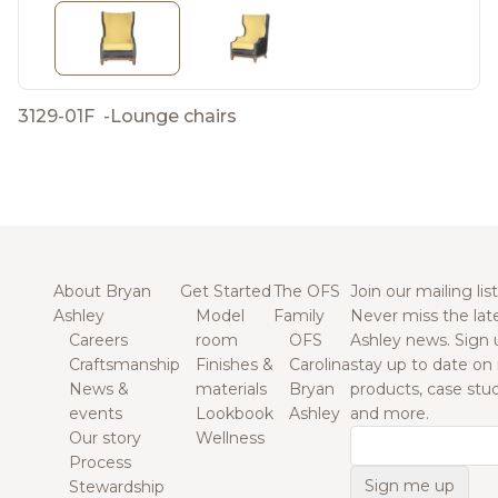
3129-01F
-
Lounge chairs
About Bryan
Get Started
The OFS
Join our mailing list
Ashley
Model
Family
Never miss the lat
Careers
room
OFS
Ashley news. Sign 
Craftsmanship
Finishes &
Carolina
stay up to date on
News &
materials
Bryan
products, case studi
events
Lookbook
Ashley
and more.
Our story
Wellness
Email
Process
Stewardship