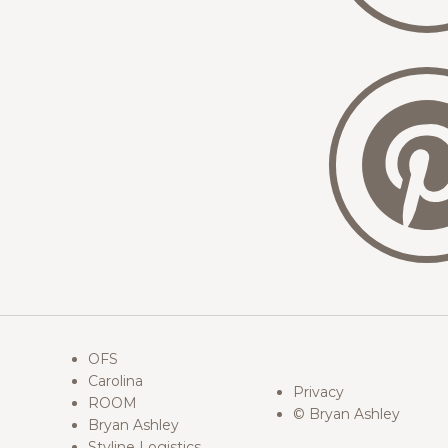
OFS
Carolina
Privacy
ROOM
© Bryan Ashley
Bryan Ashley
Styline Logistics