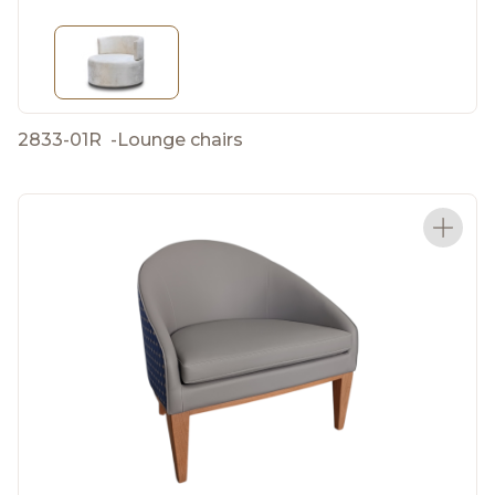
2833-01R
-
Lounge chairs