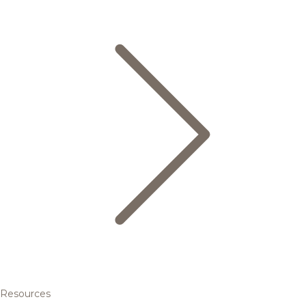
Resources