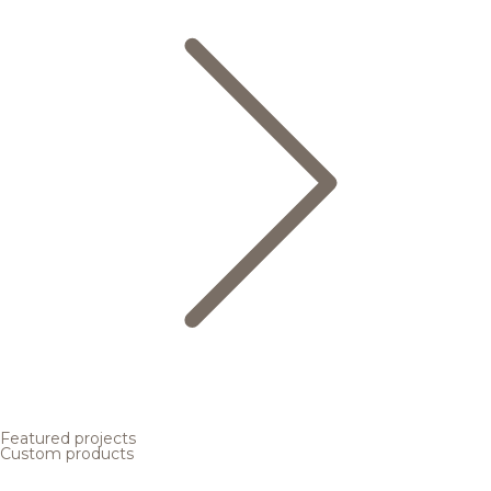
Featured projects
Custom products