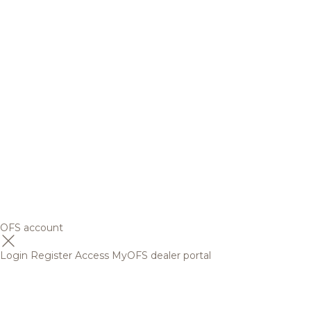
OFS account
Login
Register
Access MyOFS dealer portal