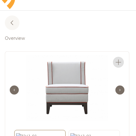
Overview