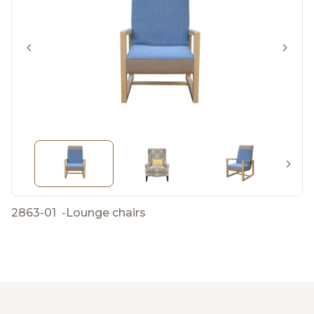
2863-01
-
Lounge chairs