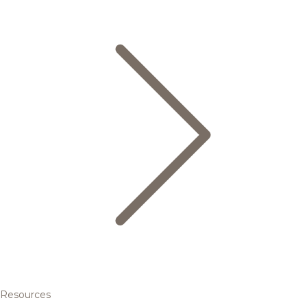
Resources