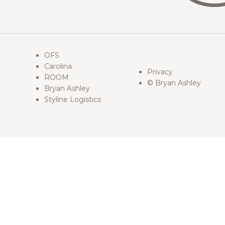
OFS
Carolina
Privacy
ROOM
© Bryan Ashley
Bryan Ashley
Styline Logistics