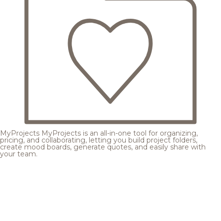
MyProjects
MyProjects is an all-in-one tool for organizing,
pricing, and collaborating, letting you build project folders,
create mood boards, generate quotes, and easily share with
your team.