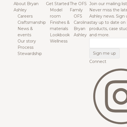
About Bryan
Get Started
The OFS
Join our mailing list
Ashley
Model
Family
Never miss the lat
Careers
room
OFS
Ashley news. Sign 
Craftsmanship
Finishes &
Carolina
stay up to date on
News &
materials
Bryan
products, case studi
events
Lookbook
Ashley
and more.
Our story
Wellness
Email
Process
Stewardship
Connect