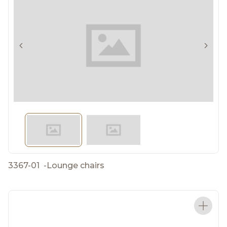
3367-01
-
Lounge chairs