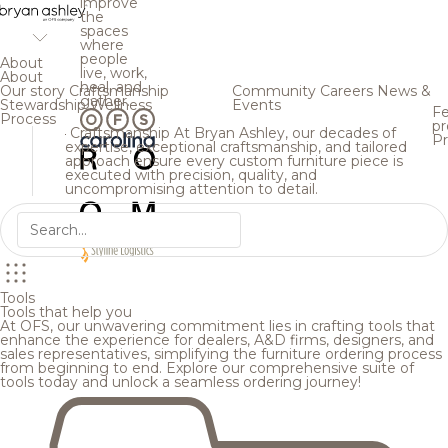
improve
the
spaces
where
people
About
live, work,
About
heal, and
Our story
Craftsmanship
Community
Careers
News &
gather.
Stewardship
Wellness
Events
Fe
Process
pr
Craftsmanship
At Bryan Ashley, our decades of
Pr
expertise, exceptional craftsmanship, and tailored
approach ensure every custom furniture piece is
executed with precision, quality, and
uncompromising attention to detail.
Tools
Tools that help you
At OFS, our unwavering commitment lies in crafting tools that
enhance the experience for dealers, A&D firms, designers, and
sales representatives, simplifying the furniture ordering process
from beginning to end. Explore our comprehensive suite of
tools today and unlock a seamless ordering journey!