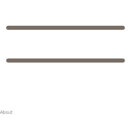
About