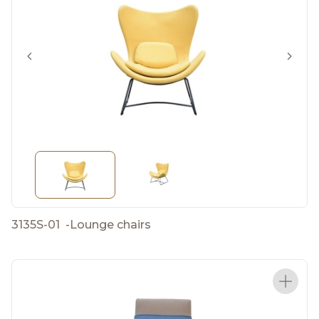
3135S-01
-
Lounge chairs