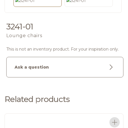
3241-01
Lounge chairs
This is not an inventory product. For your inspiration only.
Ask a question
Related products