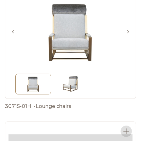
3071S-01H
-
Lounge chairs