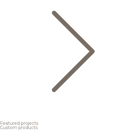
Featured projects
Custom products