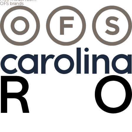
OFS brands