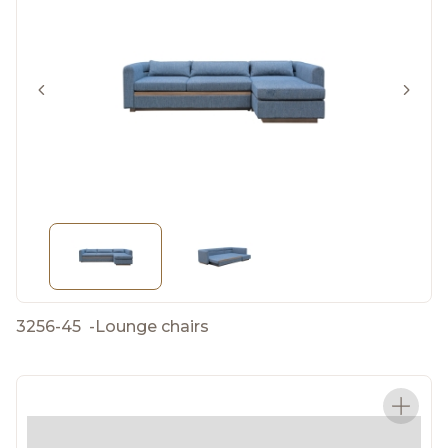
3256-45
-
Lounge chairs