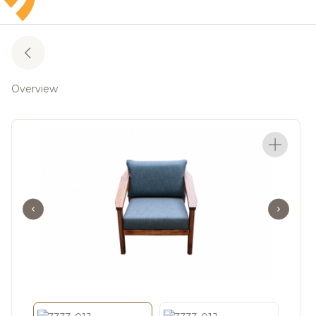
Overview