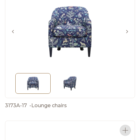
3173A-17
-
Lounge chairs