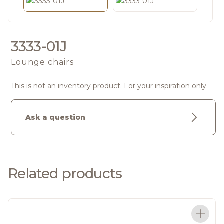
3333-01J
Lounge chairs
This is not an inventory product. For your inspiration only.
Ask a question
Related products