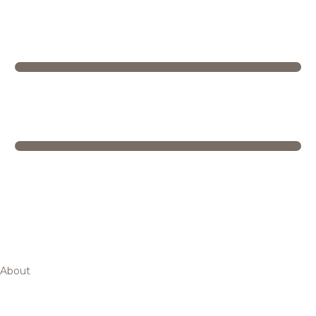
About