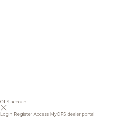
OFS account
Login
Register
Access MyOFS dealer portal