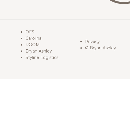
OFS
Carolina
Privacy
ROOM
© Bryan Ashley
Bryan Ashley
Styline Logistics