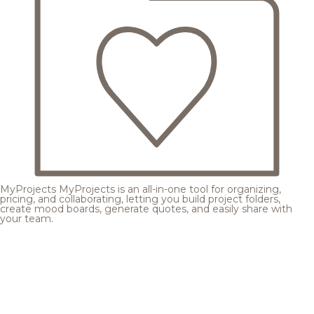
MyProjects
MyProjects is an all-in-one tool for organizing,
pricing, and collaborating, letting you build project folders,
create mood boards, generate quotes, and easily share with
your team.