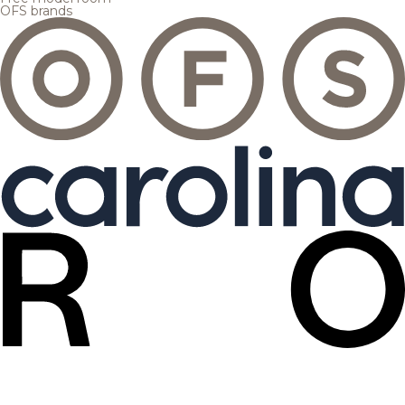
OFS brands