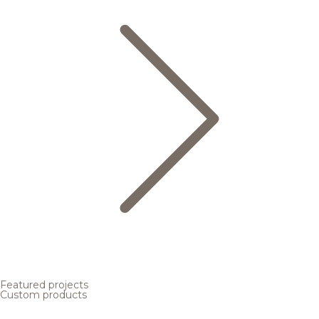
Featured projects
Custom products