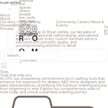
improve
the
spaces
where
people
About
live, work,
About
heal, and
Our story
Craftsmanship
Community
Careers
News &
gather.
Stewardship
Wellness
Events
Fe
Process
pr
Craftsmanship
At Bryan Ashley, our decades of
Pr
expertise, exceptional craftsmanship, and tailored
approach ensure every custom furniture piece is
executed with precision, quality, and
uncompromising attention to detail.
Tools
Tools that help you
At OFS, our unwavering commitment lies in crafting tools that
enhance the experience for dealers, A&D firms, designers, and
sales representatives, simplifying the furniture ordering process
from beginning to end. Explore our comprehensive suite of
tools today and unlock a seamless ordering journey!