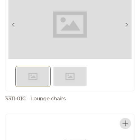
3311-01C
-
Lounge chairs