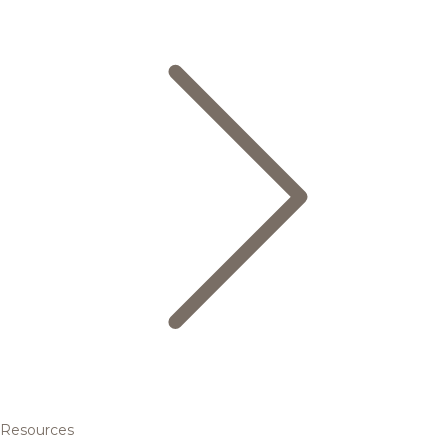
Resources