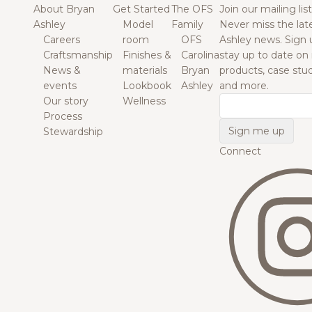
About Bryan
Get Started
The OFS
Join our mailing list
Ashley
Model
Family
Never miss the lat
Careers
room
OFS
Ashley news. Sign 
Craftsmanship
Finishes &
Carolina
stay up to date on
News &
materials
Bryan
products, case studi
events
Lookbook
Ashley
and more.
Our story
Wellness
Email
Process
Stewardship
Connect