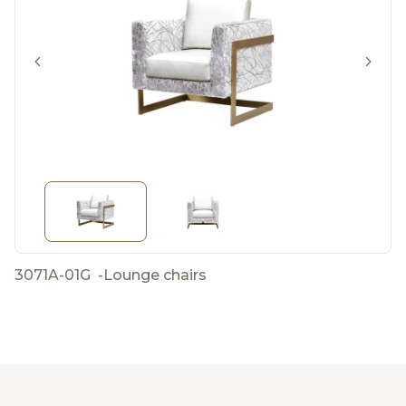
3071A-01G
-
Lounge chairs