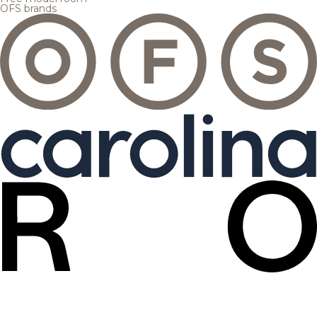
OFS brands