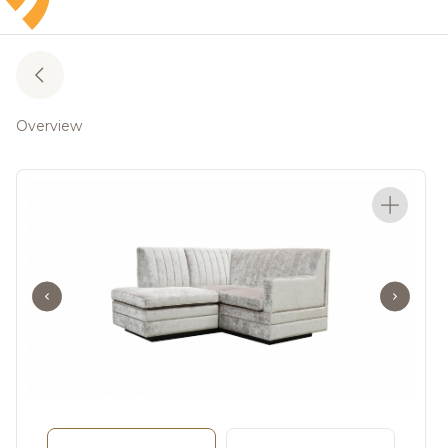
Overview