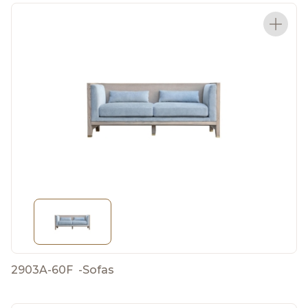
2903A-60F
-
Sofas