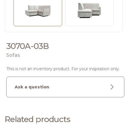
3070A-03B
Sofas
This is not an inventory product. For your inspiration only.
Ask a question
Related products