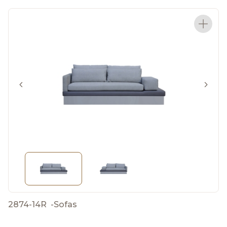
2874-14R
-
Sofas