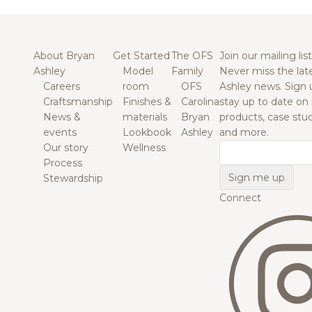
About Bryan
Get Started
The OFS
Join our mailing list
Ashley
Model
Family
Never miss the lat
Careers
room
OFS
Ashley news. Sign 
Craftsmanship
Finishes &
Carolina
stay up to date on
News &
materials
Bryan
products, case studi
events
Lookbook
Ashley
and more.
Our story
Wellness
Email
Process
Stewardship
Connect