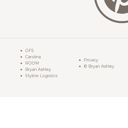
OFS
Carolina
Privacy
ROOM
© Bryan Ashley
Bryan Ashley
Styline Logistics