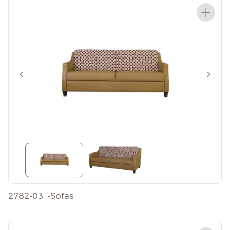
2782-03
-
Sofas