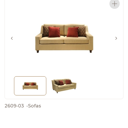
2609-03
-
Sofas