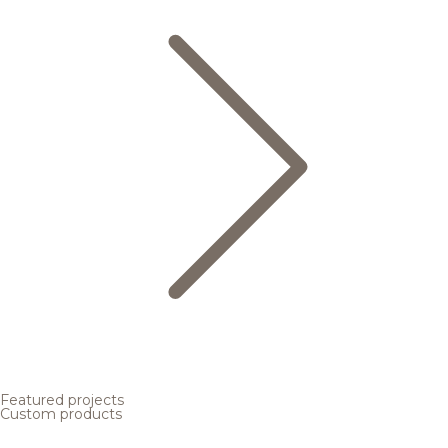
Featured projects
Custom products