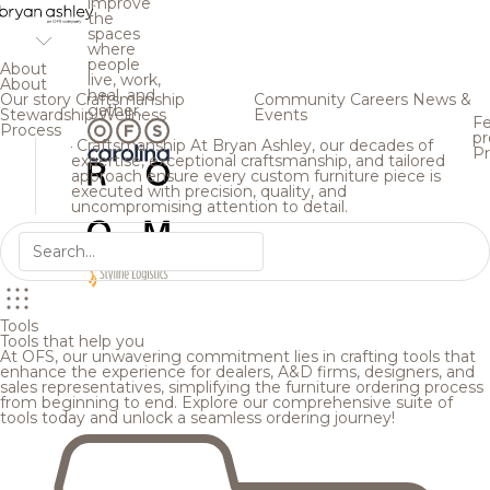
improve
the
spaces
where
people
About
live, work,
About
heal, and
Our story
Craftsmanship
Community
Careers
News &
gather.
Stewardship
Wellness
Events
Fe
Process
pr
Craftsmanship
At Bryan Ashley, our decades of
Pr
expertise, exceptional craftsmanship, and tailored
approach ensure every custom furniture piece is
executed with precision, quality, and
uncompromising attention to detail.
Tools
Tools that help you
At OFS, our unwavering commitment lies in crafting tools that
enhance the experience for dealers, A&D firms, designers, and
sales representatives, simplifying the furniture ordering process
from beginning to end. Explore our comprehensive suite of
tools today and unlock a seamless ordering journey!