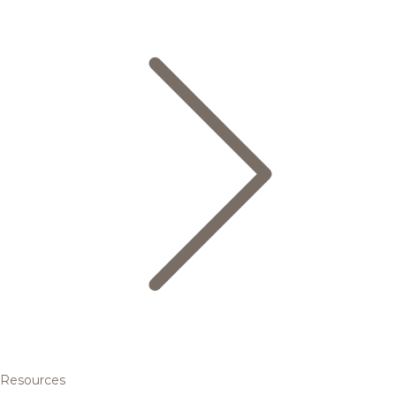
Resources