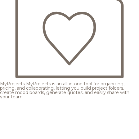
MyProjects
MyProjects is an all-in-one tool for organizing,
pricing, and collaborating, letting you build project folders,
create mood boards, generate quotes, and easily share with
your team.