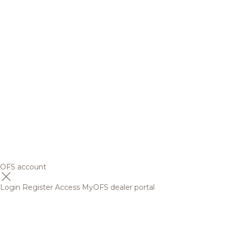
OFS account
Login
Register
Access MyOFS dealer portal