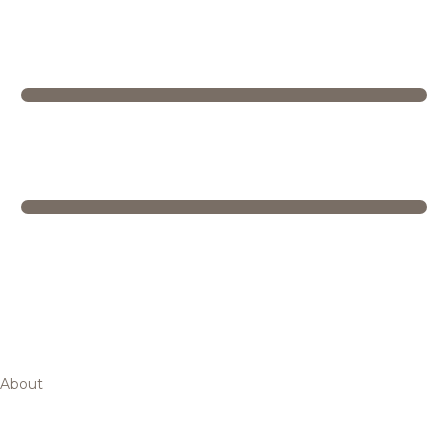
About