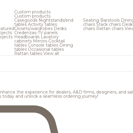
Custom products
Custom products
Casegoods
Nightstands/end
Seating
Barstools
Dinin
tables
Activity tables
chairs
Stack chairs
Desk
atured
Closets/wardrobes
Desks
chairs
Rattan chairs
View
ojects
Credenzas-TV panels
ojects
Headboards
Lavatory
cabinets
Mirrors
Cocktail
tables
Console tables
Dining
tables
Occasional tables
Rattan tables
View all
hance the experience for dealers, A&D firms, designers, and sale
s today and unlock a seamless ordering journey!