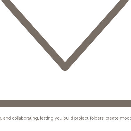
ing, and collaborating, letting you build project folders, create m