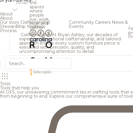
the
spaces
where
About
people
About
live, work,
Our story
Craftsmanship
Community
Careers
News &
heal, and
Stewardship
Wellness
Events
gather.
Fe
Process
pr
Craftsmanship
At Bryan Ashley, our decades of
Pr
expertise, exceptional craftsmanship, and tailored
approach ensure every custom furniture piece is
executed with precision, quality, and
uncompromising attention to detail.
Tools
Tools that help you
At OFS, our unwavering commitment lies in crafting tools that en
from beginning to end. Explore our comprehensive suite of tool