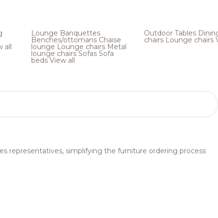
g
Lounge
Banquettes
Outdoor
Tables
Dinin
Benches/ottomans
Chaise
chairs
Lounge chairs
 all
lounge
Lounge chairs
Metal
lounge chairs
Sofas
Sofa
beds
View all
s representatives, simplifying the furniture ordering process