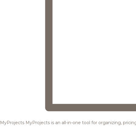
MyProjects
MyProjects is an all-in-one tool for organizing, pric