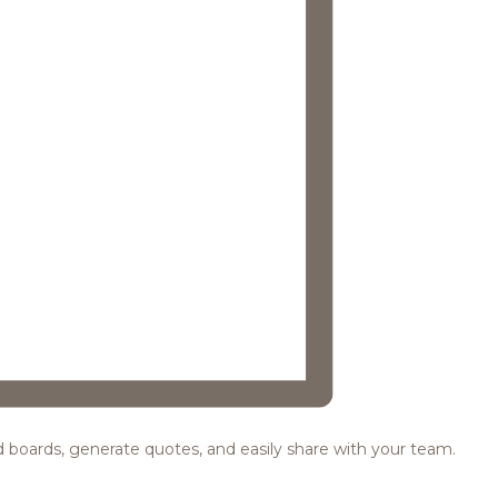
ood boards, generate quotes, and easily share with your team.