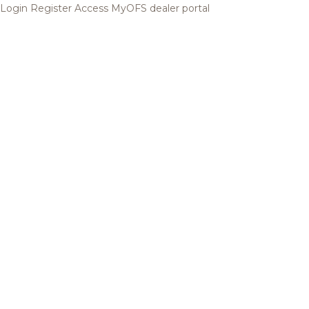
Login
Register
Access MyOFS dealer portal