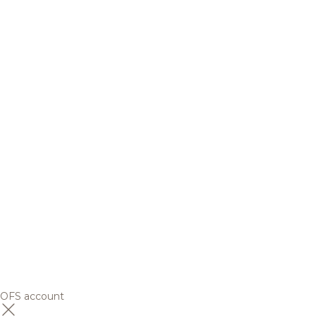
OFS account