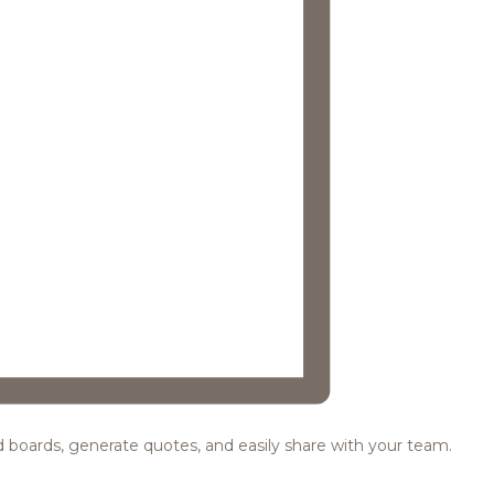
ood boards, generate quotes, and easily share with your team.