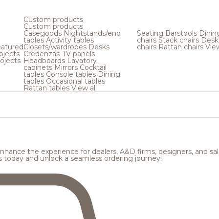
Custom products
Custom products
Casegoods
Nightstands/end
Seating
Barstools
Dinin
tables
Activity tables
chairs
Stack chairs
Desk
atured
Closets/wardrobes
Desks
chairs
Rattan chairs
View
ojects
Credenzas-TV panels
ojects
Headboards
Lavatory
cabinets
Mirrors
Cocktail
tables
Console tables
Dining
tables
Occasional tables
Rattan tables
View all
hance the experience for dealers, A&D firms, designers, and sale
s today and unlock a seamless ordering journey!