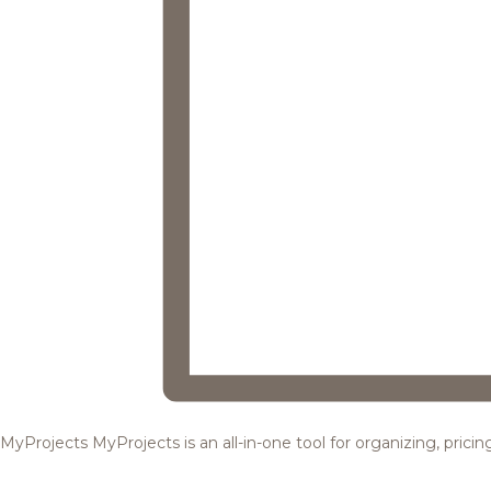
MyProjects
MyProjects is an all-in-one tool for organizing, pric