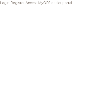
Login
Register
Access MyOFS dealer portal