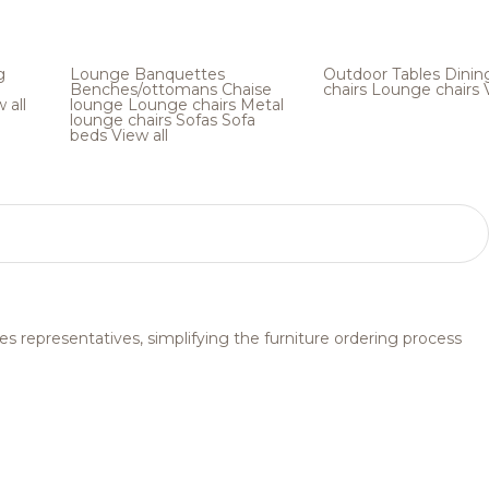
g
Lounge
Banquettes
Outdoor
Tables
Dinin
Benches/ottomans
Chaise
chairs
Lounge chairs
 all
lounge
Lounge chairs
Metal
lounge chairs
Sofas
Sofa
beds
View all
s representatives, simplifying the furniture ordering process