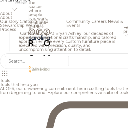
the
spaces
where
About
people
About
live, work,
Our story
Craftsmanship
Community
Careers
News &
heal, and
Stewardship
Wellness
Events
gather.
Fe
Process
pr
Craftsmanship
At Bryan Ashley, our decades of
Pr
expertise, exceptional craftsmanship, and tailored
approach ensure every custom furniture piece is
executed with precision, quality, and
uncompromising attention to detail.
Tools
Tools that help you
At OFS, our unwavering commitment lies in crafting tools that en
from beginning to end. Explore our comprehensive suite of tool