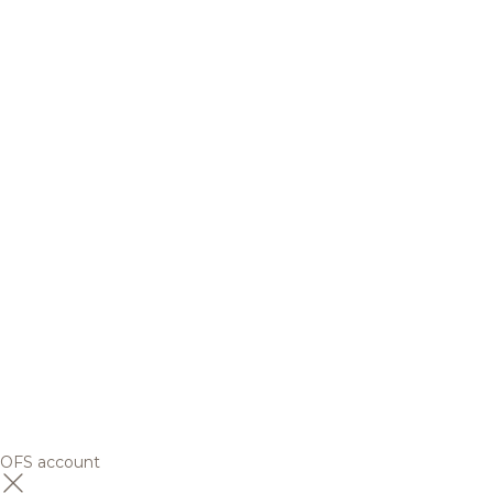
OFS account