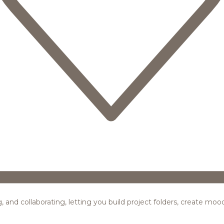
ing, and collaborating, letting you build project folders, create m