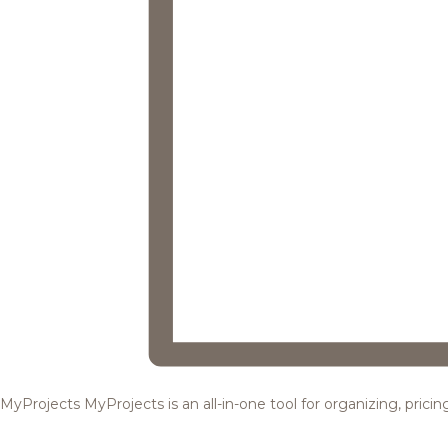
MyProjects
MyProjects is an all-in-one tool for organizing, pric