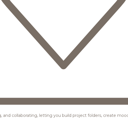
ing, and collaborating, letting you build project folders, create m