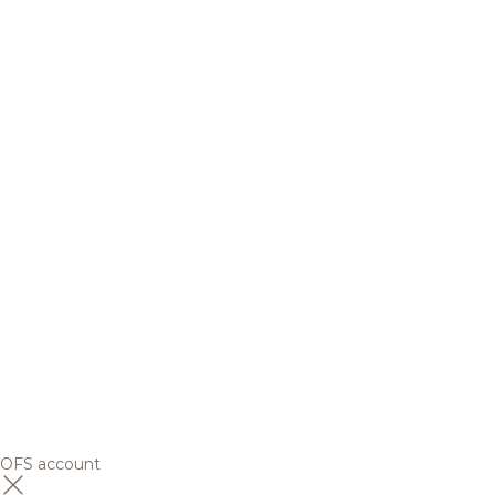
OFS account