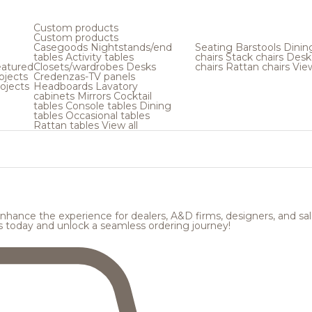
Custom products
Custom products
Casegoods
Nightstands/end
Seating
Barstools
Dinin
tables
Activity tables
chairs
Stack chairs
Desk
atured
Closets/wardrobes
Desks
chairs
Rattan chairs
View
ojects
Credenzas-TV panels
ojects
Headboards
Lavatory
cabinets
Mirrors
Cocktail
tables
Console tables
Dining
tables
Occasional tables
Rattan tables
View all
hance the experience for dealers, A&D firms, designers, and sale
s today and unlock a seamless ordering journey!