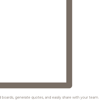
ood boards, generate quotes, and easily share with your team.