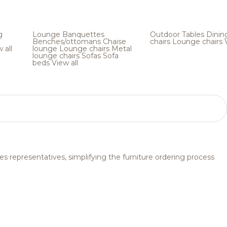
g
Lounge
Banquettes
Outdoor
Tables
Dinin
Benches/ottomans
Chaise
chairs
Lounge chairs
 all
lounge
Lounge chairs
Metal
lounge chairs
Sofas
Sofa
beds
View all
s representatives, simplifying the furniture ordering process