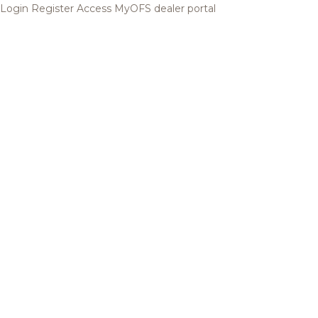
Login
Register
Access MyOFS dealer portal