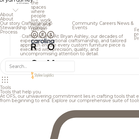
the
spaces
where
About
people
About
live, work,
Our story
Craftsmanship
Community
Careers
News &
heal, and
Stewardship
Wellness
Events
gather.
Fe
Process
pr
Craftsmanship
At Bryan Ashley, our decades of
Pr
expertise, exceptional craftsmanship, and tailored
approach ensure every custom furniture piece is
executed with precision, quality, and
uncompromising attention to detail.
Tools
Tools that help you
At OFS, our unwavering commitment lies in crafting tools that en
from beginning to end. Explore our comprehensive suite of tool