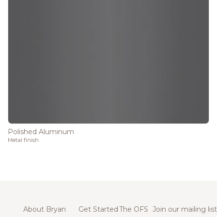
Polished Aluminum
Metal finish
About Bryan
Get Started
The OFS
Join our mailing list