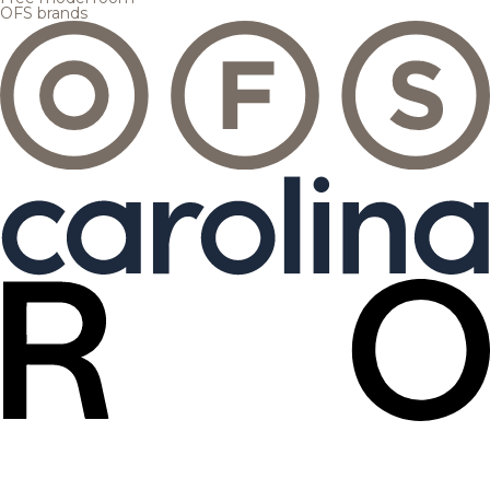
OFS brands