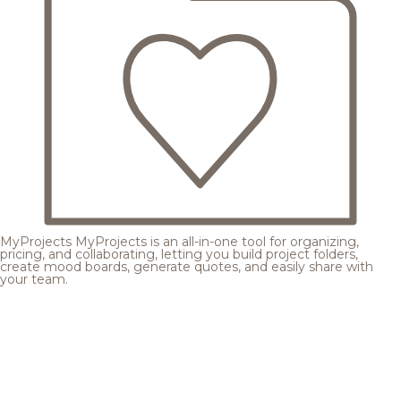
MyProjects
MyProjects is an all-in-one tool for organizing,
pricing, and collaborating, letting you build project folders,
create mood boards, generate quotes, and easily share with
your team.