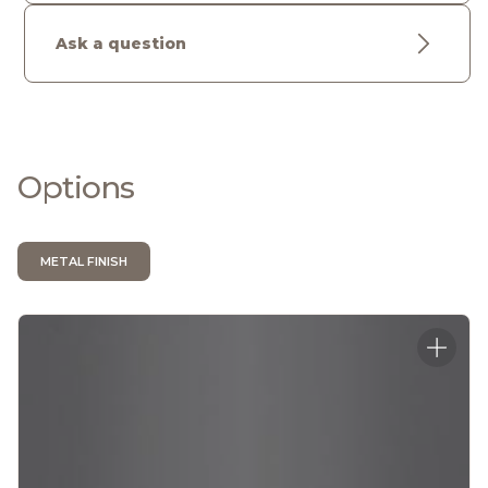
Ask a question
Options
METAL FINISH