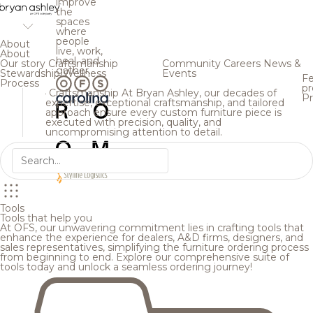
improve
the
spaces
where
people
About
live, work,
About
heal, and
Our story
Craftsmanship
Community
Careers
News &
gather.
Stewardship
Wellness
Events
Fe
Process
pr
Craftsmanship
At Bryan Ashley, our decades of
Pr
expertise, exceptional craftsmanship, and tailored
approach ensure every custom furniture piece is
executed with precision, quality, and
uncompromising attention to detail.
Tools
Tools that help you
At OFS, our unwavering commitment lies in crafting tools that
enhance the experience for dealers, A&D firms, designers, and
sales representatives, simplifying the furniture ordering process
from beginning to end. Explore our comprehensive suite of
tools today and unlock a seamless ordering journey!