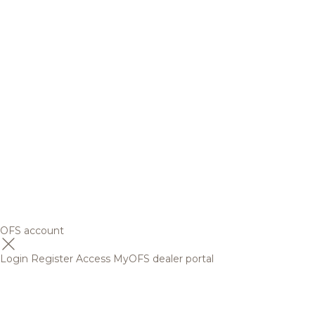
OFS account
Login
Register
Access MyOFS dealer portal