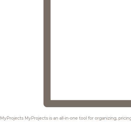
MyProjects
MyProjects is an all-in-one tool for organizing, pric