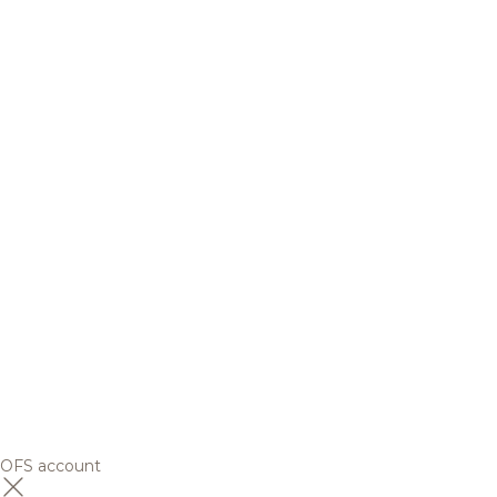
OFS account