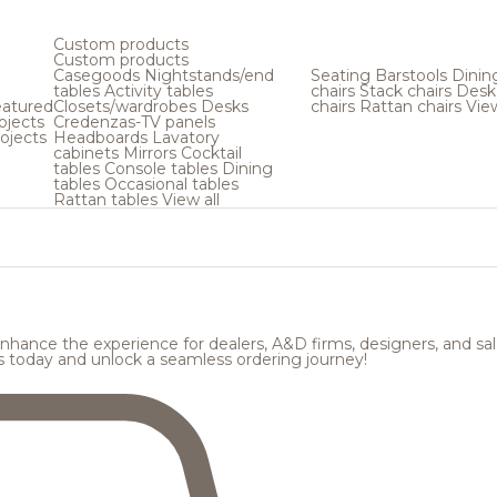
Custom products
Custom products
Casegoods
Nightstands/end
Seating
Barstools
Dinin
tables
Activity tables
chairs
Stack chairs
Desk
atured
Closets/wardrobes
Desks
chairs
Rattan chairs
View
ojects
Credenzas-TV panels
ojects
Headboards
Lavatory
cabinets
Mirrors
Cocktail
tables
Console tables
Dining
tables
Occasional tables
Rattan tables
View all
hance the experience for dealers, A&D firms, designers, and sale
s today and unlock a seamless ordering journey!