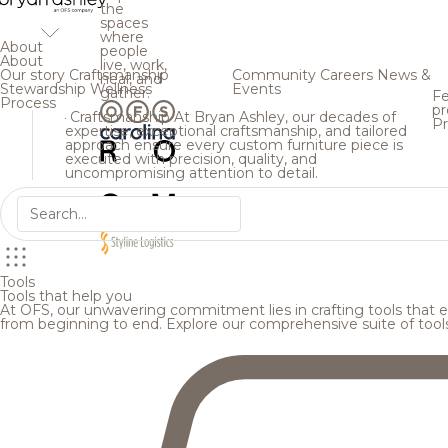
the
spaces
where
About
people
About
live, work,
Our story
Craftsmanship
Community
Careers
News &
heal, and
Stewardship
Wellness
Events
gather.
Fe
Process
pr
Craftsmanship
At Bryan Ashley, our decades of
Pr
expertise, exceptional craftsmanship, and tailored
approach ensure every custom furniture piece is
executed with precision, quality, and
uncompromising attention to detail.
Tools
Tools that help you
At OFS, our unwavering commitment lies in crafting tools that en
from beginning to end. Explore our comprehensive suite of tool