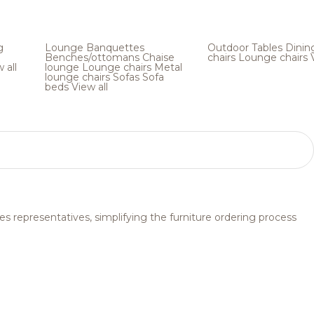
g
Lounge
Banquettes
Outdoor
Tables
Dinin
Benches/ottomans
Chaise
chairs
Lounge chairs
 all
lounge
Lounge chairs
Metal
lounge chairs
Sofas
Sofa
beds
View all
s representatives, simplifying the furniture ordering process