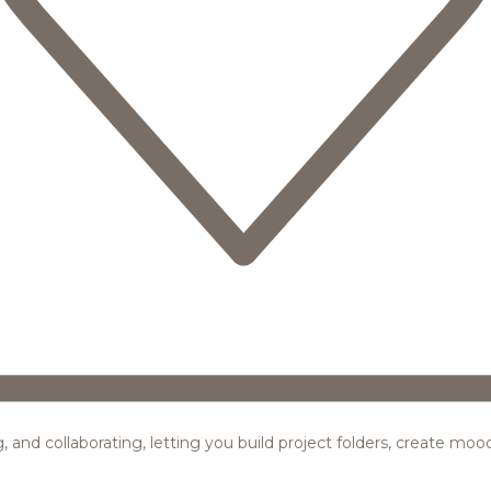
ing, and collaborating, letting you build project folders, create m