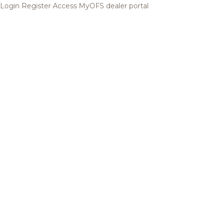
Login
Register
Access MyOFS dealer portal