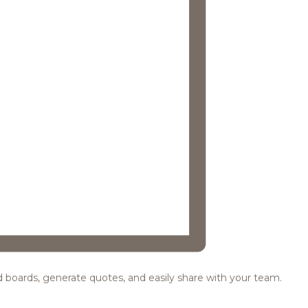
ood boards, generate quotes, and easily share with your team.