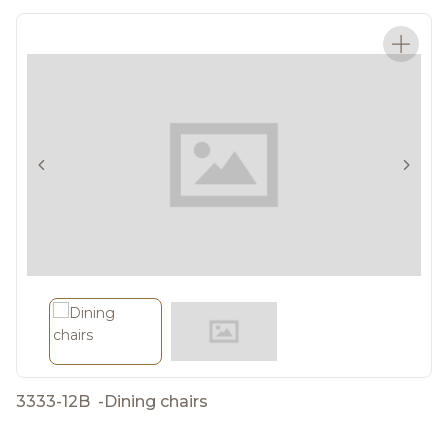
3333-12B
-
Dining chairs