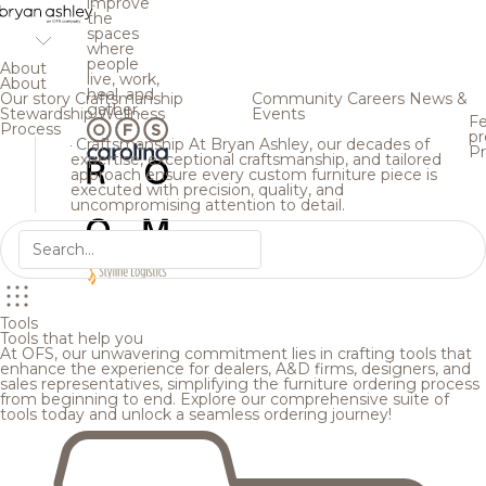
improve
the
spaces
where
people
About
live, work,
About
heal, and
Our story
Craftsmanship
Community
Careers
News &
gather.
Stewardship
Wellness
Events
Fe
Process
pr
Craftsmanship
At Bryan Ashley, our decades of
Pr
expertise, exceptional craftsmanship, and tailored
approach ensure every custom furniture piece is
executed with precision, quality, and
uncompromising attention to detail.
Tools
Tools that help you
At OFS, our unwavering commitment lies in crafting tools that
enhance the experience for dealers, A&D firms, designers, and
sales representatives, simplifying the furniture ordering process
from beginning to end. Explore our comprehensive suite of
tools today and unlock a seamless ordering journey!