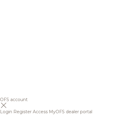
OFS account
Login
Register
Access MyOFS dealer portal