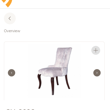
Overview