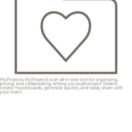
MyProjects
MyProjects is an all-in-one tool for organizing,
pricing, and collaborating, letting you build project folders,
create mood boards, generate quotes, and easily share with
your team.