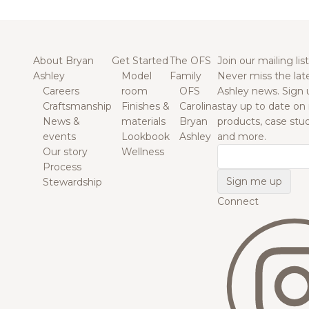
About Bryan
Get Started
The OFS
Join our mailing list
Ashley
Model
Family
Never miss the lat
Careers
room
OFS
Ashley news. Sign 
Craftsmanship
Finishes &
Carolina
stay up to date on
News &
materials
Bryan
products, case studi
events
Lookbook
Ashley
and more.
Our story
Wellness
Email
Process
Stewardship
Connect