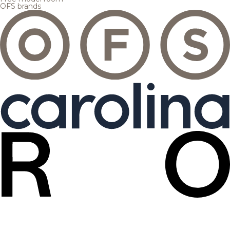
OFS brands