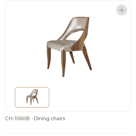
CH-1060B
-
Dining chairs