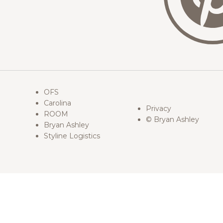
OFS
Carolina
Privacy
ROOM
© Bryan Ashley
Bryan Ashley
Styline Logistics