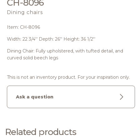
CH-8096
Dining chairs
Item: CH-8096
Width: 22 3/4'' Depth: 26'' Height: 36 1/2''
Dining Chair: Fully upholstered, with tufted detail, and
curved solid beech legs
This is not an inventory product. For your inspiration only.
Ask a question
Related products