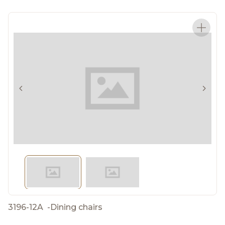
3196-12A
-
Dining chairs