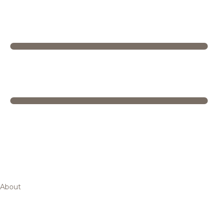
About