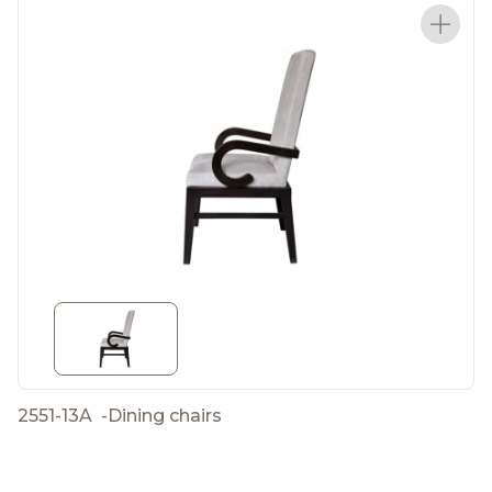
2551-13A
-
Dining chairs