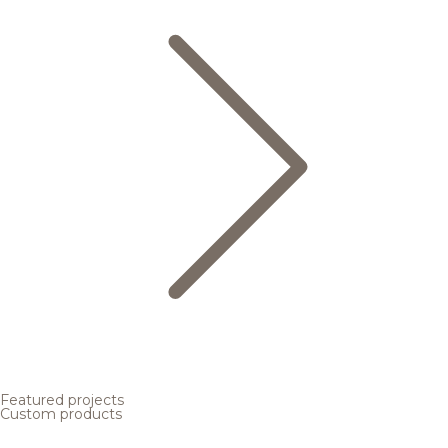
Featured projects
Custom products