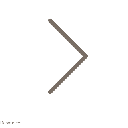
Resources