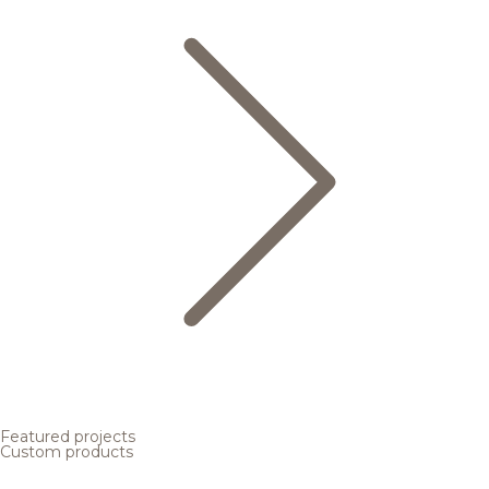
Featured projects
Custom products