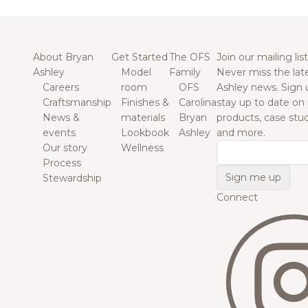
About Bryan
Get Started
The OFS
Join our mailing list
Ashley
Model
Family
Never miss the lat
Careers
room
OFS
Ashley news. Sign 
Craftsmanship
Finishes &
Carolina
stay up to date on
News &
materials
Bryan
products, case studi
events
Lookbook
Ashley
and more.
Our story
Wellness
Email
Process
Stewardship
Connect