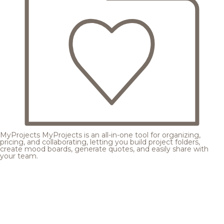
MyProjects
MyProjects is an all-in-one tool for organizing,
pricing, and collaborating, letting you build project folders,
create mood boards, generate quotes, and easily share with
your team.