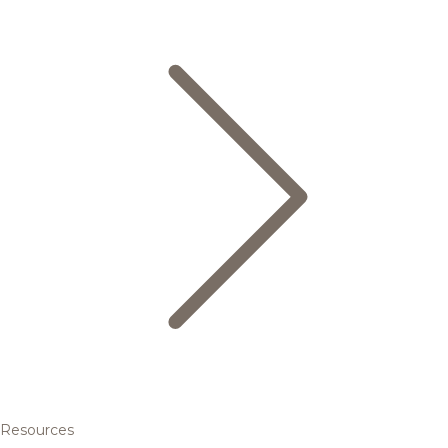
Resources