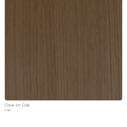
Clear on Oak
Oak