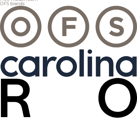
OFS brands