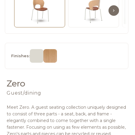
Finishes:
Zero
Guest/dining
Meet Zero. A guest seating collection uniquely designed
to consist of three parts - a seat, back, and frame -
elegantly combined to come together with a single
fastener. Focusing on using as few elements as possible,
Zero's parts and pieces can be recycled or reused,