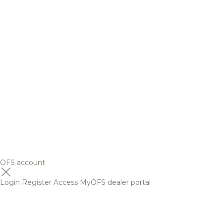
OFS account
Login
Register
Access MyOFS dealer portal