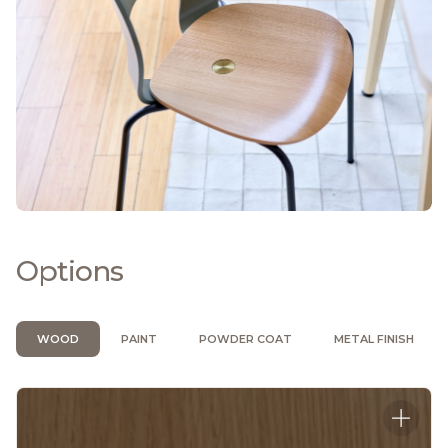
Options
WOOD
PAINT
POWDER COAT
METAL FINISH