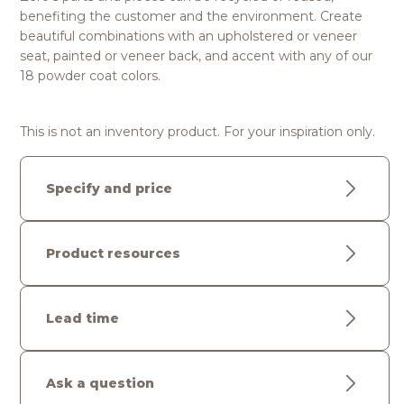
benefiting the customer and the environment. Create
beautiful combinations with an upholstered or veneer
seat, painted or veneer back, and accent with any of our
18 powder coat colors.
This is not an inventory product. For your inspiration only.
Specify and price
Product resources
Lead time
Ask a question