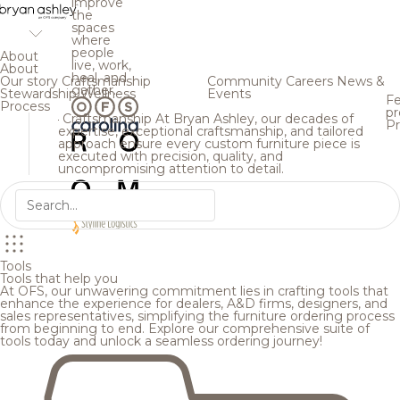
improve
the
spaces
where
people
About
live, work,
About
heal, and
Our story
Craftsmanship
Community
Careers
News &
gather.
Stewardship
Wellness
Events
Fe
Process
pr
Craftsmanship
At Bryan Ashley, our decades of
Pr
expertise, exceptional craftsmanship, and tailored
approach ensure every custom furniture piece is
executed with precision, quality, and
uncompromising attention to detail.
Tools
Tools that help you
At OFS, our unwavering commitment lies in crafting tools that
enhance the experience for dealers, A&D firms, designers, and
sales representatives, simplifying the furniture ordering process
from beginning to end. Explore our comprehensive suite of
tools today and unlock a seamless ordering journey!