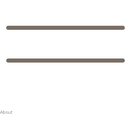
About