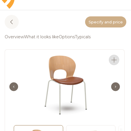
Specify and price
Overview
What it looks like
Options
Typicals