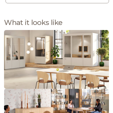
What it looks like