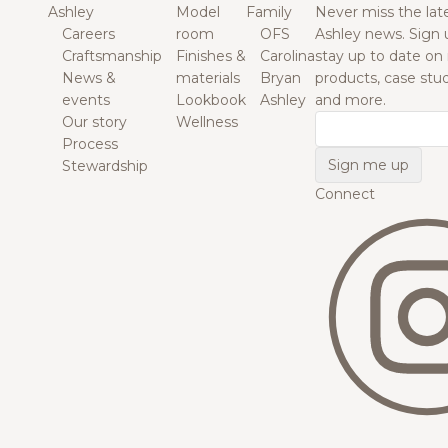
Ashley
Model
Family
Never miss the lat
Careers
room
OFS
Ashley news. Sign 
Craftsmanship
Finishes &
Carolina
stay up to date on
News &
materials
Bryan
products, case studi
events
Lookbook
Ashley
and more.
Our story
Wellness
Email
Process
Stewardship
Connect