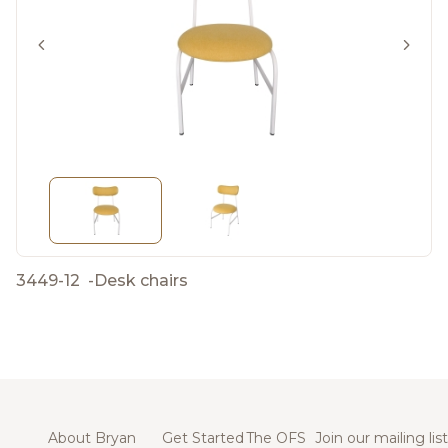
3449-12
-
Desk chairs
About Bryan
Get Started
The OFS
Join our mailing list