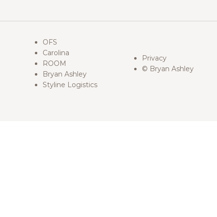
OFS
Carolina
Privacy
ROOM
© Bryan Ashley
Bryan Ashley
Styline Logistics