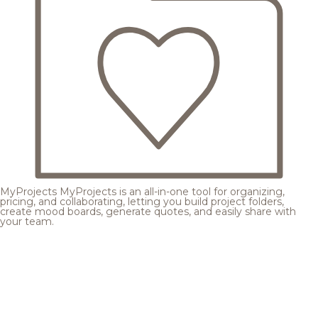
MyProjects
MyProjects is an all-in-one tool for organizing,
pricing, and collaborating, letting you build project folders,
create mood boards, generate quotes, and easily share with
your team.