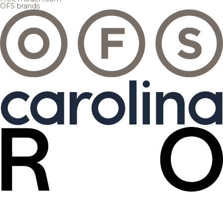
OFS brands