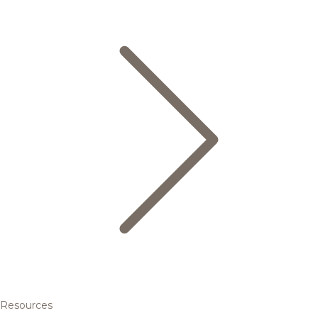
Resources