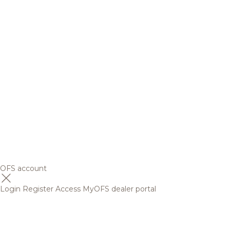
OFS account
Login
Register
Access MyOFS dealer portal