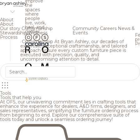
improve
the
spaces
where
people
About
live, work,
About
heal, and
Our story
Craftsmanship
Community
Careers
News &
gather.
Stewardship
Wellness
Events
Fe
Process
pr
Craftsmanship
At Bryan Ashley, our decades of
Pr
expertise, exceptional craftsmanship, and tailored
approach ensure every custom furniture piece is
executed with precision, quality, and
uncompromising attention to detail.
Tools
Tools that help you
At OFS, our unwavering commitment lies in crafting tools that
enhance the experience for dealers, A&D firms, designers, and
sales representatives, simplifying the furniture ordering process
from beginning to end. Explore our comprehensive suite of
tools today and unlock a seamless ordering journey!