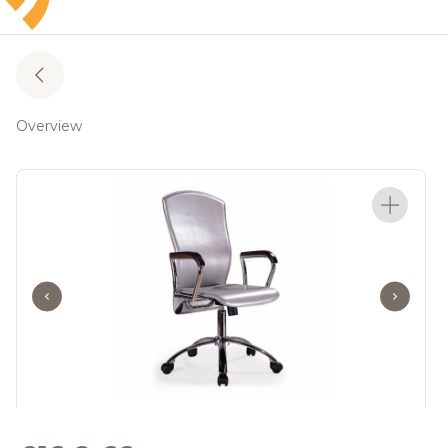
Overview