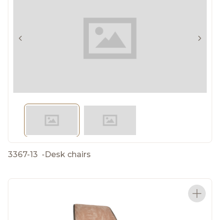
3367-13
-
Desk chairs