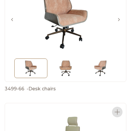
3499-66
-
Desk chairs