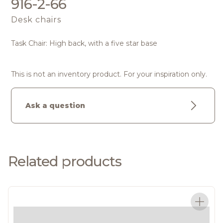
916-2-66
Desk chairs
Task Chair: High back, with a five star base
This is not an inventory product. For your inspiration only.
Ask a question
Related products