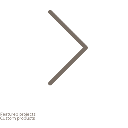
Featured projects
Custom products