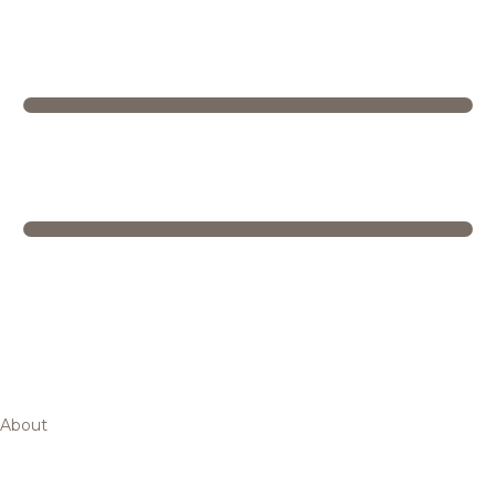
About