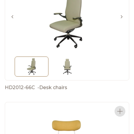
HD2012-66C
-
Desk chairs