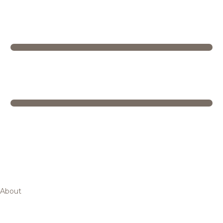
About