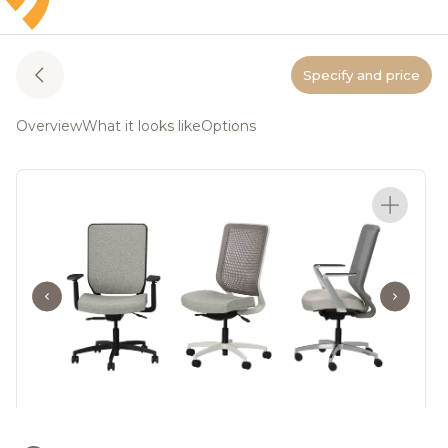
Specify and price
Overview
What it looks like
Options