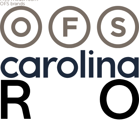
OFS brands