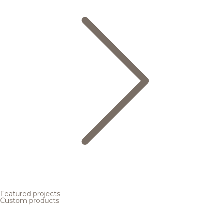
Featured projects
Custom products