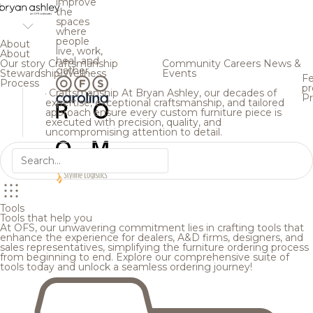
improve
the
spaces
where
people
About
live, work,
About
heal, and
Our story
Craftsmanship
Community
Careers
News &
gather.
Stewardship
Wellness
Events
Fe
Process
pr
Craftsmanship
At Bryan Ashley, our decades of
Pr
expertise, exceptional craftsmanship, and tailored
approach ensure every custom furniture piece is
executed with precision, quality, and
uncompromising attention to detail.
Tools
Tools that help you
At OFS, our unwavering commitment lies in crafting tools that
enhance the experience for dealers, A&D firms, designers, and
sales representatives, simplifying the furniture ordering process
from beginning to end. Explore our comprehensive suite of
tools today and unlock a seamless ordering journey!