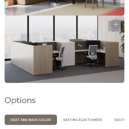
Options
SEAT AND BACK COLOR
SEATING ELASTOMERS
SEATIN