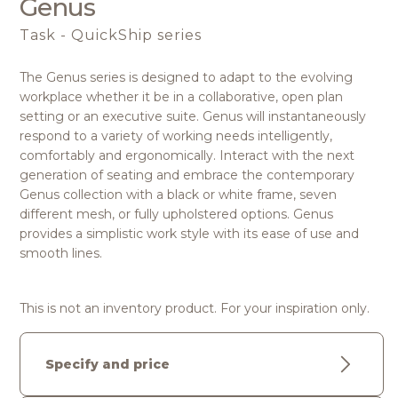
Genus
Task - QuickShip series
The Genus series is designed to adapt to the evolving
workplace whether it be in a collaborative, open plan
setting or an executive suite. Genus will instantaneously
respond to a variety of working needs intelligently,
comfortably and ergonomically. Interact with the next
generation of seating and embrace the contemporary
Genus collection with a black or white frame, seven
different mesh, or fully upholstered options. Genus
provides a simplistic work style with its ease of use and
smooth lines.
This is not an inventory product. For your inspiration only.
Specify and price