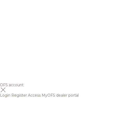
OFS account
Login
Register
Access MyOFS dealer portal