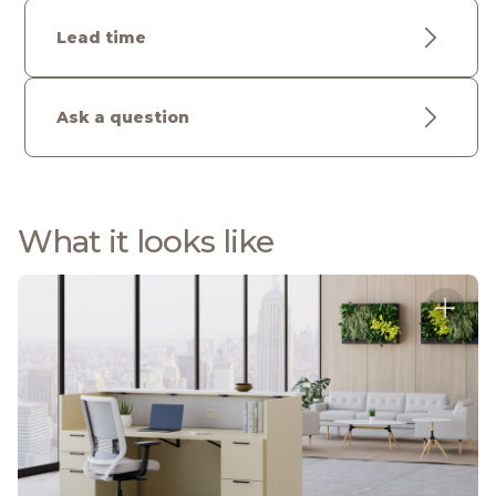
Lead time
Ask a question
What it looks like