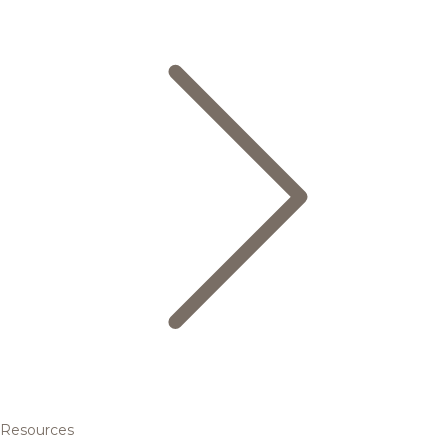
Resources