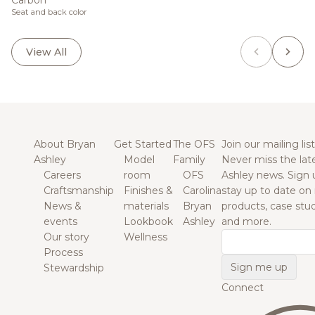
Carbon
Seat and back color
View All
About Bryan
Get Started
The OFS
Join our mailing list
Ashley
Model
Family
Never miss the lat
Careers
room
OFS
Ashley news. Sign 
Craftsmanship
Finishes &
Carolina
stay up to date on
News &
materials
Bryan
products, case studi
events
Lookbook
Ashley
and more.
Our story
Wellness
Email
Process
Stewardship
Connect