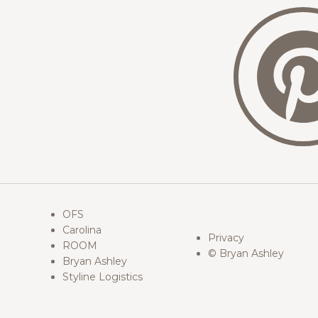
OFS
Carolina
Privacy
ROOM
© Bryan Ashley
Bryan Ashley
Styline Logistics