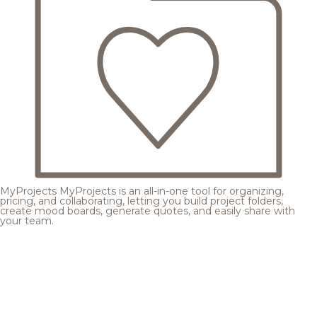
MyProjects
MyProjects is an all-in-one tool for organizing,
pricing, and collaborating, letting you build project folders,
create mood boards, generate quotes, and easily share with
your team.