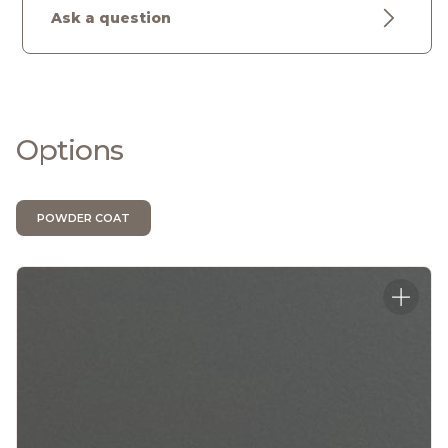
Ask a question
Options
POWDER COAT