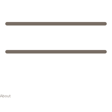
About