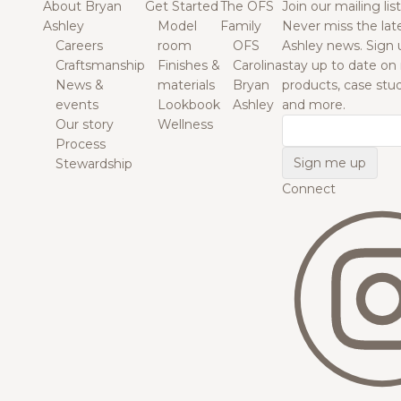
About Bryan
Get Started
The OFS
Join our mailing list
Ashley
Model
Family
Never miss the lat
Careers
room
OFS
Ashley news. Sign 
Craftsmanship
Finishes &
Carolina
stay up to date on
News &
materials
Bryan
products, case studi
events
Lookbook
Ashley
and more.
Our story
Wellness
Email
Process
Stewardship
Connect