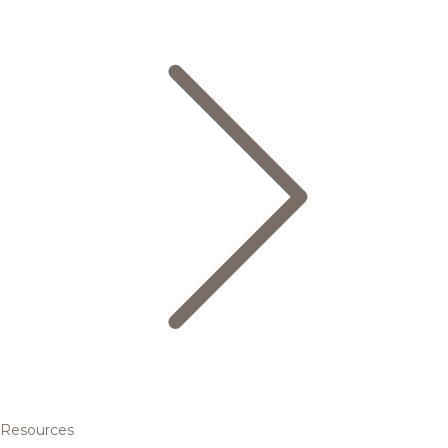
Resources