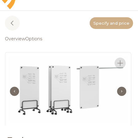
Specify and price
Overview
Options