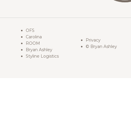
OFS
Carolina
Privacy
ROOM
© Bryan Ashley
Bryan Ashley
Styline Logistics