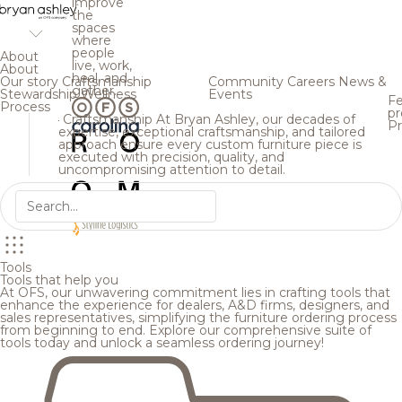
improve
the
spaces
where
people
About
live, work,
About
heal, and
Our story
Craftsmanship
Community
Careers
News &
gather.
Stewardship
Wellness
Events
Fe
Process
pr
Craftsmanship
At Bryan Ashley, our decades of
Pr
expertise, exceptional craftsmanship, and tailored
approach ensure every custom furniture piece is
executed with precision, quality, and
uncompromising attention to detail.
Tools
Tools that help you
At OFS, our unwavering commitment lies in crafting tools that
enhance the experience for dealers, A&D firms, designers, and
sales representatives, simplifying the furniture ordering process
from beginning to end. Explore our comprehensive suite of
tools today and unlock a seamless ordering journey!