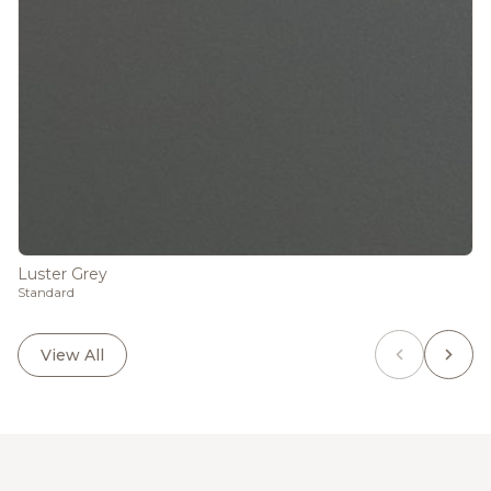
Luster Grey
Standard
View All