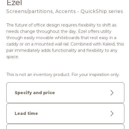
Ezel
Screens/partitions, Accents - QuickShip series
The future of office design requires flexibility to shift as
needs change throughout the day. Ezel offers utility
through easily movable whiteboards that rest easy in a
caddy or on a mounted wall rail. Combined with Kaleid, this
pair immediately adds functionality and flexibility to any
space.
This is not an inventory product. For your inspiration only.
Specify and price
Lead time