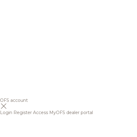
OFS account
Login
Register
Access MyOFS dealer portal