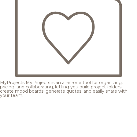
MyProjects
MyProjects is an all-in-one tool for organizing,
pricing, and collaborating, letting you build project folders,
create mood boards, generate quotes, and easily share with
your team.