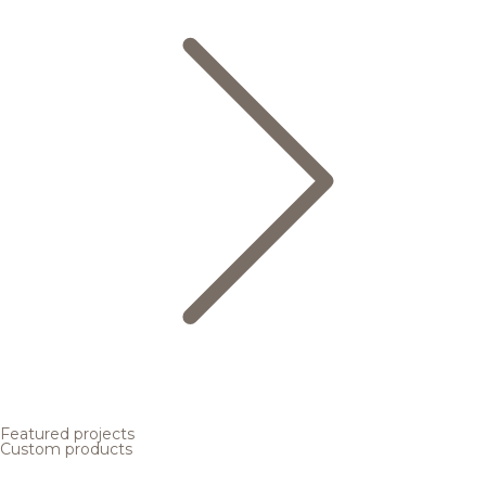
Featured projects
Custom products