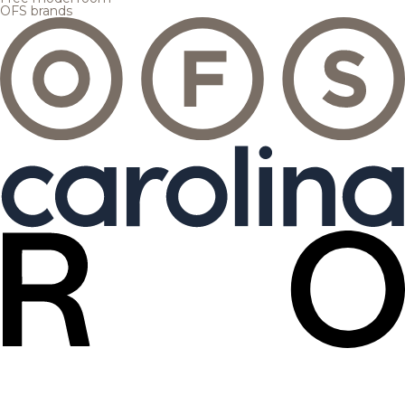
OFS brands