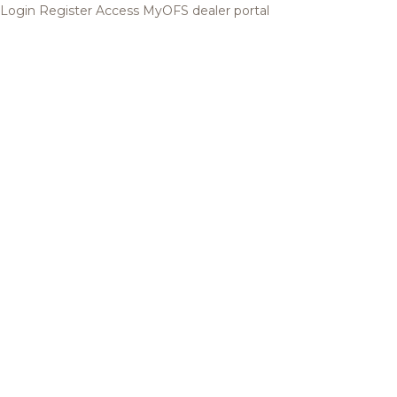
Login
Register
Access MyOFS dealer portal