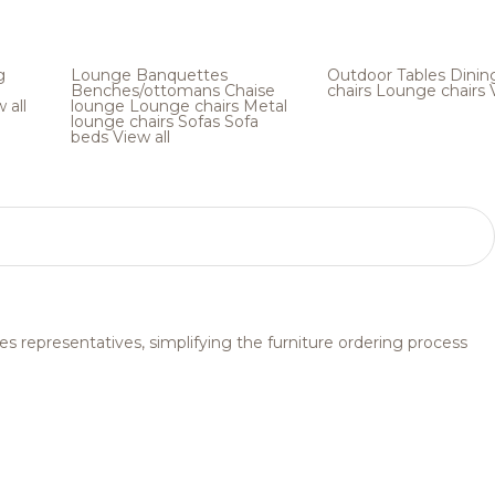
g
Lounge
Banquettes
Outdoor
Tables
Dinin
Benches/ottomans
Chaise
chairs
Lounge chairs
 all
lounge
Lounge chairs
Metal
lounge chairs
Sofas
Sofa
beds
View all
s representatives, simplifying the furniture ordering process