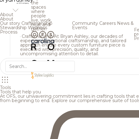
the
spaces
where
About
people
Welcome
About
live, work,
Our story
Craftsmanship
Community
Careers
News &
heal, and
Stewardship
Wellness
Events
gather.
Fe
Process
pr
Unlock exclusive access to featured project stories, 
Craftsmanship
At Bryan Ashley, our decades of
Pr
expertise, exceptional craftsmanship, and tailored
inspiration, and more. Complete the form below to s
approach ensure every custom furniture piece is
executed with precision, quality, and
uncompromising attention to detail.
First Name
Last Name
Email Address
Tools
Tools that help you
At OFS, our unwavering commitment lies in crafting tools that en
from beginning to end. Explore our comprehensive suite of tool
Organization
State