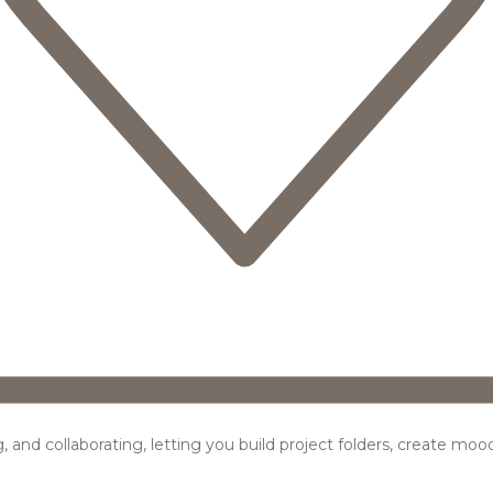
ing, and collaborating, letting you build project folders, create m