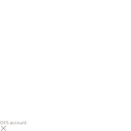
OFS account