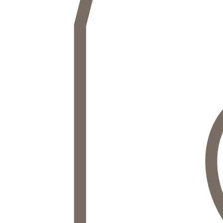
ACCESS NOW