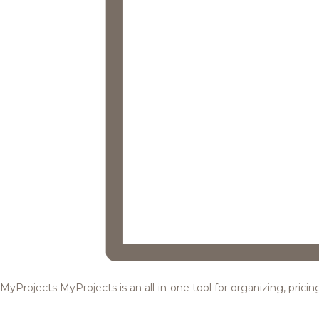
MyProjects
MyProjects is an all-in-one tool for organizing, pric