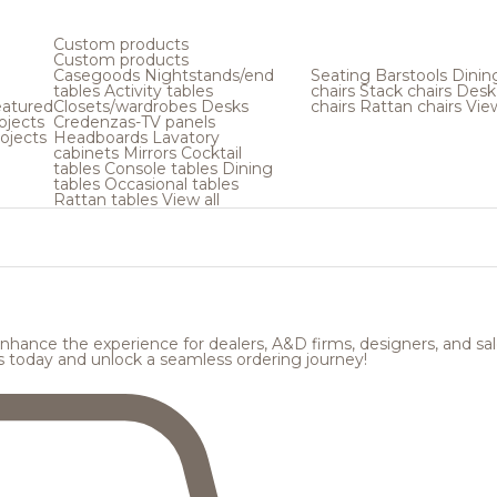
Custom products
Custom products
Casegoods
Nightstands/end
Seating
Barstools
Dinin
tables
Activity tables
chairs
Stack chairs
Desk
atured
Closets/wardrobes
Desks
chairs
Rattan chairs
View
ojects
Credenzas-TV panels
hospitality design
ojects
Headboards
Lavatory
tart exploring.
cabinets
Mirrors
Cocktail
tables
Console tables
Dining
tables
Occasional tables
Rattan tables
View all
hance the experience for dealers, A&D firms, designers, and sale
s today and unlock a seamless ordering journey!