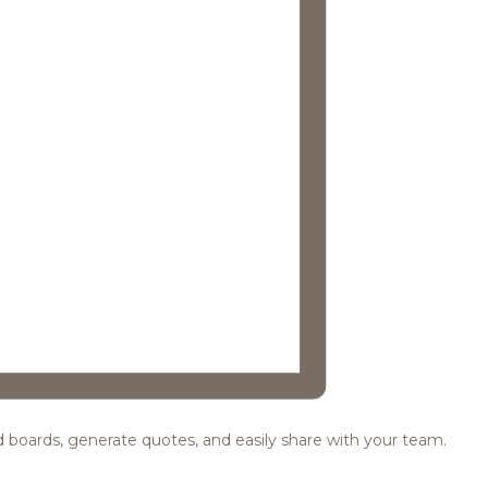
ood boards, generate quotes, and easily share with your team.